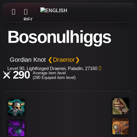
REGISTER
Bosonulhiggs
Gordian Knot
❮Draenor❯
Level 90, Lightforged Draenei, Paladin, 27160
290
Average item level
(290 Equiped item level)