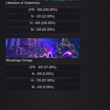
Liberation of Undermine
LFR - 8/8 (100.00%)
N - 1/8 (12.00%)
H - 8/8 (100.00%)
M - 5/8 (62.00%)
Manaforge Omega
LFR - 3/8 (37.00%)
N - 0/8 (0.00%)
H - 7/8 (87.00%)
M - 0/8 (0.00%)