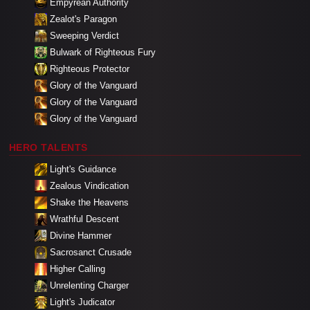
Empyrean Authority
Zealot's Paragon
Sweeping Verdict
Bulwark of Righteous Fury
Righteous Protector
Glory of the Vanguard
Glory of the Vanguard
Glory of the Vanguard
HERO TALENTS
Light's Guidance
Zealous Vindication
Shake the Heavens
Wrathful Descent
Divine Hammer
Sacrosanct Crusade
Higher Calling
Unrelenting Charger
Light's Judicator