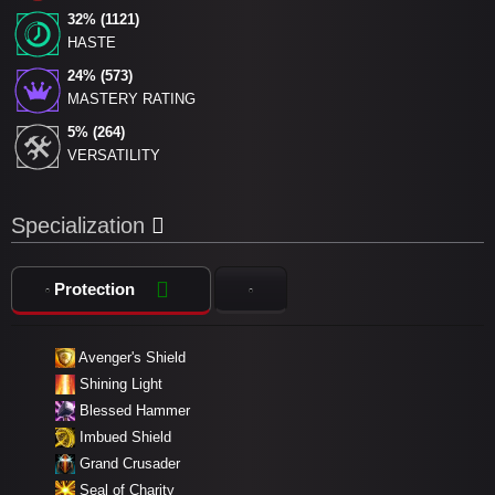
32% (1121)
HASTE
24% (573)
MASTERY RATING
5% (264)
VERSATILITY
Specialization
Protection
Avenger's Shield
Shining Light
Blessed Hammer
Imbued Shield
Grand Crusader
Seal of Charity