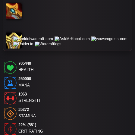
705440
HEALTH
250000
MANA
1963
STRENGTH
35272
STAMINA
22% (581)
CRIT RATING