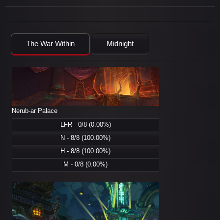
The War Within
Midnight
Nerub-ar Palace
LFR - 0/8 (0.00%)
N - 8/8 (100.00%)
H - 8/8 (100.00%)
M - 0/8 (0.00%)