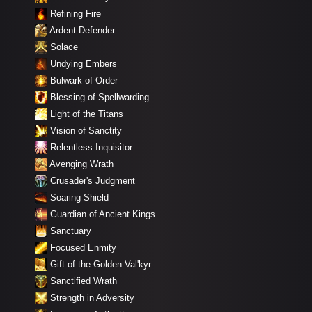
Refining Fire
Ardent Defender
Solace
Undying Embers
Bulwark of Order
Blessing of Spellwarding
Light of the Titans
Vision of Sanctity
Relentless Inquisitor
Avenging Wrath
Crusader's Judgment
Soaring Shield
Guardian of Ancient Kings
Sanctuary
Focused Enmity
Gift of the Golden Val'kyr
Sanctified Wrath
Strength in Adversity