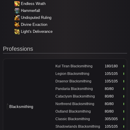
Endless Wrath
Hammerfall
Undisputed Ruling
Divine Exaction
Light's Deliverance
Professions
Kul Tiran Blacksmithing
180/180
Legion Blacksmithing
105/105
Draenor Blacksmithing
105/105
Pandaria Blacksmithing
80/80
Cataclysm Blacksmithing
80/80
Northrend Blacksmithing
80/80
Blacksmithing
Outland Blacksmithing
80/80
Classic Blacksmithing
305/305
Shadowlands Blacksmithing
105/105