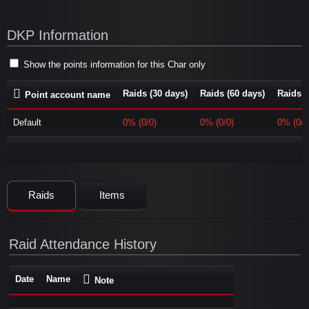
DKP Information
Show the points information for this Char only
Raids (30 days)
Raids (60 days)
Raids (
Point account name
Default
0% (0/0)
0% (0/0)
0% (0/0
Raids
Items
Raid Attendance History
Date
Name
Note