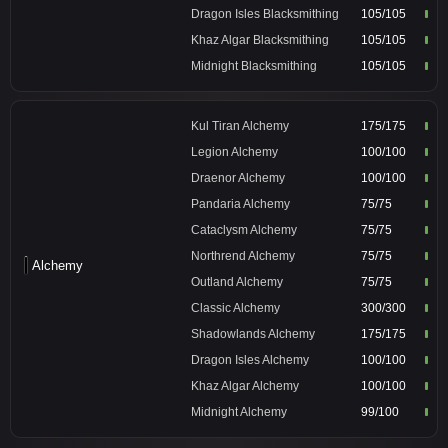
Dragon Isles Blacksmithing
105/105
Khaz Algar Blacksmithing
105/105
Midnight Blacksmithing
105/105
Kul Tiran Alchemy
175/175
Legion Alchemy
100/100
Draenor Alchemy
100/100
Pandaria Alchemy
75/75
Cataclysm Alchemy
75/75
Northrend Alchemy
75/75
Alchemy
Outland Alchemy
75/75
Classic Alchemy
300/300
Shadowlands Alchemy
175/175
Dragon Isles Alchemy
100/100
Khaz Algar Alchemy
100/100
Midnight Alchemy
99/100