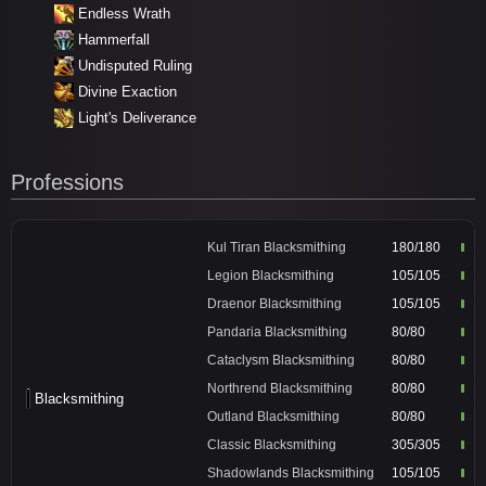
Endless Wrath
Hammerfall
Undisputed Ruling
Divine Exaction
Light's Deliverance
Professions
Kul Tiran Blacksmithing
180/180
Legion Blacksmithing
105/105
Draenor Blacksmithing
105/105
Pandaria Blacksmithing
80/80
Cataclysm Blacksmithing
80/80
Northrend Blacksmithing
80/80
Blacksmithing
Outland Blacksmithing
80/80
Classic Blacksmithing
305/305
Shadowlands Blacksmithing
105/105