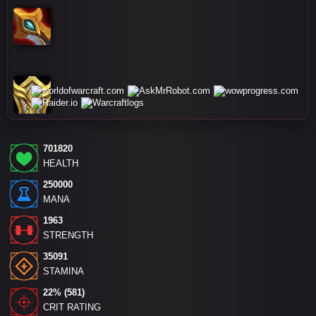
701820
HEALTH
250000
MANA
1963
STRENGTH
35091
STAMINA
22% (581)
CRIT RATING