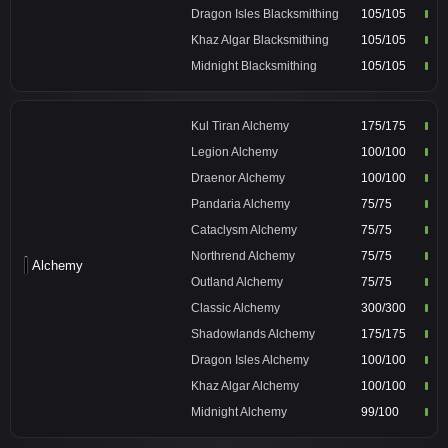
Dragon Isles Blacksmithing
105/105
Khaz Algar Blacksmithing
105/105
Midnight Blacksmithing
105/105
Kul Tiran Alchemy
175/175
Legion Alchemy
100/100
Draenor Alchemy
100/100
Pandaria Alchemy
75/75
Cataclysm Alchemy
75/75
Northrend Alchemy
75/75
Alchemy
Outland Alchemy
75/75
Classic Alchemy
300/300
Shadowlands Alchemy
175/175
Dragon Isles Alchemy
100/100
Khaz Algar Alchemy
100/100
Midnight Alchemy
99/100