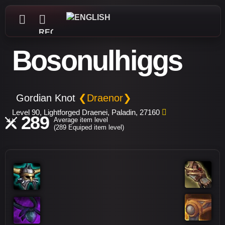
REGISTER
Bosonulhiggs
Gordian Knot
❮Draenor❯
Level 90, Lightforged Draenei, Paladin, 27160
289
Average item level
(289 Equiped item level)