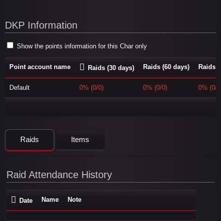
DKP Information
Show the points information for this Char only
Point account name
Raids (60 days)
Raids (
Raids (30 days)
Default
0% (0/0)
0% (0/0)
0% (0/0
Raids
Items
Raid Attendance History
Name
Note
Date