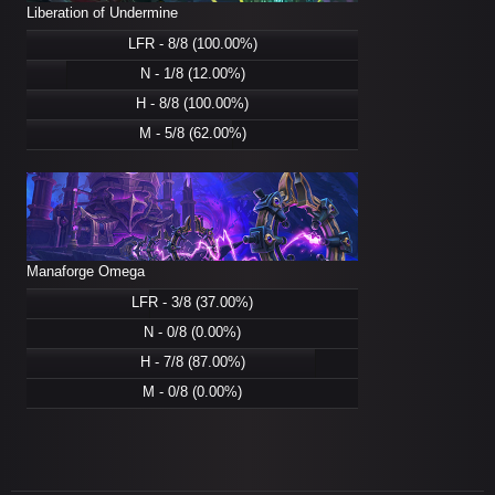
Liberation of Undermine
LFR - 8/8 (100.00%)
N - 1/8 (12.00%)
H - 8/8 (100.00%)
M - 5/8 (62.00%)
Manaforge Omega
LFR - 3/8 (37.00%)
N - 0/8 (0.00%)
H - 7/8 (87.00%)
M - 0/8 (0.00%)