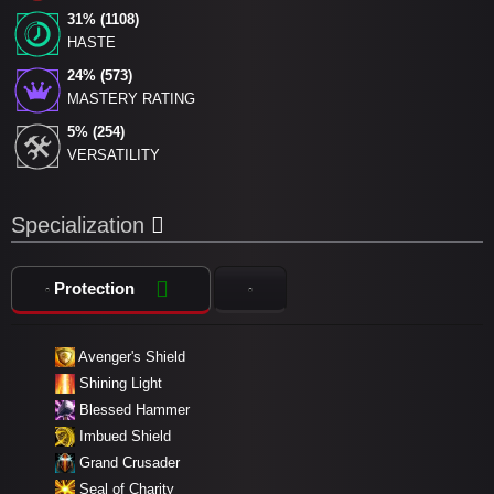
31% (1108)
HASTE
24% (573)
MASTERY RATING
5% (254)
VERSATILITY
Specialization
Protection
Avenger's Shield
Shining Light
Blessed Hammer
Imbued Shield
Grand Crusader
Seal of Charity