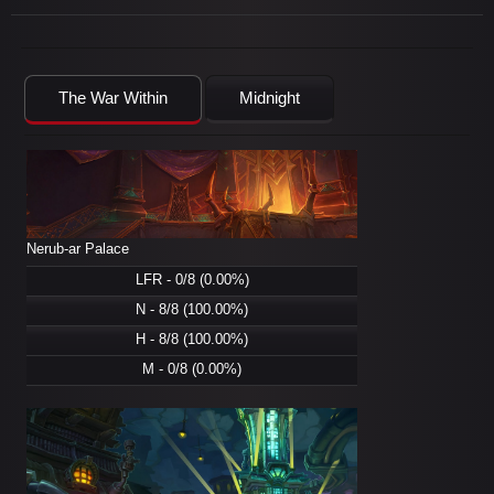
The War Within
Midnight
Nerub-ar Palace
LFR - 0/8 (0.00%)
N - 8/8 (100.00%)
H - 8/8 (100.00%)
M - 0/8 (0.00%)