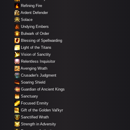
Refining Fire
Ardent Defender
Solace
Undying Embers
Bulwark of Order
Blessing of Spellwarding
Light of the Titans
Vision of Sanctity
Relentless Inquisitor
Avenging Wrath
Crusader's Judgment
Soaring Shield
Guardian of Ancient Kings
Sanctuary
Focused Enmity
Gift of the Golden Val'kyr
Sanctified Wrath
Strength in Adversity