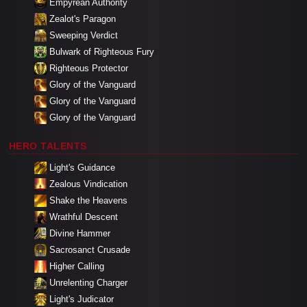
Empyrean Authority
Zealot's Paragon
Sweeping Verdict
Bulwark of Righteous Fury
Righteous Protector
Glory of the Vanguard
Glory of the Vanguard
Glory of the Vanguard
HERO TALENTS
Light's Guidance
Zealous Vindication
Shake the Heavens
Wrathful Descent
Divine Hammer
Sacrosanct Crusade
Higher Calling
Unrelenting Charger
Light's Judicator