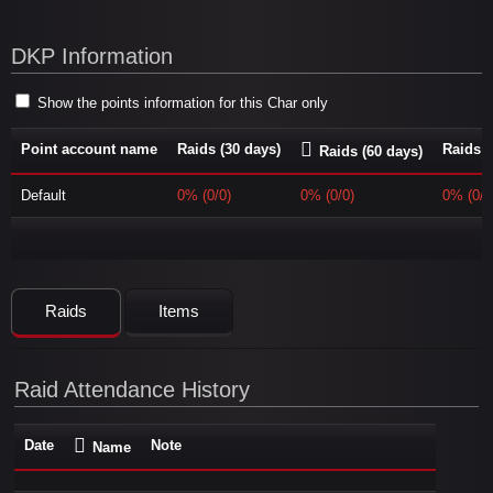
DKP Information
Show the points information for this Char only
Point account name
Raids (30 days)
Raids (
Raids (60 days)
Default
0% (0/0)
0% (0/0)
0% (0/0
Raids
Items
Raid Attendance History
Date
Note
Name