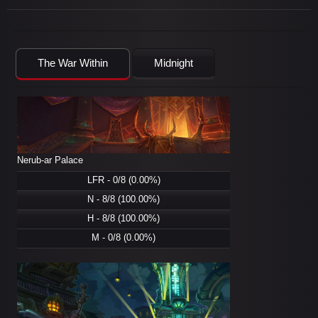
The War Within
Midnight
Nerub-ar Palace
LFR - 0/8 (0.00%)
N - 8/8 (100.00%)
H - 8/8 (100.00%)
M - 0/8 (0.00%)