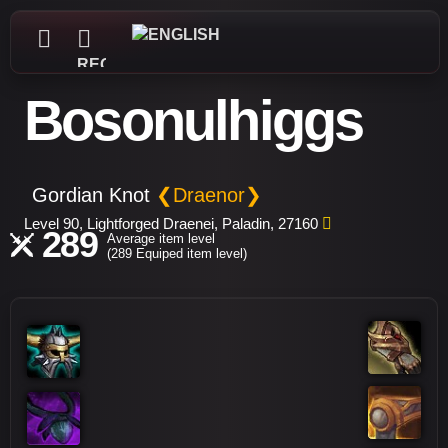
REGISTER
Bosonulhiggs
Gordian Knot
❮Draenor❯
Level 90, Lightforged Draenei, Paladin, 27160
289
Average item level
(289 Equiped item level)