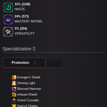
31% (1108)
HASTE
24% (573)
MASTERY RATING
5% (254)
VERSATILITY
Specialization
Protection
Avenger's Shield
Shining Light
Blessed Hammer
Imbued Shield
Grand Crusader
Seal of Charity