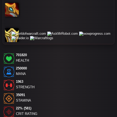
701820
HEALTH
250000
MANA
1963
STRENGTH
35091
STAMINA
22% (581)
CRIT RATING