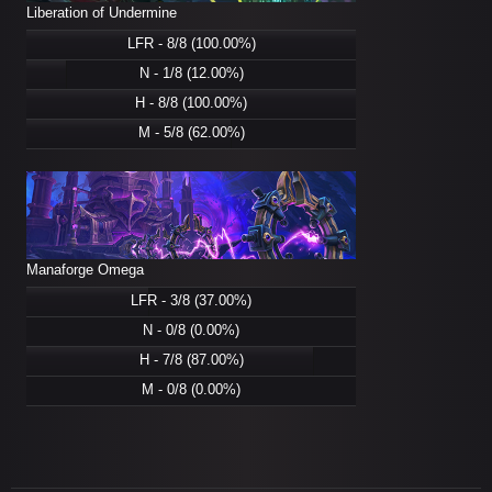
Liberation of Undermine
LFR - 8/8 (100.00%)
N - 1/8 (12.00%)
H - 8/8 (100.00%)
M - 5/8 (62.00%)
Manaforge Omega
LFR - 3/8 (37.00%)
N - 0/8 (0.00%)
H - 7/8 (87.00%)
M - 0/8 (0.00%)