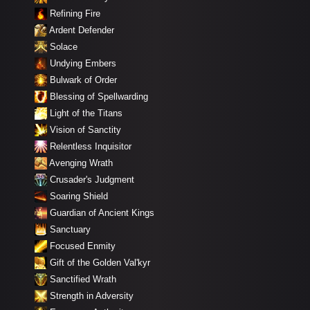
Refining Fire
Ardent Defender
Solace
Undying Embers
Bulwark of Order
Blessing of Spellwarding
Light of the Titans
Vision of Sanctity
Relentless Inquisitor
Avenging Wrath
Crusader's Judgment
Soaring Shield
Guardian of Ancient Kings
Sanctuary
Focused Enmity
Gift of the Golden Val'kyr
Sanctified Wrath
Strength in Adversity