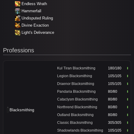
Endless Wrath
Hammerfall
Undisputed Ruling
Divine Exaction
Light's Deliverance
Professions
Kul Tiran Blacksmithing
180/180
Legion Blacksmithing
105/105
Draenor Blacksmithing
105/105
Pandaria Blacksmithing
80/80
Cataclysm Blacksmithing
80/80
Northrend Blacksmithing
80/80
Blacksmithing
Outland Blacksmithing
80/80
Classic Blacksmithing
305/305
Shadowlands Blacksmithing
105/105