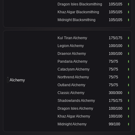
Dragon Isles Blacksmithing
105/105
Khaz Algar Blacksmithing
105/105
Midnight Blacksmithing
105/105
Kul Tiran Alchemy
175/175
Legion Alchemy
100/100
Draenor Alchemy
100/100
Pandaria Alchemy
75/75
Cataclysm Alchemy
75/75
Northrend Alchemy
75/75
Alchemy
Outland Alchemy
75/75
Classic Alchemy
300/300
Shadowlands Alchemy
175/175
Dragon Isles Alchemy
100/100
Khaz Algar Alchemy
100/100
Midnight Alchemy
99/100