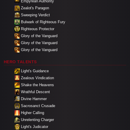
Empyrean Authority
Zealot's Paragon
Sweeping Verdict
Bulwark of Righteous Fury
Righteous Protector
Glory of the Vanguard
Glory of the Vanguard
Glory of the Vanguard
HERO TALENTS
Light's Guidance
Zealous Vindication
Shake the Heavens
Wrathful Descent
Divine Hammer
Sacrosanct Crusade
Higher Calling
Unrelenting Charger
Light's Judicator