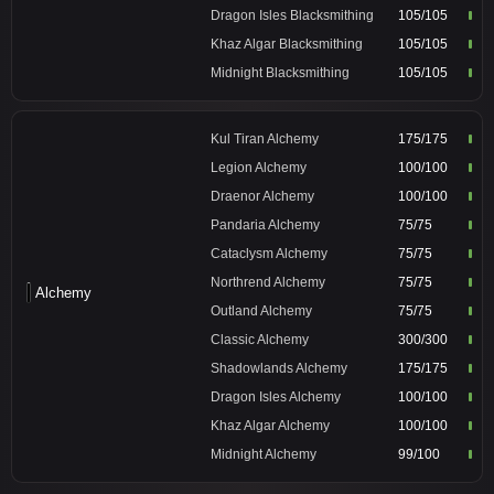
Dragon Isles Blacksmithing
105/105
Khaz Algar Blacksmithing
105/105
Midnight Blacksmithing
105/105
Kul Tiran Alchemy
175/175
Legion Alchemy
100/100
Draenor Alchemy
100/100
Pandaria Alchemy
75/75
Cataclysm Alchemy
75/75
Northrend Alchemy
75/75
Alchemy
Outland Alchemy
75/75
Classic Alchemy
300/300
Shadowlands Alchemy
175/175
Dragon Isles Alchemy
100/100
Khaz Algar Alchemy
100/100
Midnight Alchemy
99/100