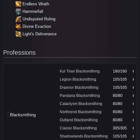
Endless Wrath
Hammerfall
Undisputed Ruling
Divine Exaction
Light's Deliverance
Professions
Kul Tiran Blacksmithing
180/180
Legion Blacksmithing
105/105
Draenor Blacksmithing
105/105
Pandaria Blacksmithing
80/80
Cataclysm Blacksmithing
80/80
Northrend Blacksmithing
80/80
Blacksmithing
Outland Blacksmithing
80/80
Classic Blacksmithing
305/305
Shadowlands Blacksmithing
105/105