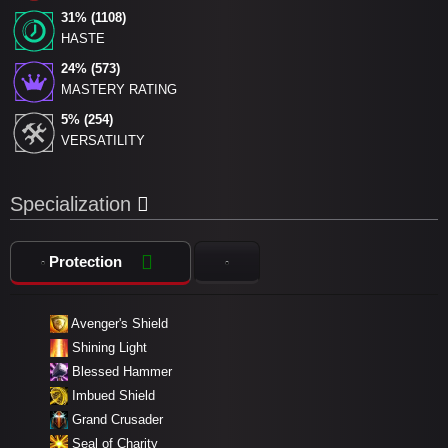
31% (1108)
HASTE
24% (573)
MASTERY RATING
5% (254)
VERSATILITY
Specialization
Protection
Avenger's Shield
Shining Light
Blessed Hammer
Imbued Shield
Grand Crusader
Seal of Charity