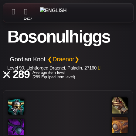
REGISTER
Bosonulhiggs
Gordian Knot
❮Draenor❯
Level 90, Lightforged Draenei, Paladin, 27160
289
Average item level
(289 Equiped item level)