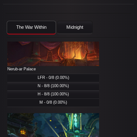
The War Within
Midnight
Nerub-ar Palace
LFR - 0/8 (0.00%)
N - 8/8 (100.00%)
H - 8/8 (100.00%)
M - 0/8 (0.00%)