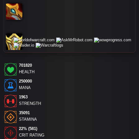
701820
HEALTH
250000
MANA
1963
STRENGTH
35091
STAMINA
22% (581)
CRIT RATING