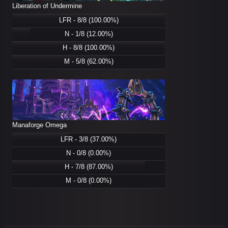
Liberation of Undermine
LFR - 8/8 (100.00%)
N - 1/8 (12.00%)
H - 8/8 (100.00%)
M - 5/8 (62.00%)
Manaforge Omega
LFR - 3/8 (37.00%)
N - 0/8 (0.00%)
H - 7/8 (87.00%)
M - 0/8 (0.00%)