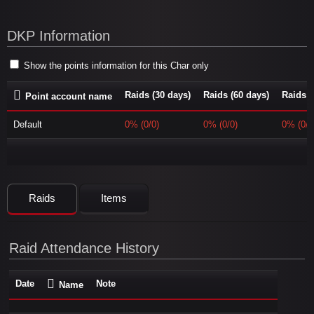
DKP Information
Show the points information for this Char only
Raids (30 days)
Raids (60 days)
Raids (
Point account name
Default
0% (0/0)
0% (0/0)
0% (0/0
Raids
Items
Raid Attendance History
Date
Note
Name