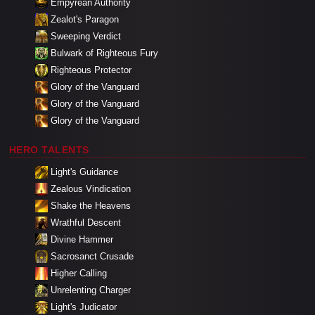
Empyrean Authority
Zealot's Paragon
Sweeping Verdict
Bulwark of Righteous Fury
Righteous Protector
Glory of the Vanguard
Glory of the Vanguard
Glory of the Vanguard
HERO TALENTS
Light's Guidance
Zealous Vindication
Shake the Heavens
Wrathful Descent
Divine Hammer
Sacrosanct Crusade
Higher Calling
Unrelenting Charger
Light's Judicator