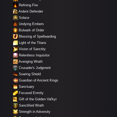
Refining Fire
Ardent Defender
Solace
Undying Embers
Bulwark of Order
Blessing of Spellwarding
Light of the Titans
Vision of Sanctity
Relentless Inquisitor
Avenging Wrath
Crusader's Judgment
Soaring Shield
Guardian of Ancient Kings
Sanctuary
Focused Enmity
Gift of the Golden Val'kyr
Sanctified Wrath
Strength in Adversity