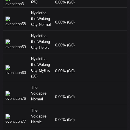
(20)
0.00% (0/0)
Ny'alotha,
the Waking
0.00% (0/0)
City Normal
Ny'alotha,
the Waking
0.00% (0/0)
City Heroic
Ny'alotha,
the Waking
City Mythic
0.00% (0/0)
(20)
The
Voidspire
0.00% (0/0)
Normal
The
Voidspire
0.00% (0/0)
Heroic