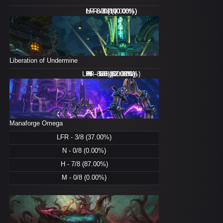
LFR - 0/8 (0.00%)
N - 8/8 (100.00%)
H - 8/8 (100.00%)
M - 0/8 (0.00%)
Liberation of Undermine
LFR - 8/8 (100.00%)
H - 8/8 (100.00%)
M - 5/8 (62.00%)
N - 1/8 (12.00%)
Manaforge Omega
LFR - 3/8 (37.00%)
N - 0/8 (0.00%)
H - 7/8 (87.00%)
M - 0/8 (0.00%)