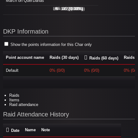
March on Quel'Danas
LFR - 0/2 (0.00%)
H - 1/2 (50.00%)
M - 0/2 (0.00%)
N - 0/2 (0.00%)
DKP Information
Show the points information for this Char only
Point account name
Raids (30 days)
Raids (
Raids (60 days)
Default
0% (0/0)
0% (0/0)
0% (0/0
Raids
Items
Raid attendance
Raid Attendance History
Name
Note
Date