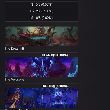
N - 0/8 (0.00%)
H - 7/8 (87.00%)
M - 0/8 (0.00%)
The Dreamrift
M - 1/1 (100.00%)
LFR - 0/1 (0.00%)
N - 1/1 (100.00%)
H - 1/1 (100.00%)
The Voidspire
LFR - 2/6 (33.00%)
N - 6/6 (100.00%)
H - 6/6 (100.00%)
M - 1/6 (16.00%)