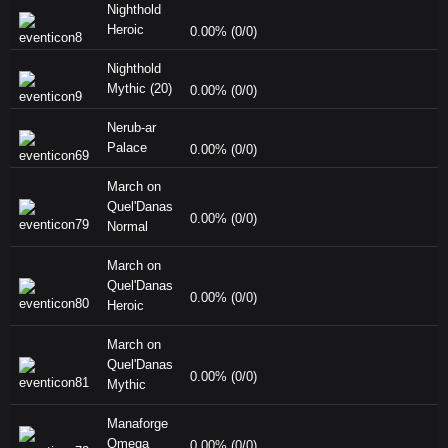
Nighthold
Heroic
0.00% (0/0)
Nighthold
Mythic (20)
0.00% (0/0)
Nerub-ar
Palace
0.00% (0/0)
March on
Quel'Danas
0.00% (0/0)
Normal
March on
Quel'Danas
0.00% (0/0)
Heroic
March on
Quel'Danas
0.00% (0/0)
Mythic
Manaforge
Omega
0.00% (0/0)