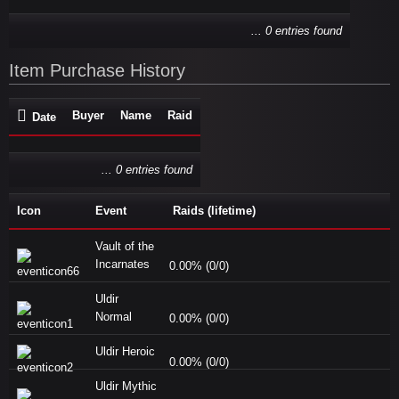
... 0 entries found
Item Purchase History
Buyer
Name
Raid
Date
... 0 entries found
Icon
Event
Raids (lifetime)
Vault of the
Incarnates
0.00% (0/0)
Uldir
Normal
0.00% (0/0)
Uldir Heroic
0.00% (0/0)
Uldir Mythic