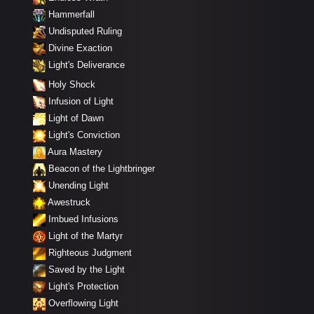
Hammerfall
Undisputed Ruling
Divine Exaction
Light's Deliverance
Holy Shock
Infusion of Light
Light of Dawn
Light's Conviction
Aura Mastery
Beacon of the Lightbringer
Unending Light
Awestruck
Imbued Infusions
Light of the Martyr
Righteous Judgment
Saved by the Light
Light's Protection
Overflowing Light