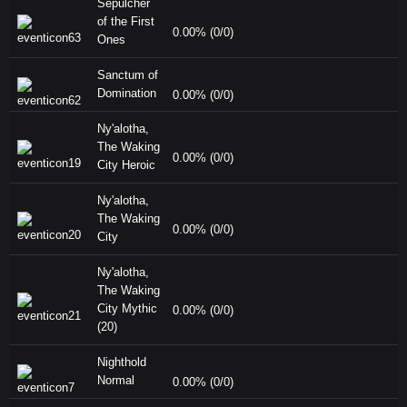
Sepulcher
of the First
0.00% (0/0)
Ones
Sanctum of
Domination
0.00% (0/0)
Ny'alotha,
The Waking
0.00% (0/0)
City Heroic
Ny'alotha,
The Waking
0.00% (0/0)
City
Ny'alotha,
The Waking
City Mythic
0.00% (0/0)
(20)
Nighthold
Normal
0.00% (0/0)