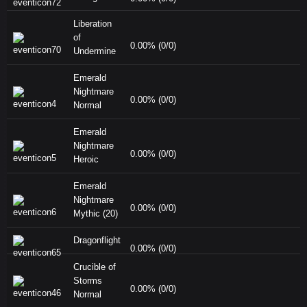
Liberation
of
0.00% (0/0)
Undermine
Emerald
Nightmare
0.00% (0/0)
Normal
Emerald
Nightmare
0.00% (0/0)
Heroic
Emerald
Nightmare
0.00% (0/0)
Mythic (20)
Dragonflight
0.00% (0/0)
Crucible of
Storms
0.00% (0/0)
Normal