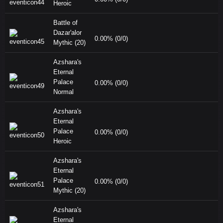
Heroic
Battle of
Dazar'alor
0.00% (0/0)
Mythic (20)
Azshara's
Eternal
Palace
0.00% (0/0)
Normal
Azshara's
Eternal
Palace
0.00% (0/0)
Heroic
Azshara's
Eternal
Palace
0.00% (0/0)
Mythic (20)
Azshara's
Eternal