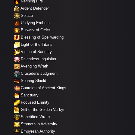
Refining Fire
Ardent Defender
Solace
Undying Embers
Bulwark of Order
Blessing of Spellwarding
Light of the Titans
Vision of Sanctity
Relentless Inquisitor
Avenging Wrath
Crusader's Judgment
Soaring Shield
Guardian of Ancient Kings
Sanctuary
Focused Enmity
Gift of the Golden Val'kyr
Sanctified Wrath
Strength in Adversity
Empyrean Authority