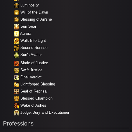
Luminosity
Will of the Dawn
Blessing of An'she
Sun Sear
Aurora
Walk Into Light
Second Sunrise
Sun's Avatar
Blade of Justice
Swift Justice
Final Verdict
Lightforged Blessing
Seal of Reprisal
Blessed Champion
Wake of Ashes
Judge, Jury and Executioner
Professions