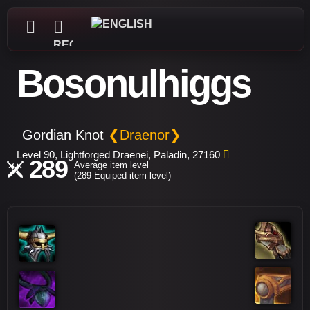
REGISTER
Bosonulhiggs
Gordian Knot
❮Draenor❯
Level 90, Lightforged Draenei, Paladin, 27160
289
Average item level
(289 Equiped item level)