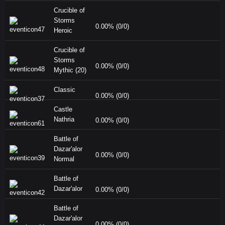
Crucible of
Storms
0.00% (0/0)
Heroic
Crucible of
Storms
0.00% (0/0)
Mythic (20)
Classic
0.00% (0/0)
Castle
Nathria
0.00% (0/0)
Battle of
Dazar'alor
0.00% (0/0)
Normal
Battle of
Dazar'alor
0.00% (0/0)
Battle of
Dazar'alor
0.00% (0/0)