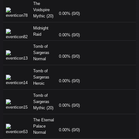
The
Voidspire
0.00% (0/0)
Mythic (20)
Midnight
Raid
0.00% (0/0)
Tomb of
Sargeras
0.00% (0/0)
Normal
Tomb of
Sargeras
0.00% (0/0)
Heroic
Tomb of
Sargeras
0.00% (0/0)
Mythic (20)
The Eternal
Palace
0.00% (0/0)
Normal