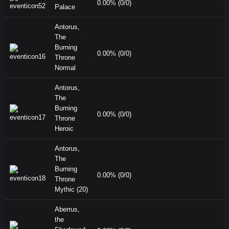
0.00% (0/0)
Palace
Antorus,
The
Burning
0.00% (0/0)
Throne
Normal
Antorus,
The
Burning
0.00% (0/0)
Throne
Heroic
Antorus,
The
Burning
0.00% (0/0)
Throne
Mythic (20)
Aberrus,
the