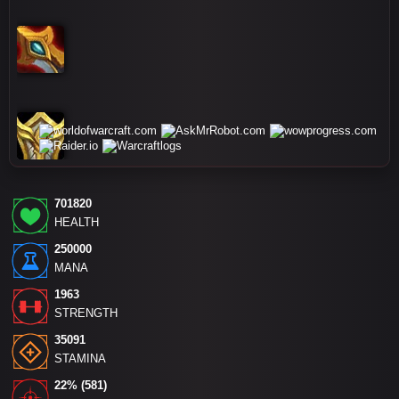
701820
HEALTH
250000
MANA
1963
STRENGTH
35091
STAMINA
22% (581)