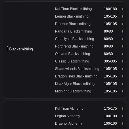
Kul Tiran Blacksmithing
180/180
Legion Blacksmithing
105/105
Draenor Blacksmithing
105/105
Pandaria Blacksmithing
80/80
Cataclysm Blacksmithing
80/80
Northrend Blacksmithing
80/80
Blacksmithing
Outland Blacksmithing
80/80
Classic Blacksmithing
305/305
Shadowlands Blacksmithing
105/105
Dragon Isles Blacksmithing
105/105
Khaz Algar Blacksmithing
105/105
Midnight Blacksmithing
105/105
Kul Tiran Alchemy
175/175
Legion Alchemy
100/100
Draenor Alchemy
100/100