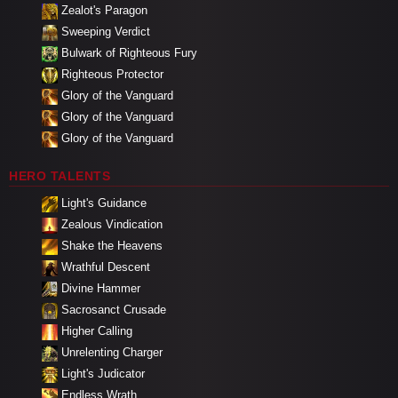
Zealot's Paragon
Sweeping Verdict
Bulwark of Righteous Fury
Righteous Protector
Glory of the Vanguard
Glory of the Vanguard
Glory of the Vanguard
HERO TALENTS
Light's Guidance
Zealous Vindication
Shake the Heavens
Wrathful Descent
Divine Hammer
Sacrosanct Crusade
Higher Calling
Unrelenting Charger
Light's Judicator
Endless Wrath