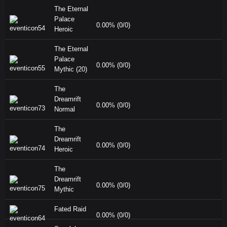
The Eternal
Palace
0.00% (0/0)
Heroic
The Eternal
Palace
0.00% (0/0)
Mythic (20)
The
Dreamrift
0.00% (0/0)
Normal
The
Dreamrift
0.00% (0/0)
Heroic
The
Dreamrift
0.00% (0/0)
Mythic
Fated Raid
0.00% (0/0)