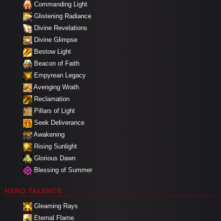
Commanding Light
Glistening Radiance
Divine Revelations
Divine Glimpse
Bestow Light
Beacon of Faith
Empyrean Legacy
Avenging Wrath
Reclamation
Pillars of Light
Seek Deliverance
Awakening
Rising Sunlight
Glorious Dawn
Blessing of Summer
HERO TALENTS
Gleaming Rays
Eternal Flame