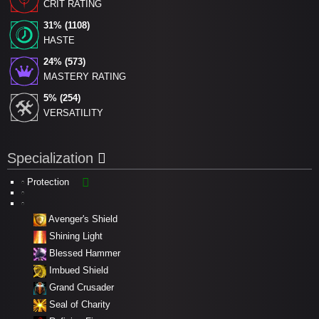
CRIT RATING
31% (1108)
HASTE
24% (573)
MASTERY RATING
5% (254)
VERSATILITY
Specialization
Protection
Avenger's Shield
Shining Light
Blessed Hammer
Imbued Shield
Grand Crusader
Seal of Charity