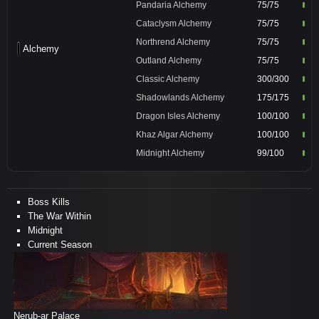
Pandaria Alchemy
75/75
Cataclysm Alchemy
75/75
Northrend Alchemy
75/75
Alchemy
Outland Alchemy
75/75
Classic Alchemy
300/300
Shadowlands Alchemy
175/175
Dragon Isles Alchemy
100/100
Khaz Algar Alchemy
100/100
Midnight Alchemy
99/100
Boss Kills
The War Within
Midnight
Current Season
Nerub-ar Palace