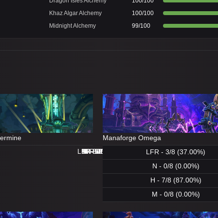
Dragon Isles Alchemy
100/100
Khaz Algar Alchemy
100/100
Midnight Alchemy
99/100
dermine
Manaforge Omega
LFR - 8/8 (100.00%)
LFR - 0/8 (0.00%)
N - 8/8 (100.00%)
H - 8/8 (100.00%)
H - 8/8 (100.00%)
M - 5/8 (62.00%)
N - 1/8 (12.00%)
M - 0/8 (0.00%)
LFR - 3/8 (37.00%)
N - 0/8 (0.00%)
H - 7/8 (87.00%)
M - 0/8 (0.00%)