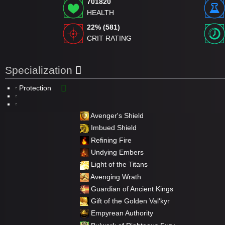
701820
HEALTH
22% (581)
CRIT RATING
Specialization
Protection
Avenger's Shield
Imbued Shield
Refining Fire
Undying Embers
Light of the Titans
Avenging Wrath
Guardian of Ancient Kings
Gift of the Golden Val'kyr
Empyrean Authority