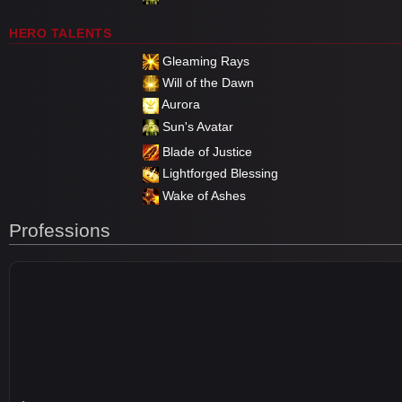
HERO TALENTS
Gleaming Rays
Will of the Dawn
Aurora
Sun's Avatar
Blade of Justice
Lightforged Blessing
Wake of Ashes
Professions