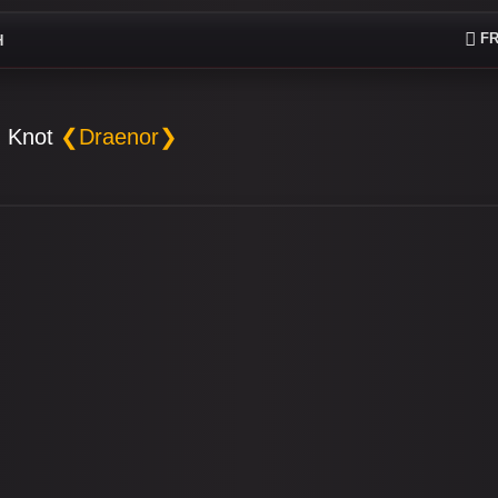
FR
H
 Knot
❮Draenor❯