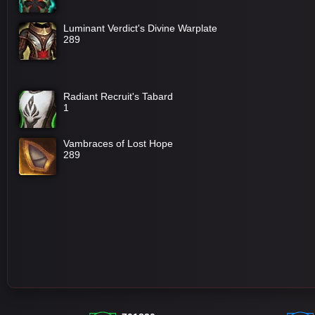
Luminant Verdict's Divine Warplate
289
Radiant Recruit's Tabard
1
Vambraces of Lost Hope
289