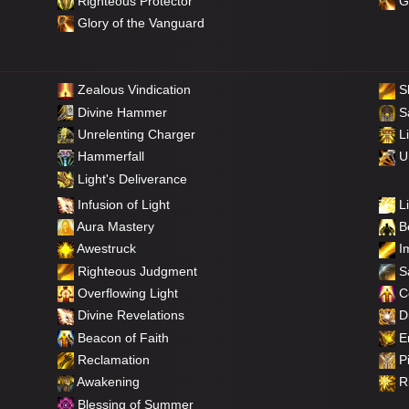
Righteous Protector
Gl
Glory of the Vanguard
Zealous Vindication
S
Divine Hammer
Sa
Unrelenting Charger
Li
Hammerfall
Un
Light's Deliverance
Infusion of Light
Li
Aura Mastery
Be
Awestruck
Im
Righteous Judgment
Sa
Overflowing Light
C
Divine Revelations
Di
Beacon of Faith
E
Reclamation
Pi
Awakening
Ri
Blessing of Summer