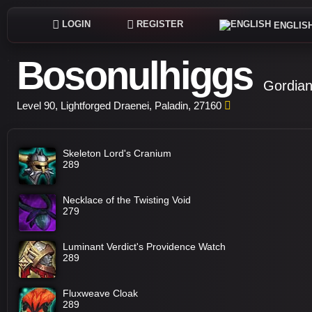
LOGIN
REGISTER
ENGLIS
Bosonulhiggs
Gordian
Level 90, Lightforged Draenei, Paladin, 27160
Skeleton Lord's Cranium
289
Necklace of the Twisting Void
279
Luminant Verdict's Providence Watch
289
Fluxweave Cloak
289