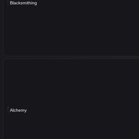
Blacksmithing
Alchemy