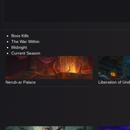
Boss Kills
The War Within
Midnight
Current Season
Nerub-ar Palace
Liberation of Un