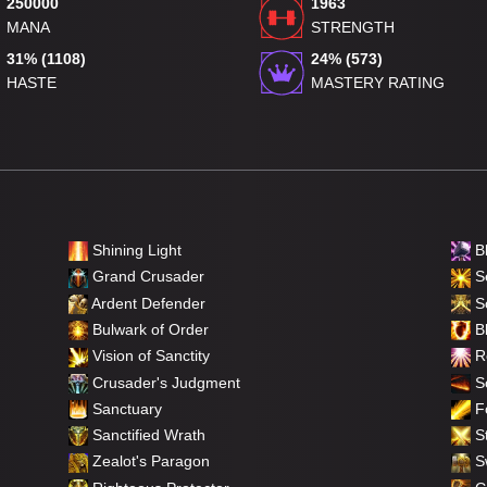
250000
1963
MANA
STRENGTH
31% (1108)
24% (573)
HASTE
MASTERY RATING
Shining Light
B
Grand Crusader
Se
Ardent Defender
S
Bulwark of Order
Bl
Vision of Sanctity
Re
Crusader's Judgment
So
Sanctuary
F
Sanctified Wrath
St
Zealot's Paragon
Sw