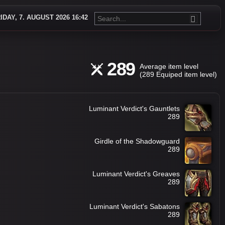
IDAY, 7. AUGUST 2026 16:42
289
Average item level
(289 Equiped item level)
Luminant Verdict's Gauntlets
289
Girdle of the Shadowguard
289
Luminant Verdict's Greaves
289
Luminant Verdict's Sabatons
289