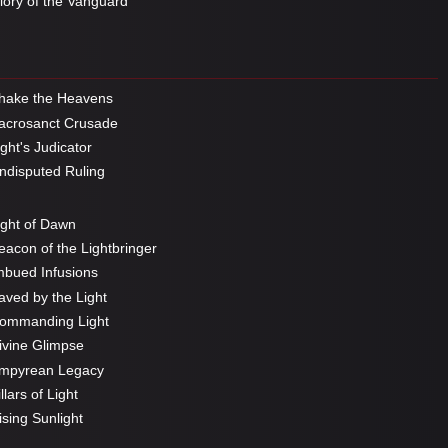
ory of the Vanguard
hake the Heavens
crosanct Crusade
ght's Judicator
disputed Ruling
ght of Dawn
acon of the Lightbringer
bued Infusions
ved by the Light
ommanding Light
vine Glimpse
mpyrean Legacy
llars of Light
sing Sunlight