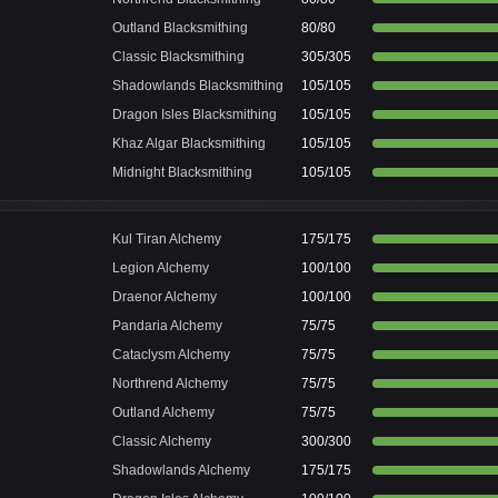
Outland Blacksmithing
80/80
Classic Blacksmithing
305/305
Shadowlands Blacksmithing
105/105
Dragon Isles Blacksmithing
105/105
Khaz Algar Blacksmithing
105/105
Midnight Blacksmithing
105/105
Kul Tiran Alchemy
175/175
Legion Alchemy
100/100
Draenor Alchemy
100/100
Pandaria Alchemy
75/75
Cataclysm Alchemy
75/75
Northrend Alchemy
75/75
Outland Alchemy
75/75
Classic Alchemy
300/300
Shadowlands Alchemy
175/175