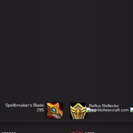
Spellbreaker's Blade
Reflux Reflector
295
298