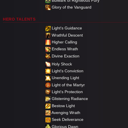
Bulwark of Righteous Fury
Glory of the Vanguard
HERO TALENTS
Light's Guidance
Wrathful Descent
Higher Calling
Endless Wrath
Divine Exaction
Holy Shock
Light's Conviction
Unending Light
Light of the Martyr
Light's Protection
Glistening Radiance
Bestow Light
Avenging Wrath
Seek Deliverance
Glorious Dawn