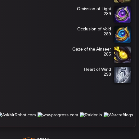
Omission of Light
289
Occlusion of Void
289
Gaze of the Alnseer
285
Heart of Wind
298