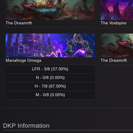
The Dreamrift
The Voidspire
Manaforge Omega
The Dreamrift
LFR - 3/8 (37.00%)
N - 0/8 (0.00%)
H - 7/8 (87.00%)
M - 0/8 (0.00%)
DKP Information