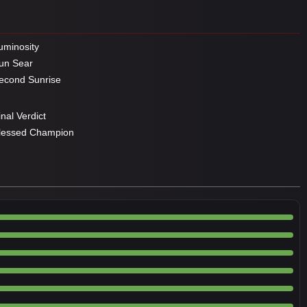
minosity
un Sear
cond Sunrise
nal Verdict
lessed Champion