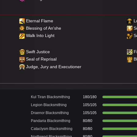
Eternal Flame
Lu
Blessing of An'she
S
Walk Into Light
Se
Swift Justice
Fi
Seal of Reprisal
B
Judge, Jury and Executioner
Kul Tiran Blacksmithing
180/180
Legion Blacksmithing
105/105
Draenor Blacksmithing
105/105
Pandaria Blacksmithing
80/80
Cataclysm Blacksmithing
80/80
Northrend Blacksmithing
80/80