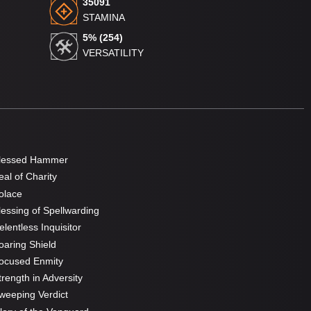
35091
STAMINA
5% (254)
VERSATILITY
lessed Hammer
al of Charity
olace
essing of Spellwarding
lentless Inquisitor
aring Shield
ocused Enmity
rength in Adversity
eeping Verdict