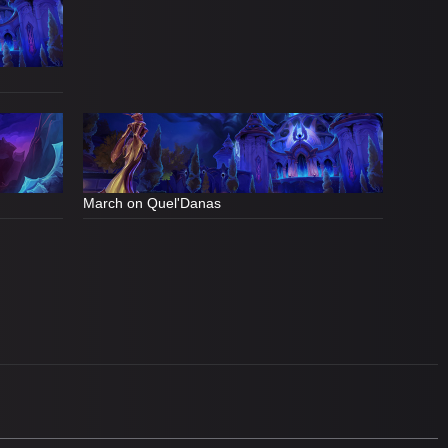
March on Quel'Danas