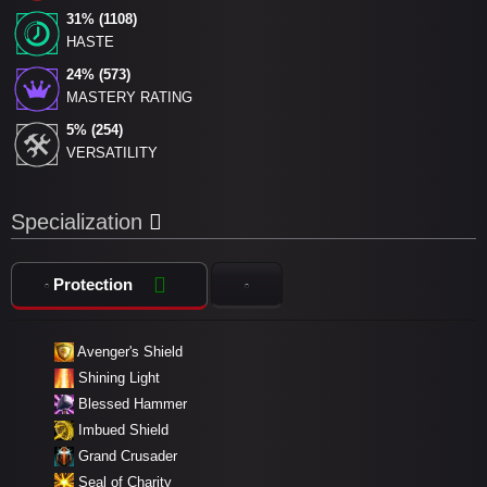
31% (1108)
HASTE
24% (573)
MASTERY RATING
5% (254)
VERSATILITY
Specialization
Protection
Avenger's Shield
Shining Light
Blessed Hammer
Imbued Shield
Grand Crusader
Seal of Charity