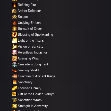
Refining Fire
Ardent Defender
Solace
Undying Embers
Bulwark of Order
Blessing of Spellwarding
Light of the Titans
Vision of Sanctity
Relentless Inquisitor
Avenging Wrath
Crusader's Judgment
Soaring Shield
Guardian of Ancient Kings
Sanctuary
Focused Enmity
Gift of the Golden Val'kyr
Sanctified Wrath
Strength in Adversity