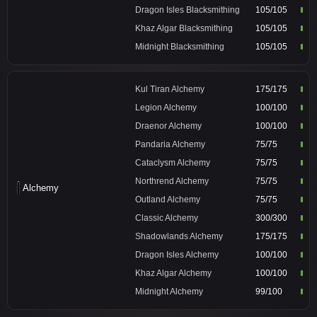
Dragon Isles Blacksmithing
105/105
Khaz Algar Blacksmithing
105/105
Midnight Blacksmithing
105/105
Kul Tiran Alchemy
175/175
Legion Alchemy
100/100
Draenor Alchemy
100/100
Pandaria Alchemy
75/75
Cataclysm Alchemy
75/75
Northrend Alchemy
75/75
Alchemy
Outland Alchemy
75/75
Classic Alchemy
300/300
Shadowlands Alchemy
175/175
Dragon Isles Alchemy
100/100
Khaz Algar Alchemy
100/100
Midnight Alchemy
99/100