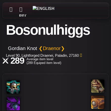
REGISTER
Bosonulhiggs
Gordian Knot
❮Draenor❯
Level 90, Lightforged Draenei, Paladin, 27160
289
Average item level
(289 Equiped item level)