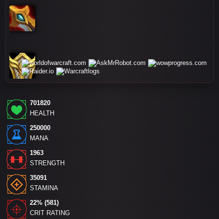
701820
HEALTH
250000
MANA
1963
STRENGTH
35091
STAMINA
22% (581)
CRIT RATING