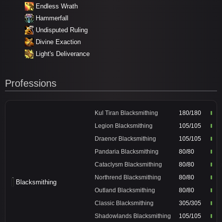
Endless Wrath
Hammerfall
Undisputed Ruling
Divine Exaction
Light's Deliverance
Professions
Kul Tiran Blacksmithing
180/180
Legion Blacksmithing
105/105
Draenor Blacksmithing
105/105
Pandaria Blacksmithing
80/80
Cataclysm Blacksmithing
80/80
Northrend Blacksmithing
80/80
Blacksmithing
Outland Blacksmithing
80/80
Classic Blacksmithing
305/305
Shadowlands Blacksmithing
105/105