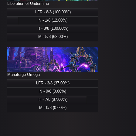
Liberation of Undermine
LFR - 8/8 (100.00%)
N - 1/8 (12.00%)
H - 8/8 (100.00%)
M - 5/8 (62.00%)
Manaforge Omega
LFR - 3/8 (37.00%)
N - 0/8 (0.00%)
H - 7/8 (87.00%)
M - 0/8 (0.00%)