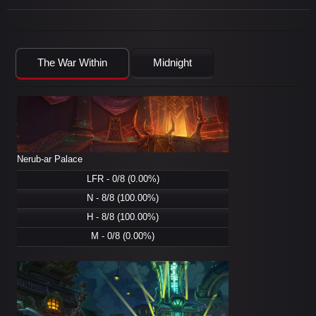
The War Within
Midnight
Nerub-ar Palace
LFR - 0/8 (0.00%)
N - 8/8 (100.00%)
H - 8/8 (100.00%)
M - 0/8 (0.00%)