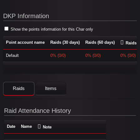
DKP Information
Show the points information for this Char only
Point account name
Raids (30 days)
Raids (60 days)
Raids (
Default
0% (0/0)
0% (0/0)
0% (0/0)
Raids
Items
Raid Attendance History
Date
Name
Note