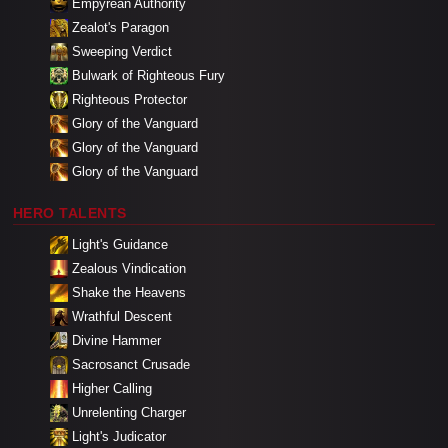
Empyrean Authority
Zealot's Paragon
Sweeping Verdict
Bulwark of Righteous Fury
Righteous Protector
Glory of the Vanguard
Glory of the Vanguard
Glory of the Vanguard
HERO TALENTS
Light's Guidance
Zealous Vindication
Shake the Heavens
Wrathful Descent
Divine Hammer
Sacrosanct Crusade
Higher Calling
Unrelenting Charger
Light's Judicator