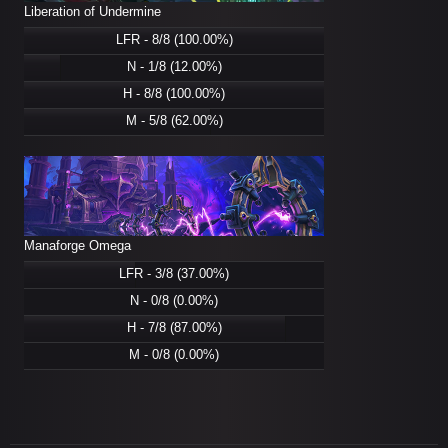
Liberation of Undermine
LFR - 8/8 (100.00%)
N - 1/8 (12.00%)
H - 8/8 (100.00%)
M - 5/8 (62.00%)
Manaforge Omega
LFR - 3/8 (37.00%)
N - 0/8 (0.00%)
H - 7/8 (87.00%)
M - 0/8 (0.00%)