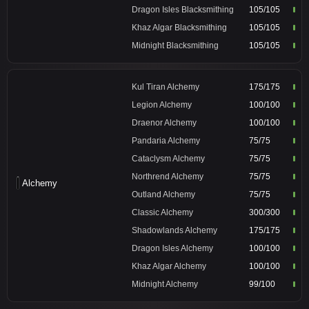
Dragon Isles Blacksmithing
105/105
Khaz Algar Blacksmithing
105/105
Midnight Blacksmithing
105/105
Kul Tiran Alchemy
175/175
Legion Alchemy
100/100
Draenor Alchemy
100/100
Pandaria Alchemy
75/75
Cataclysm Alchemy
75/75
Northrend Alchemy
75/75
Alchemy
Outland Alchemy
75/75
Classic Alchemy
300/300
Shadowlands Alchemy
175/175
Dragon Isles Alchemy
100/100
Khaz Algar Alchemy
100/100
Midnight Alchemy
99/100