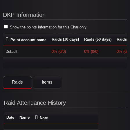
DKP Information
Show the points information for this Char only
Raids (30 days)
Raids (60 days)
Raids (
Point account name
Default
0% (0/0)
0% (0/0)
0% (0/0
Raids
Items
Raid Attendance History
Date
Name
Note