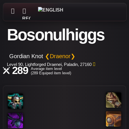
REGISTER
Bosonulhiggs
Gordian Knot
❮Draenor❯
Level 90, Lightforged Draenei, Paladin, 27160
289
Average item level
(289 Equiped item level)