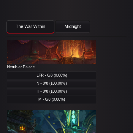
The War Within
Midnight
Nerub-ar Palace
LFR - 0/8 (0.00%)
N - 8/8 (100.00%)
H - 8/8 (100.00%)
M - 0/8 (0.00%)