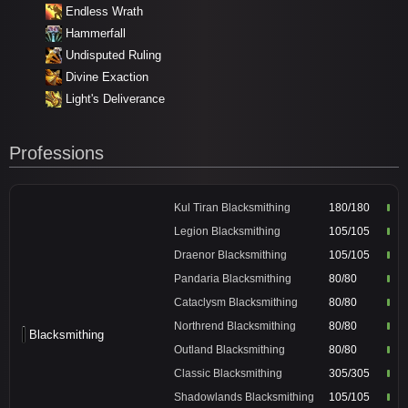
Endless Wrath
Hammerfall
Undisputed Ruling
Divine Exaction
Light's Deliverance
Professions
Kul Tiran Blacksmithing
180/180
Legion Blacksmithing
105/105
Draenor Blacksmithing
105/105
Pandaria Blacksmithing
80/80
Cataclysm Blacksmithing
80/80
Northrend Blacksmithing
80/80
Blacksmithing
Outland Blacksmithing
80/80
Classic Blacksmithing
305/305
Shadowlands Blacksmithing
105/105