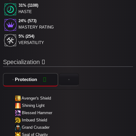
31% (1108)
HASTE
24% (573)
MASTERY RATING
5% (254)
VERSATILITY
Specialization
Protection
Avenger's Shield
Shining Light
Blessed Hammer
Imbued Shield
Grand Crusader
Seal of Charity