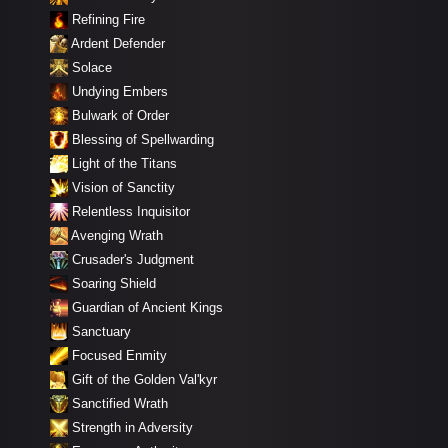
Refining Fire
Ardent Defender
Solace
Undying Embers
Bulwark of Order
Blessing of Spellwarding
Light of the Titans
Vision of Sanctity
Relentless Inquisitor
Avenging Wrath
Crusader's Judgment
Soaring Shield
Guardian of Ancient Kings
Sanctuary
Focused Enmity
Gift of the Golden Val'kyr
Sanctified Wrath
Strength in Adversity