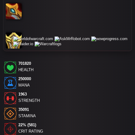
701820
HEALTH
250000
MANA
1963
STRENGTH
35091
STAMINA
22% (581)
CRIT RATING