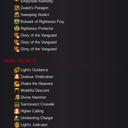
Empyrean Authority
Zealot's Paragon
Sweeping Verdict
Bulwark of Righteous Fury
Righteous Protector
Glory of the Vanguard
Glory of the Vanguard
Glory of the Vanguard
HERO TALENTS
Light's Guidance
Zealous Vindication
Shake the Heavens
Wrathful Descent
Divine Hammer
Sacrosanct Crusade
Higher Calling
Unrelenting Charger
Light's Judicator