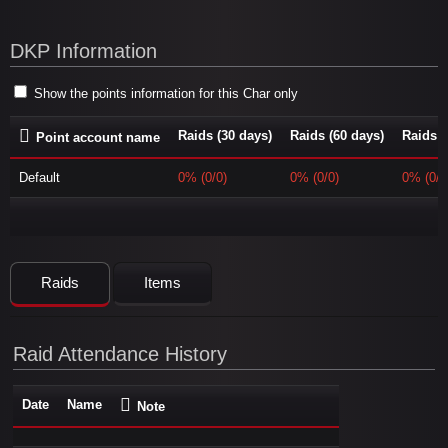
DKP Information
Show the points information for this Char only
Raids (30 days)
Raids (60 days)
Raids (
Point account name
Default
0% (0/0)
0% (0/0)
0% (0/0
Raids
Items
Raid Attendance History
Date
Name
Note