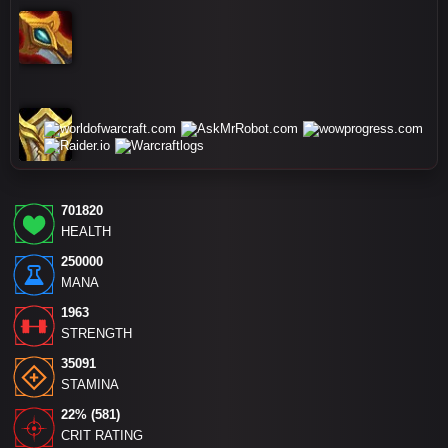
701820
HEALTH
250000
MANA
1963
STRENGTH
35091
STAMINA
22% (581)
CRIT RATING