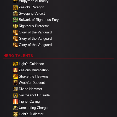
Empyrean Authority
Zealot's Paragon
Sweeping Verdict
Bulwark of Righteous Fury
Righteous Protector
Glory of the Vanguard
Glory of the Vanguard
Glory of the Vanguard
HERO TALENTS
Light's Guidance
Zealous Vindication
Shake the Heavens
Wrathful Descent
Divine Hammer
Sacrosanct Crusade
Higher Calling
Unrelenting Charger
Light's Judicator