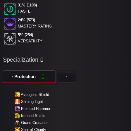
31% (1108)
HASTE
24% (573)
MASTERY RATING
5% (254)
VERSATILITY
Specialization
Protection
Avenger's Shield
Shining Light
Blessed Hammer
Imbued Shield
Grand Crusader
Seal of Charity