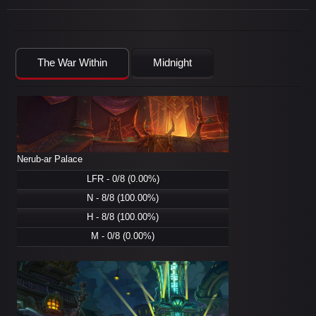
The War Within
Midnight
Nerub-ar Palace
LFR - 0/8 (0.00%)
N - 8/8 (100.00%)
H - 8/8 (100.00%)
M - 0/8 (0.00%)