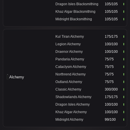
Dragon Isles Blacksmithing
105/105
Khaz Algar Blacksmithing
105/105
Midnight Blacksmithing
105/105
Kul Tiran Alchemy
175/175
Legion Alchemy
100/100
Draenor Alchemy
100/100
Pandaria Alchemy
75/75
Cataclysm Alchemy
75/75
Northrend Alchemy
75/75
Alchemy
Outland Alchemy
75/75
Classic Alchemy
300/300
Shadowlands Alchemy
175/175
Dragon Isles Alchemy
100/100
Khaz Algar Alchemy
100/100
Midnight Alchemy
99/100