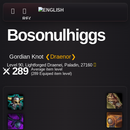
REGISTER
Bosonulhiggs
Gordian Knot
❮Draenor❯
Level 90, Lightforged Draenei, Paladin, 27160
289
Average item level
(289 Equiped item level)