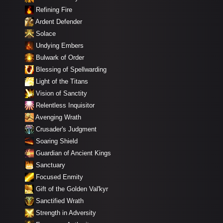
Refining Fire
Ardent Defender
Solace
Undying Embers
Bulwark of Order
Blessing of Spellwarding
Light of the Titans
Vision of Sanctity
Relentless Inquisitor
Avenging Wrath
Crusader's Judgment
Soaring Shield
Guardian of Ancient Kings
Sanctuary
Focused Enmity
Gift of the Golden Val'kyr
Sanctified Wrath
Strength in Adversity