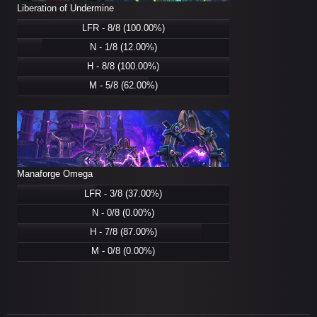
Liberation of Undermine
LFR - 8/8 (100.00%)
N - 1/8 (12.00%)
H - 8/8 (100.00%)
M - 5/8 (62.00%)
Manaforge Omega
LFR - 3/8 (37.00%)
N - 0/8 (0.00%)
H - 7/8 (87.00%)
M - 0/8 (0.00%)