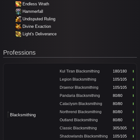
Endless Wrath
Hammerfall
Undisputed Ruling
Divine Exaction
Light's Deliverance
Professions
Kul Tiran Blacksmithing
180/180
Legion Blacksmithing
105/105
Draenor Blacksmithing
105/105
Pandaria Blacksmithing
80/80
Cataclysm Blacksmithing
80/80
Northrend Blacksmithing
80/80
Blacksmithing
Outland Blacksmithing
80/80
Classic Blacksmithing
305/305
Shadowlands Blacksmithing
105/105