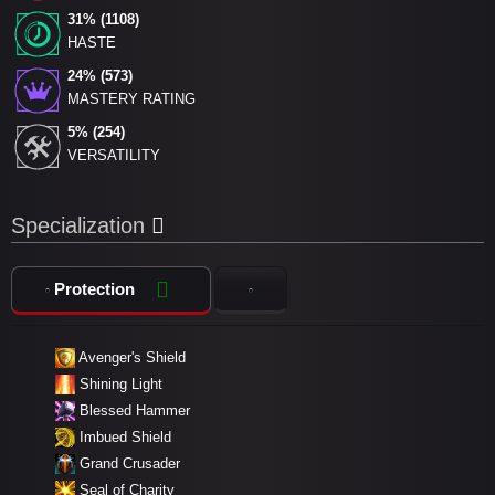
31% (1108)
HASTE
24% (573)
MASTERY RATING
5% (254)
VERSATILITY
Specialization
Protection
Avenger's Shield
Shining Light
Blessed Hammer
Imbued Shield
Grand Crusader
Seal of Charity