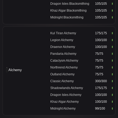
Dragon Isles Blacksmithing
105/105
Khaz Algar Blacksmithing
105/105
Midnight Blacksmithing
105/105
Kul Tiran Alchemy
175/175
Legion Alchemy
100/100
Draenor Alchemy
100/100
Pandaria Alchemy
75/75
Cataclysm Alchemy
75/75
Northrend Alchemy
75/75
Alchemy
Outland Alchemy
75/75
Classic Alchemy
300/300
Shadowlands Alchemy
175/175
Dragon Isles Alchemy
100/100
Khaz Algar Alchemy
100/100
Midnight Alchemy
99/100