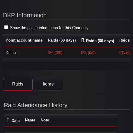
DKP Information
Show the points information for this Char only
Point account name
Raids (30 days)
Raids (
Raids (60 days)
Default
0% (0/0)
0% (0/0)
0% (0/0
Raids
Items
Raid Attendance History
Name
Note
Date