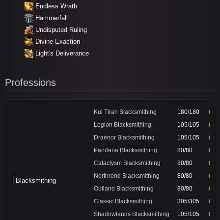
Endless Wrath
Hammerfall
Undisputed Ruling
Divine Exaction
Light's Deliverance
Professions
Kul Tiran Blacksmithing
180/180
Legion Blacksmithing
105/105
Draenor Blacksmithing
105/105
Pandaria Blacksmithing
80/80
Cataclysm Blacksmithing
80/80
Northrend Blacksmithing
80/80
Blacksmithing
Outland Blacksmithing
80/80
Classic Blacksmithing
305/305
Shadowlands Blacksmithing
105/105