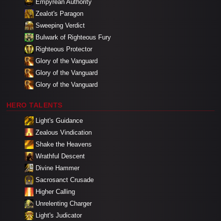
Empyrean Authority
Zealot's Paragon
Sweeping Verdict
Bulwark of Righteous Fury
Righteous Protector
Glory of the Vanguard
Glory of the Vanguard
Glory of the Vanguard
HERO TALENTS
Light's Guidance
Zealous Vindication
Shake the Heavens
Wrathful Descent
Divine Hammer
Sacrosanct Crusade
Higher Calling
Unrelenting Charger
Light's Judicator