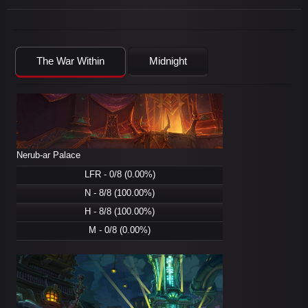
The War Within
Midnight
Nerub-ar Palace
LFR - 0/8 (0.00%)
N - 8/8 (100.00%)
H - 8/8 (100.00%)
M - 0/8 (0.00%)