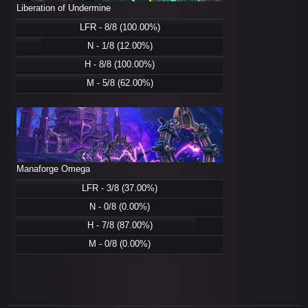
Liberation of Undermine
LFR - 8/8 (100.00%)
N - 1/8 (12.00%)
H - 8/8 (100.00%)
M - 5/8 (62.00%)
Manaforge Omega
LFR - 3/8 (37.00%)
N - 0/8 (0.00%)
H - 7/8 (87.00%)
M - 0/8 (0.00%)