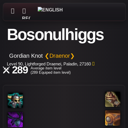
REGISTER
Bosonulhiggs
Gordian Knot
❮Draenor❯
Level 90, Lightforged Draenei, Paladin, 27160
289
Average item level
(289 Equiped item level)