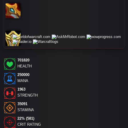
701820
HEALTH
250000
MANA
1963
STRENGTH
35091
STAMINA
22% (581)
CRIT RATING