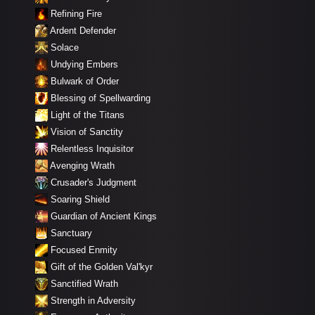
Refining Fire
Ardent Defender
Solace
Undying Embers
Bulwark of Order
Blessing of Spellwarding
Light of the Titans
Vision of Sanctity
Relentless Inquisitor
Avenging Wrath
Crusader's Judgment
Soaring Shield
Guardian of Ancient Kings
Sanctuary
Focused Enmity
Gift of the Golden Val'kyr
Sanctified Wrath
Strength in Adversity