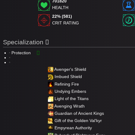
701820
HEALTH
22% (581)
CRIT RATING
Specialization
Protection
Avenger's Shield
Imbued Shield
Refining Fire
Undying Embers
Light of the Titans
Avenging Wrath
Guardian of Ancient Kings
Gift of the Golden Val'kyr
Empyrean Authority