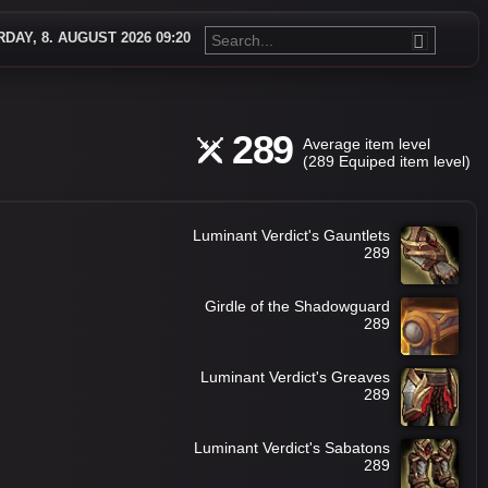
DAY, 8. AUGUST 2026 09:20
289
Average item level
(289 Equiped item level)
Luminant Verdict's Gauntlets
289
Girdle of the Shadowguard
289
Luminant Verdict's Greaves
289
Luminant Verdict's Sabatons
289