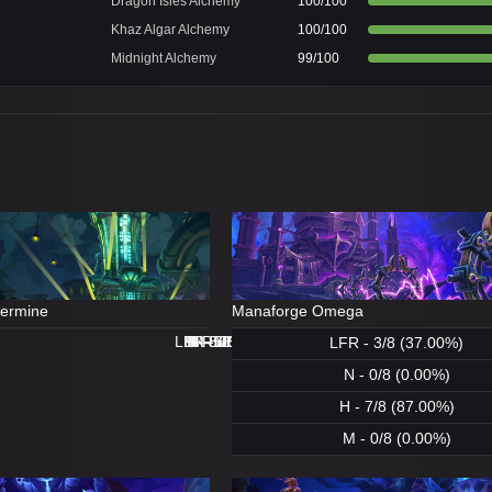
Dragon Isles Alchemy
100/100
Khaz Algar Alchemy
100/100
Midnight Alchemy
99/100
dermine
Manaforge Omega
LFR - 8/8 (100.00%)
LFR - 0/8 (0.00%)
N - 8/8 (100.00%)
H - 8/8 (100.00%)
H - 8/8 (100.00%)
M - 5/8 (62.00%)
N - 1/8 (12.00%)
M - 0/8 (0.00%)
LFR - 3/8 (37.00%)
N - 0/8 (0.00%)
H - 7/8 (87.00%)
M - 0/8 (0.00%)