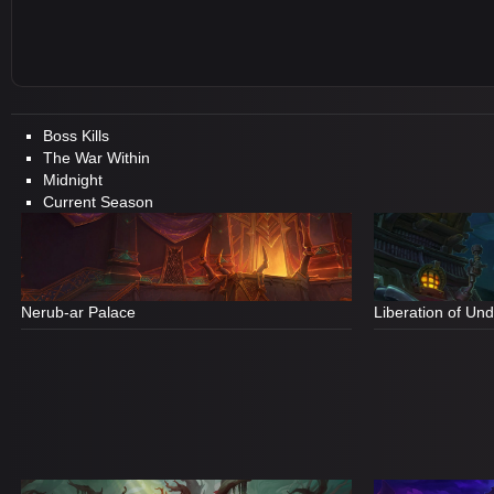
Boss Kills
The War Within
Midnight
Current Season
Nerub-ar Palace
Liberation of Un