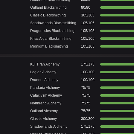
Outland Blacksmithing
80/80
Classic Blacksmithing
305/305
Shadowlands Blacksmithing
105/105
Dragon Isles Blacksmithing
105/105
Khaz Algar Blacksmithing
105/105
Midnight Blacksmithing
105/105
Kul Tiran Alchemy
175/175
Legion Alchemy
100/100
Draenor Alchemy
100/100
Pandaria Alchemy
75/75
Cataclysm Alchemy
75/75
Northrend Alchemy
75/75
Outland Alchemy
75/75
Classic Alchemy
300/300
Shadowlands Alchemy
175/175