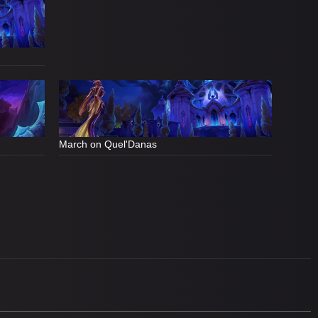
March on Quel'Danas