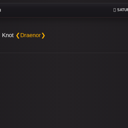
SATUR
H
 Knot
❮Draenor❯