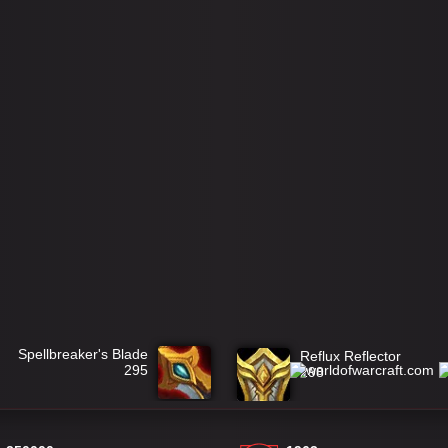
Spellbreaker's Blade
Reflux Reflector
295
298