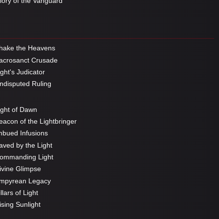
ory of the Vanguard
hake the Heavens
crosanct Crusade
ght's Judicator
disputed Ruling
ght of Dawn
acon of the Lightbringer
bued Infusions
ved by the Light
ommanding Light
vine Glimpse
mpyrean Legacy
llars of Light
sing Sunlight