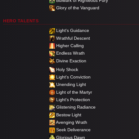
Bulwark of Righteous Fury
Glory of the Vanguard
HERO TALENTS
Light's Guidance
Wrathful Descent
Higher Calling
Endless Wrath
Divine Exaction
Holy Shock
Light's Conviction
Unending Light
Light of the Martyr
Light's Protection
Glistening Radiance
Bestow Light
Avenging Wrath
Seek Deliverance
Glorious Dawn