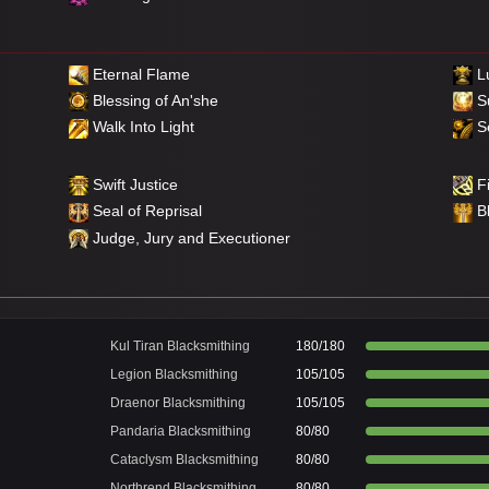
Eternal Flame
Lu
Blessing of An'she
S
Walk Into Light
Se
Swift Justice
Fi
Seal of Reprisal
B
Judge, Jury and Executioner
Kul Tiran Blacksmithing
180/180
Legion Blacksmithing
105/105
Draenor Blacksmithing
105/105
Pandaria Blacksmithing
80/80
Cataclysm Blacksmithing
80/80
Northrend Blacksmithing
80/80