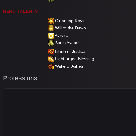
HERO TALENTS
Gleaming Rays
Will of the Dawn
Aurora
Sun's Avatar
Blade of Justice
Lightforged Blessing
Wake of Ashes
Professions