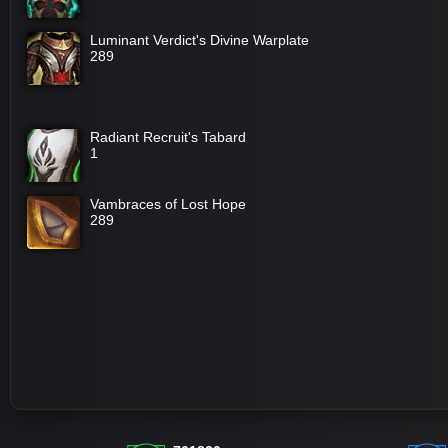
Luminant Verdict's Divine Warplate
289
Radiant Recruit's Tabard
1
Vambraces of Lost Hope
289