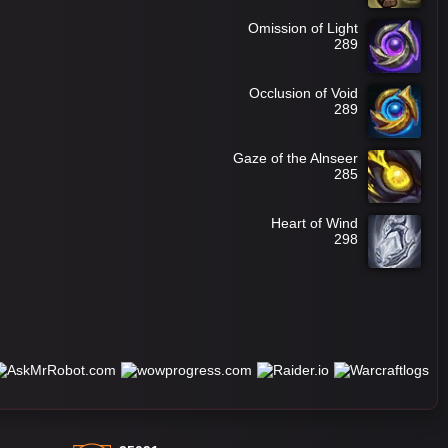
Omission of Light
289
Occlusion of Void
289
Gaze of the Alnseer
285
Heart of Wind
298