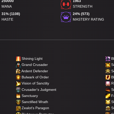
250000
1963
MANA
STRENGTH
31% (1108)
24% (573)
HASTE
MASTERY RATING
Shining Light
B
Grand Crusader
Se
Ardent Defender
S
Bulwark of Order
Bl
Vision of Sanctity
Re
Crusader's Judgment
So
Sanctuary
F
Sanctified Wrath
St
Zealot's Paragon
Sw