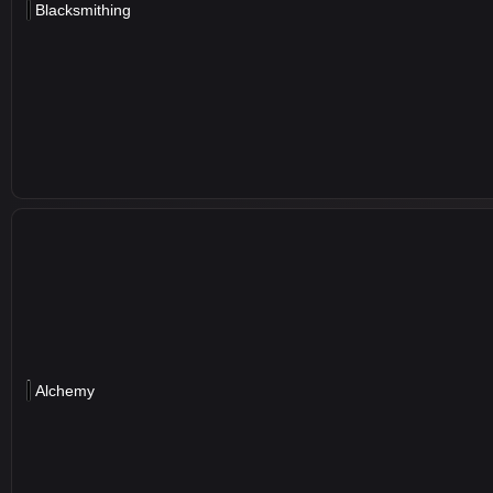
Blacksmithing
Alchemy