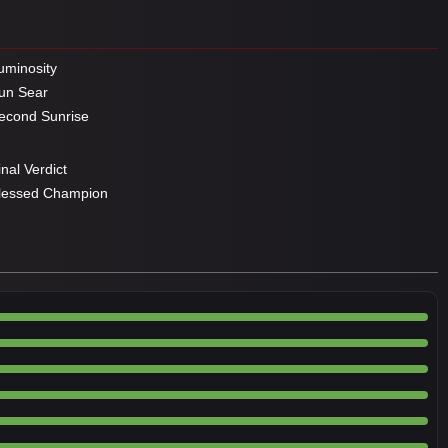
minosity
un Sear
cond Sunrise
nal Verdict
lessed Champion