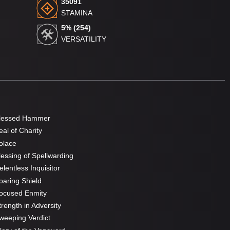
35091
STAMINA
5% (254)
VERSATILITY
lessed Hammer
al of Charity
olace
essing of Spellwarding
lentless Inquisitor
aring Shield
ocused Enmity
rength in Adversity
eeping Verdict