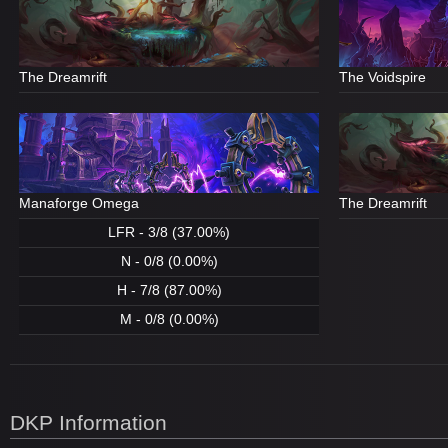
The Dreamrift
The Voidspire
Manaforge Omega
The Dreamrift
LFR - 3/8 (37.00%)
N - 0/8 (0.00%)
H - 7/8 (87.00%)
M - 0/8 (0.00%)
DKP Information