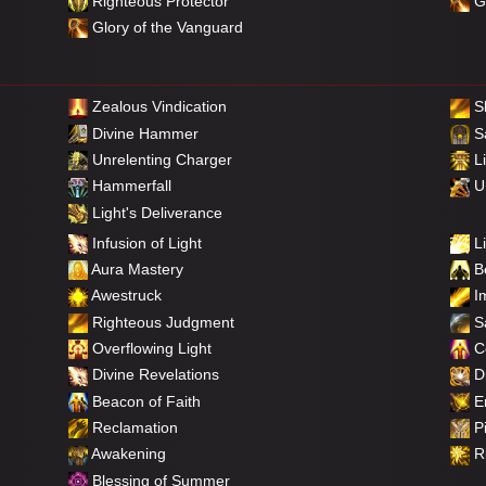
Righteous Protector
Gl
Glory of the Vanguard
Zealous Vindication
S
Divine Hammer
Sa
Unrelenting Charger
Li
Hammerfall
Un
Light's Deliverance
Infusion of Light
Li
Aura Mastery
Be
Awestruck
Im
Righteous Judgment
Sa
Overflowing Light
C
Divine Revelations
Di
Beacon of Faith
E
Reclamation
Pi
Awakening
Ri
Blessing of Summer