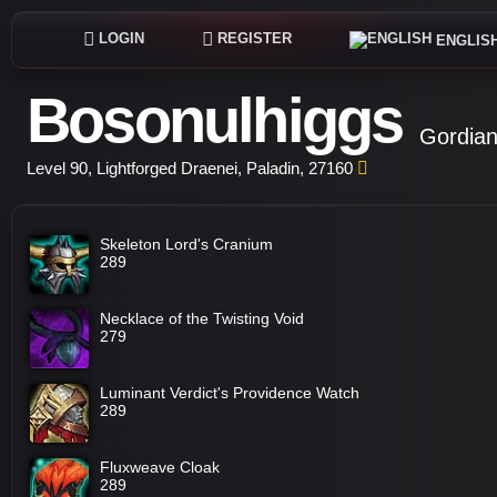
LOGIN
REGISTER
ENGLIS
Bosonulhiggs
Gordian
Level 90, Lightforged Draenei, Paladin, 27160
Skeleton Lord's Cranium
289
Necklace of the Twisting Void
279
Luminant Verdict's Providence Watch
289
Fluxweave Cloak
289