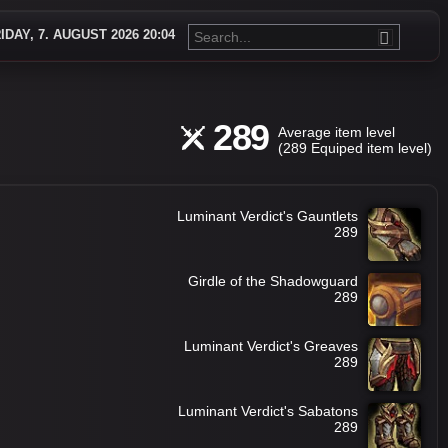
IDAY, 7. AUGUST 2026 20:04
289
Average item level
(289 Equiped item level)
Luminant Verdict's Gauntlets
289
Girdle of the Shadowguard
289
Luminant Verdict's Greaves
289
Luminant Verdict's Sabatons
289