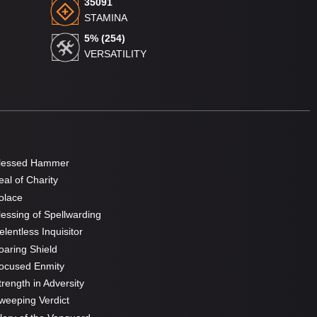
35091
STAMINA
5% (254)
VERSATILITY
lessed Hammer
al of Charity
olace
essing of Spellwarding
lentless Inquisitor
aring Shield
ocused Enmity
rength in Adversity
eeping Verdict