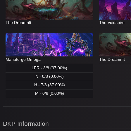
The Dreamrift
The Voidspire
Manaforge Omega
The Dreamrift
LFR - 3/8 (37.00%)
N - 0/8 (0.00%)
H - 7/8 (87.00%)
M - 0/8 (0.00%)
DKP Information