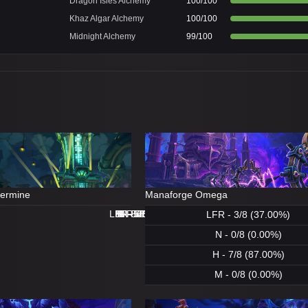
Dragon Isles Alchemy
100/100
Khaz Algar Alchemy
100/100
Midnight Alchemy
99/100
dermine
Manaforge Omega
LFR - 8/8 (100.00%)
LFR - 0/8 (0.00%)
N - 8/8 (100.00%)
H - 8/8 (100.00%)
H - 8/8 (100.00%)
M - 5/8 (62.00%)
N - 1/8 (12.00%)
M - 0/8 (0.00%)
LFR - 3/8 (37.00%)
N - 0/8 (0.00%)
H - 7/8 (87.00%)
M - 0/8 (0.00%)