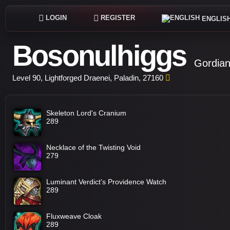
LOGIN
REGISTER
ENGLIS
Bosonulhiggs
Gordian
Level 90, Lightforged Draenei, Paladin, 27160
Skeleton Lord's Cranium
289
Necklace of the Twisting Void
279
Luminant Verdict's Providence Watch
289
Fluxweave Cloak
289