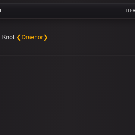
FR
H
 Knot
❮Draenor❯