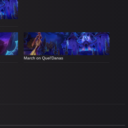
March on Quel'Danas