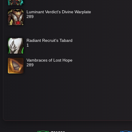
Luminant Verdict's Divine Warplate
289
Radiant Recruit's Tabard
1
Vambraces of Lost Hope
289