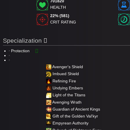
701820
HEALTH
22% (581)
CRIT RATING
Specialization
Protection
Avenger's Shield
Imbued Shield
Refining Fire
Undying Embers
Light of the Titans
Avenging Wrath
Guardian of Ancient Kings
Gift of the Golden Val'kyr
Empyrean Authority