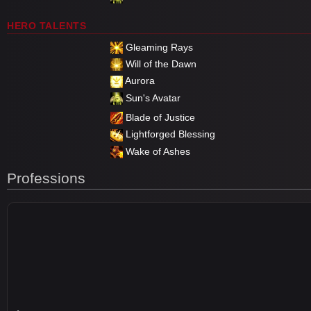
HERO TALENTS
Gleaming Rays
Will of the Dawn
Aurora
Sun's Avatar
Blade of Justice
Lightforged Blessing
Wake of Ashes
Professions