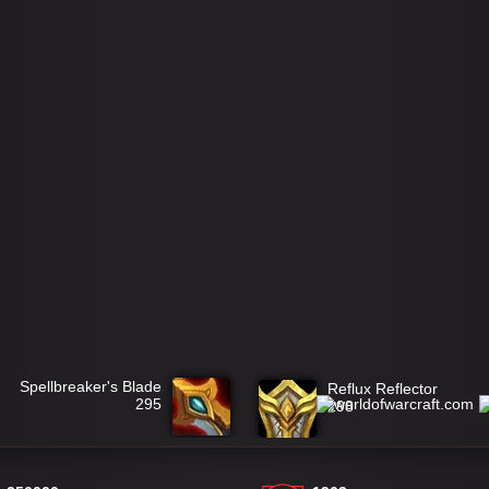
Spellbreaker's Blade
Reflux Reflector
295
298