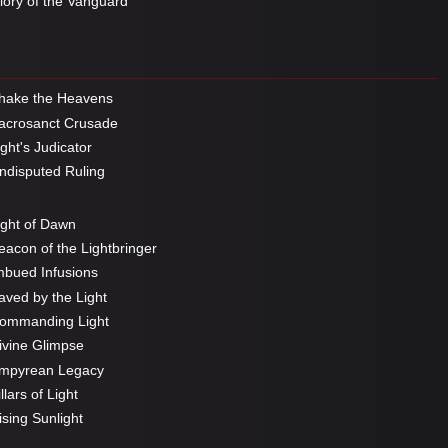
ory of the Vanguard
hake the Heavens
crosanct Crusade
ght's Judicator
disputed Ruling
ght of Dawn
acon of the Lightbringer
bued Infusions
ved by the Light
ommanding Light
vine Glimpse
mpyrean Legacy
llars of Light
sing Sunlight