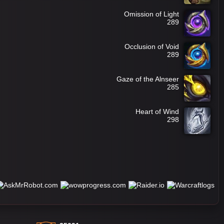
Omission of Light
289
Occlusion of Void
289
Gaze of the Alnseer
285
Heart of Wind
298