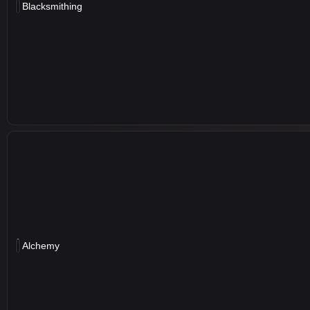
Blacksmithing
Alchemy