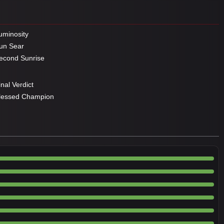
minosity
un Sear
cond Sunrise
nal Verdict
lessed Champion