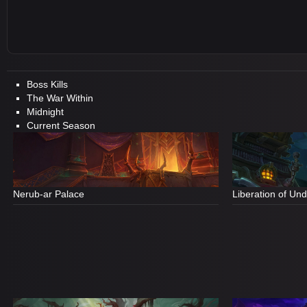
Boss Kills
The War Within
Midnight
Current Season
Nerub-ar Palace
Liberation of Un