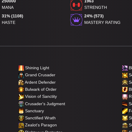
250000
1963
MANA
STRENGTH
31% (1108)
24% (573)
HASTE
MASTERY RATING
Shining Light
B
Grand Crusader
Se
Ardent Defender
S
Bulwark of Order
Bl
Vision of Sanctity
Re
Crusader's Judgment
So
Sanctuary
F
Sanctified Wrath
St
Zealot's Paragon
Sw