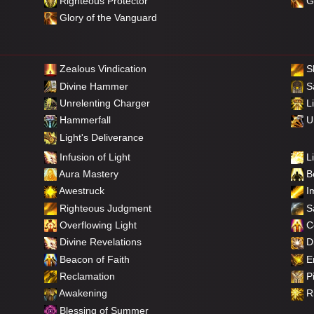
Righteous Protector
Gl
Glory of the Vanguard
Zealous Vindication
S
Divine Hammer
Sa
Unrelenting Charger
Li
Hammerfall
Un
Light's Deliverance
Infusion of Light
Li
Aura Mastery
Be
Awestruck
Im
Righteous Judgment
Sa
Overflowing Light
C
Divine Revelations
Di
Beacon of Faith
E
Reclamation
Pi
Awakening
Ri
Blessing of Summer