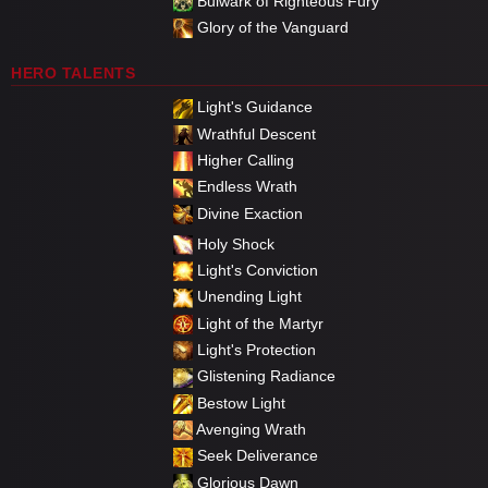
Bulwark of Righteous Fury
Glory of the Vanguard
HERO TALENTS
Light's Guidance
Wrathful Descent
Higher Calling
Endless Wrath
Divine Exaction
Holy Shock
Light's Conviction
Unending Light
Light of the Martyr
Light's Protection
Glistening Radiance
Bestow Light
Avenging Wrath
Seek Deliverance
Glorious Dawn