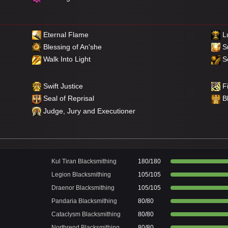
Eternal Flame
Lu
Blessing of An'she
S
Walk Into Light
Se
Swift Justice
Fi
Seal of Reprisal
B
Judge, Jury and Executioner
Kul Tiran Blacksmithing
180/180
Legion Blacksmithing
105/105
Draenor Blacksmithing
105/105
Pandaria Blacksmithing
80/80
Cataclysm Blacksmithing
80/80
Northrend Blacksmithing
80/80