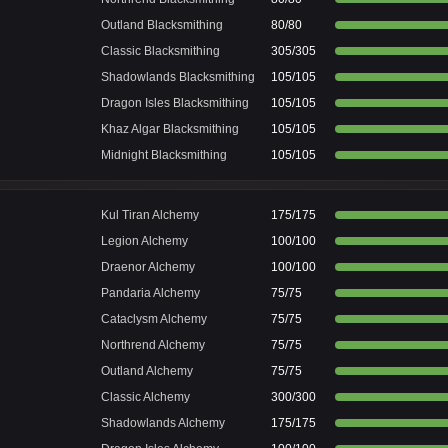
Outland Blacksmithing
80/80
Classic Blacksmithing
305/305
Shadowlands Blacksmithing
105/105
Dragon Isles Blacksmithing
105/105
Khaz Algar Blacksmithing
105/105
Midnight Blacksmithing
105/105
Kul Tiran Alchemy
175/175
Legion Alchemy
100/100
Draenor Alchemy
100/100
Pandaria Alchemy
75/75
Cataclysm Alchemy
75/75
Northrend Alchemy
75/75
Outland Alchemy
75/75
Classic Alchemy
300/300
Shadowlands Alchemy
175/175