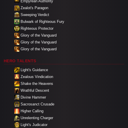
Empyrean Authority
Zealot's Paragon
Sweeping Verdict
Bulwark of Righteous Fury
Righteous Protector
Glory of the Vanguard
Glory of the Vanguard
Glory of the Vanguard
HERO TALENTS
Light's Guidance
Zealous Vindication
Shake the Heavens
Wrathful Descent
Divine Hammer
Sacrosanct Crusade
Higher Calling
Unrelenting Charger
Light's Judicator