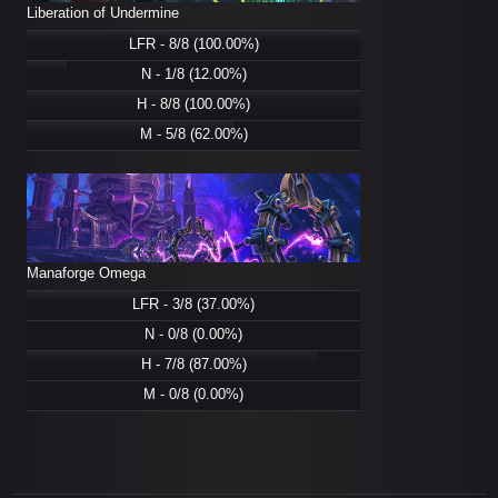
Liberation of Undermine
LFR - 8/8 (100.00%)
N - 1/8 (12.00%)
H - 8/8 (100.00%)
M - 5/8 (62.00%)
Manaforge Omega
LFR - 3/8 (37.00%)
N - 0/8 (0.00%)
H - 7/8 (87.00%)
M - 0/8 (0.00%)