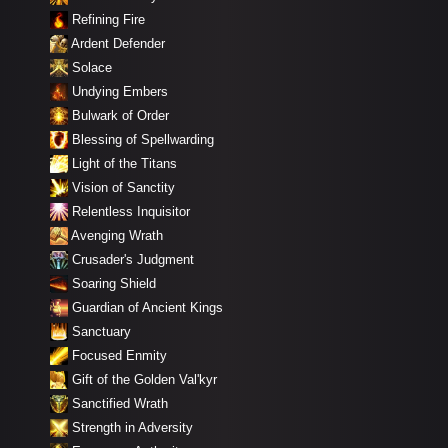
Refining Fire
Ardent Defender
Solace
Undying Embers
Bulwark of Order
Blessing of Spellwarding
Light of the Titans
Vision of Sanctity
Relentless Inquisitor
Avenging Wrath
Crusader's Judgment
Soaring Shield
Guardian of Ancient Kings
Sanctuary
Focused Enmity
Gift of the Golden Val'kyr
Sanctified Wrath
Strength in Adversity