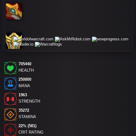
705440
HEALTH
250000
MANA
1963
STRENGTH
35272
STAMINA
22% (581)
CRIT RATING