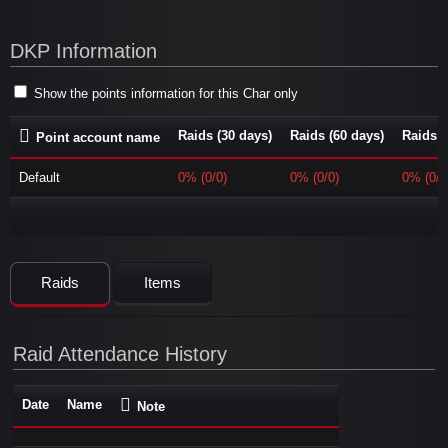
DKP Information
Show the points information for this Char only
Raids (30 days)
Raids (60 days)
Raids (
Point account name
Default
0% (0/0)
0% (0/0)
0% (0/0
Raids
Items
Raid Attendance History
Date
Name
Note