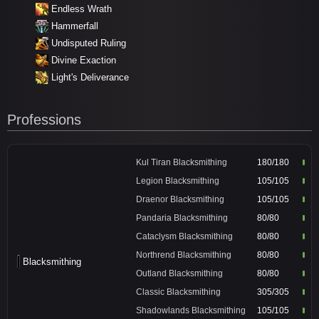
Endless Wrath
Hammerfall
Undisputed Ruling
Divine Exaction
Light's Deliverance
Professions
Kul Tiran Blacksmithing
180/180
Legion Blacksmithing
105/105
Draenor Blacksmithing
105/105
Pandaria Blacksmithing
80/80
Cataclysm Blacksmithing
80/80
Northrend Blacksmithing
80/80
Blacksmithing
Outland Blacksmithing
80/80
Classic Blacksmithing
305/305
Shadowlands Blacksmithing
105/105