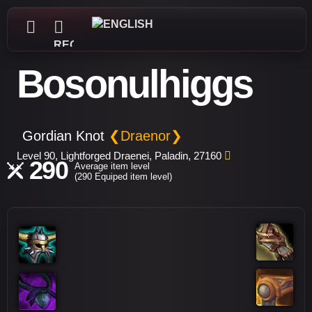
REGISTER
Bosonulhiggs
Gordian Knot
❮Draenor❯
Level 90, Lightforged Draenei, Paladin, 27160
290
Average item level
(290 Equiped item level)