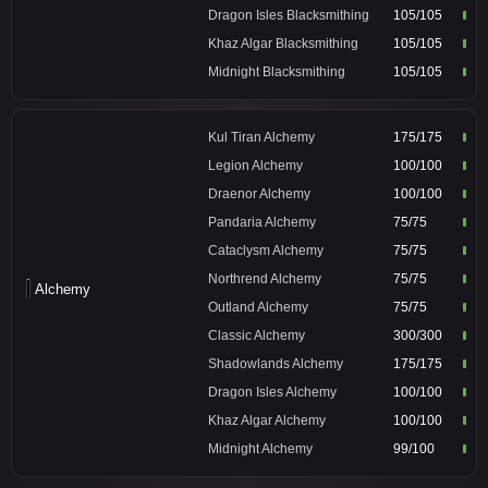
Dragon Isles Blacksmithing
105/105
Khaz Algar Blacksmithing
105/105
Midnight Blacksmithing
105/105
Kul Tiran Alchemy
175/175
Legion Alchemy
100/100
Draenor Alchemy
100/100
Pandaria Alchemy
75/75
Cataclysm Alchemy
75/75
Northrend Alchemy
75/75
Alchemy
Outland Alchemy
75/75
Classic Alchemy
300/300
Shadowlands Alchemy
175/175
Dragon Isles Alchemy
100/100
Khaz Algar Alchemy
100/100
Midnight Alchemy
99/100