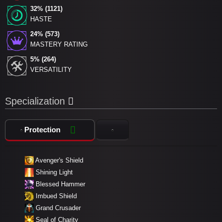
32% (1121)
HASTE
24% (573)
MASTERY RATING
5% (264)
VERSATILITY
Specialization
Protection
Avenger's Shield
Shining Light
Blessed Hammer
Imbued Shield
Grand Crusader
Seal of Charity