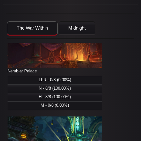
The War Within
Midnight
Nerub-ar Palace
LFR - 0/8 (0.00%)
N - 8/8 (100.00%)
H - 8/8 (100.00%)
M - 0/8 (0.00%)