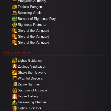
Empyrean Authority
Zealot's Paragon
Sweeping Verdict
Bulwark of Righteous Fury
Righteous Protector
Glory of the Vanguard
Glory of the Vanguard
Glory of the Vanguard
HERO TALENTS
Light's Guidance
Zealous Vindication
Shake the Heavens
Wrathful Descent
Divine Hammer
Sacrosanct Crusade
Higher Calling
Unrelenting Charger
Light's Judicator