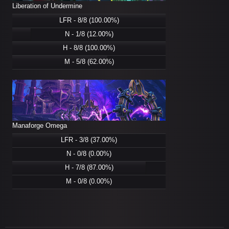
Liberation of Undermine
LFR - 8/8 (100.00%)
N - 1/8 (12.00%)
H - 8/8 (100.00%)
M - 5/8 (62.00%)
Manaforge Omega
LFR - 3/8 (37.00%)
N - 0/8 (0.00%)
H - 7/8 (87.00%)
M - 0/8 (0.00%)