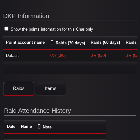
DKP Information
Show the points information for this Char only
Point account name
Raids (60 days)
Raids (
Raids (30 days)
Default
0% (0/0)
0% (0/0)
0% (0/0
Raids
Items
Raid Attendance History
Date
Name
Note