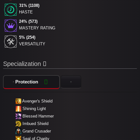
31% (1108)
HASTE
24% (573)
MASTERY RATING
5% (254)
VERSATILITY
Specialization
Protection
Avenger's Shield
Shining Light
Blessed Hammer
Imbued Shield
Grand Crusader
Seal of Charity