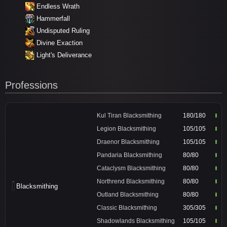
Endless Wrath
Hammerfall
Undisputed Ruling
Divine Exaction
Light's Deliverance
Professions
Kul Tiran Blacksmithing
180/180
Legion Blacksmithing
105/105
Draenor Blacksmithing
105/105
Pandaria Blacksmithing
80/80
Cataclysm Blacksmithing
80/80
Northrend Blacksmithing
80/80
Blacksmithing
Outland Blacksmithing
80/80
Classic Blacksmithing
305/305
Shadowlands Blacksmithing
105/105