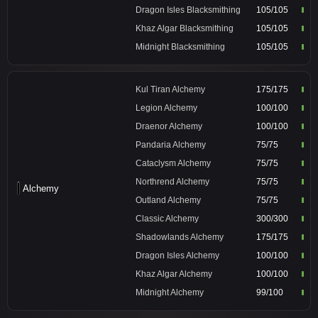
Dragon Isles Blacksmithing
105/105
Khaz Algar Blacksmithing
105/105
Midnight Blacksmithing
105/105
Kul Tiran Alchemy
175/175
Legion Alchemy
100/100
Draenor Alchemy
100/100
Pandaria Alchemy
75/75
Cataclysm Alchemy
75/75
Northrend Alchemy
75/75
Alchemy
Outland Alchemy
75/75
Classic Alchemy
300/300
Shadowlands Alchemy
175/175
Dragon Isles Alchemy
100/100
Khaz Algar Alchemy
100/100
Midnight Alchemy
99/100