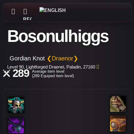
REGISTER
Bosonulhiggs
Gordian Knot
❮Draenor❯
Level 90, Lightforged Draenei, Paladin, 27160
289
Average item level
(289 Equiped item level)