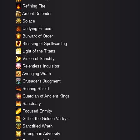
Refining Fire
Ardent Defender
Solace
Undying Embers
Bulwark of Order
Blessing of Spellwarding
Light of the Titans
Vision of Sanctity
Relentless Inquisitor
Avenging Wrath
Crusader's Judgment
Soaring Shield
Guardian of Ancient Kings
Sanctuary
Focused Enmity
Gift of the Golden Val'kyr
Sanctified Wrath
Strength in Adversity