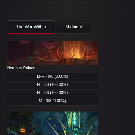
The War Within
Midnight
Nerub-ar Palace
LFR - 0/8 (0.00%)
N - 8/8 (100.00%)
H - 8/8 (100.00%)
M - 0/8 (0.00%)