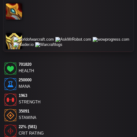
701820
HEALTH
250000
MANA
1963
STRENGTH
35091
STAMINA
22% (581)
CRIT RATING