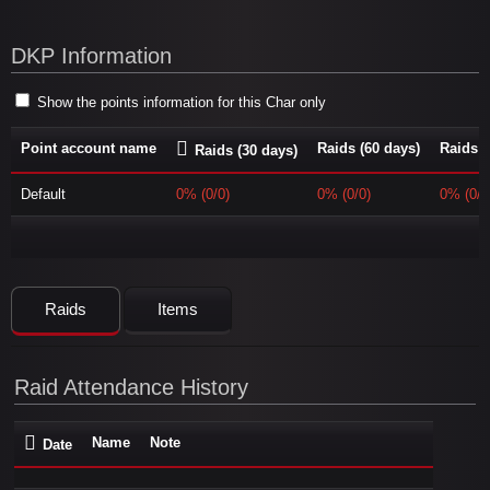
DKP Information
Show the points information for this Char only
Point account name
Raids (60 days)
Raids (
Raids (30 days)
Default
0% (0/0)
0% (0/0)
0% (0/0
Raids
Items
Raid Attendance History
Name
Note
Date