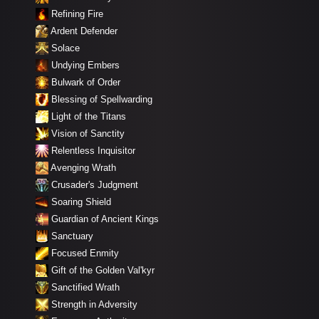
Refining Fire
Ardent Defender
Solace
Undying Embers
Bulwark of Order
Blessing of Spellwarding
Light of the Titans
Vision of Sanctity
Relentless Inquisitor
Avenging Wrath
Crusader's Judgment
Soaring Shield
Guardian of Ancient Kings
Sanctuary
Focused Enmity
Gift of the Golden Val'kyr
Sanctified Wrath
Strength in Adversity