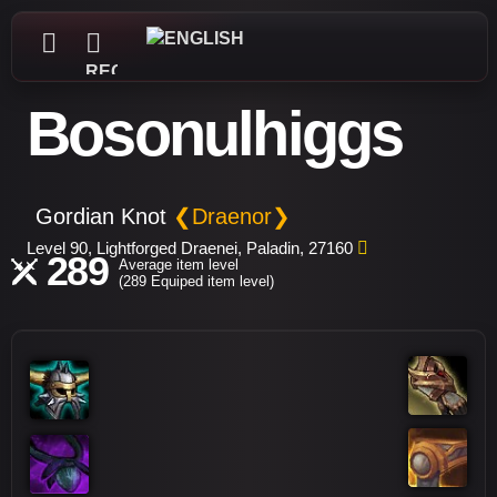
REGISTER
Bosonulhiggs
Gordian Knot
❮Draenor❯
Level 90, Lightforged Draenei, Paladin, 27160
289
Average item level
(289 Equiped item level)