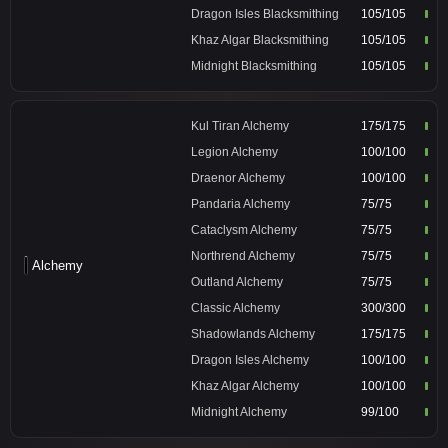
Dragon Isles Blacksmithing
105/105
Khaz Algar Blacksmithing
105/105
Midnight Blacksmithing
105/105
Kul Tiran Alchemy
175/175
Legion Alchemy
100/100
Draenor Alchemy
100/100
Pandaria Alchemy
75/75
Cataclysm Alchemy
75/75
Northrend Alchemy
75/75
Alchemy
Outland Alchemy
75/75
Classic Alchemy
300/300
Shadowlands Alchemy
175/175
Dragon Isles Alchemy
100/100
Khaz Algar Alchemy
100/100
Midnight Alchemy
99/100