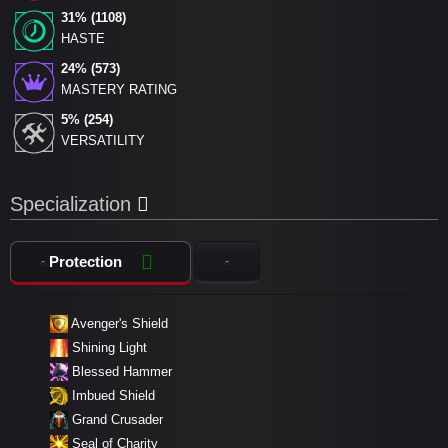
31% (1108)
HASTE
24% (573)
MASTERY RATING
5% (254)
VERSATILITY
Specialization
Protection
Avenger's Shield
Shining Light
Blessed Hammer
Imbued Shield
Grand Crusader
Seal of Charity