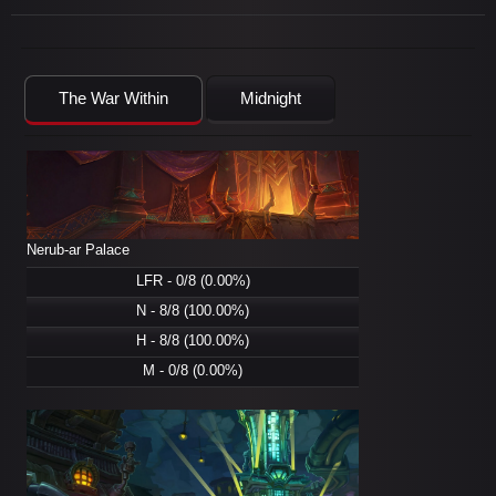
The War Within
Midnight
Nerub-ar Palace
LFR - 0/8 (0.00%)
N - 8/8 (100.00%)
H - 8/8 (100.00%)
M - 0/8 (0.00%)