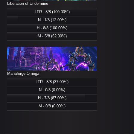
Liberation of Undermine
LFR - 8/8 (100.00%)
N - 1/8 (12.00%)
H - 8/8 (100.00%)
M - 5/8 (62.00%)
Manaforge Omega
LFR - 3/8 (37.00%)
N - 0/8 (0.00%)
H - 7/8 (87.00%)
M - 0/8 (0.00%)