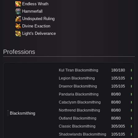
Endless Wrath
Hammerfall
Undisputed Ruling
Divine Exaction
Light's Deliverance
Professions
Kul Tiran Blacksmithing
180/180
Legion Blacksmithing
105/105
Draenor Blacksmithing
105/105
Pandaria Blacksmithing
80/80
Cataclysm Blacksmithing
80/80
Northrend Blacksmithing
80/80
Blacksmithing
Outland Blacksmithing
80/80
Classic Blacksmithing
305/305
Shadowlands Blacksmithing
105/105