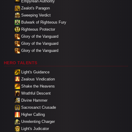
Empyrean Authority
Zealot's Paragon
Sweeping Verdict
Bulwark of Righteous Fury
Righteous Protector
Glory of the Vanguard
Glory of the Vanguard
Glory of the Vanguard
HERO TALENTS
Light's Guidance
Zealous Vindication
Shake the Heavens
Wrathful Descent
Divine Hammer
Sacrosanct Crusade
Higher Calling
Unrelenting Charger
Light's Judicator