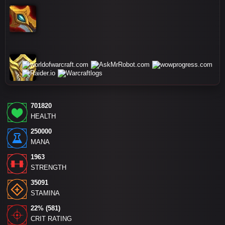
701820
HEALTH
250000
MANA
1963
STRENGTH
35091
STAMINA
22% (581)
CRIT RATING