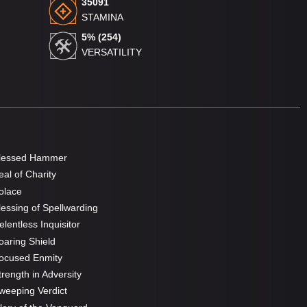
35091
STAMINA
5% (254)
VERSATILITY
lessed Hammer
al of Charity
olace
essing of Spellwarding
lentless Inquisitor
aring Shield
ocused Enmity
rength in Adversity
eeping Verdict