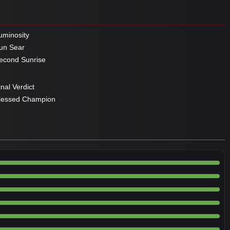
minosity
un Sear
cond Sunrise
nal Verdict
lessed Champion