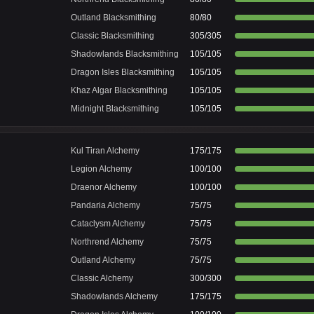
Outland Blacksmithing
80/80
Classic Blacksmithing
305/305
Shadowlands Blacksmithing
105/105
Dragon Isles Blacksmithing
105/105
Khaz Algar Blacksmithing
105/105
Midnight Blacksmithing
105/105
Kul Tiran Alchemy
175/175
Legion Alchemy
100/100
Draenor Alchemy
100/100
Pandaria Alchemy
75/75
Cataclysm Alchemy
75/75
Northrend Alchemy
75/75
Outland Alchemy
75/75
Classic Alchemy
300/300
Shadowlands Alchemy
175/175