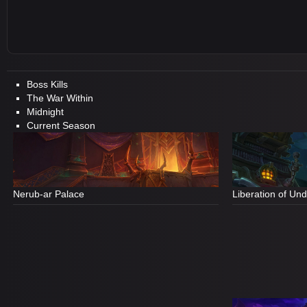
Boss Kills
The War Within
Midnight
Current Season
Nerub-ar Palace
Liberation of Un