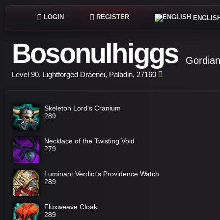
LOGIN
REGISTER
ENGLIS
Bosonulhiggs
Gordian
Level 90, Lightforged Draenei, Paladin, 27160
Skeleton Lord's Cranium
289
Necklace of the Twisting Void
279
Luminant Verdict's Providence Watch
289
Fluxweave Cloak
289