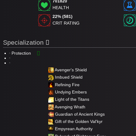
701820
HEALTH
22% (581)
CRIT RATING
Specialization
Protection
Avenger's Shield
Imbued Shield
Refining Fire
Undying Embers
Light of the Titans
Avenging Wrath
Guardian of Ancient Kings
Gift of the Golden Val'kyr
Empyrean Authority