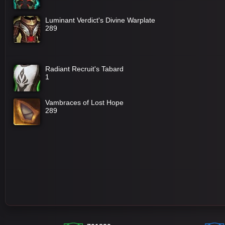
Luminant Verdict's Divine Warplate
289
Radiant Recruit's Tabard
1
Vambraces of Lost Hope
289