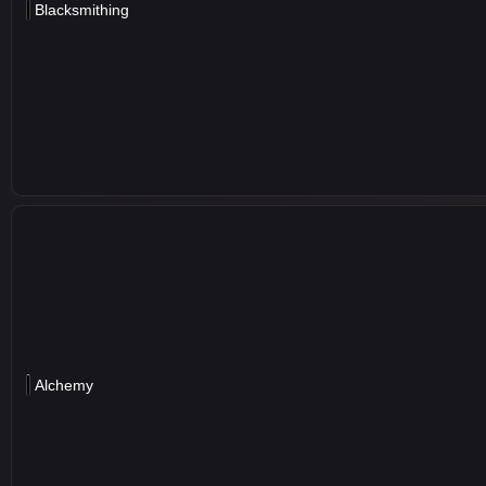
Blacksmithing
Alchemy