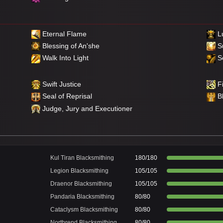
Eternal Flame
Lu
Blessing of An'she
S
Walk Into Light
Se
Swift Justice
Fi
Seal of Reprisal
B
Judge, Jury and Executioner
Kul Tiran Blacksmithing
180/180
Legion Blacksmithing
105/105
Draenor Blacksmithing
105/105
Pandaria Blacksmithing
80/80
Cataclysm Blacksmithing
80/80
Northrend Blacksmithing
80/80