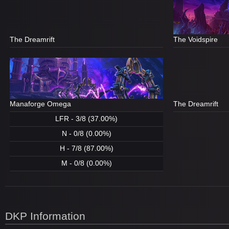
The Dreamrift
The Voidspire
Manaforge Omega
The Dreamrift
LFR - 3/8 (37.00%)
N - 0/8 (0.00%)
H - 7/8 (87.00%)
M - 0/8 (0.00%)
DKP Information