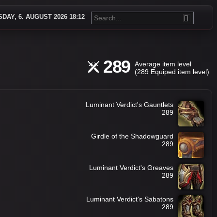
DAY, 6. AUGUST 2026 18:12
289
Average item level
(289 Equiped item level)
Luminant Verdict's Gauntlets
289
Girdle of the Shadowguard
289
Luminant Verdict's Greaves
289
Luminant Verdict's Sabatons
289