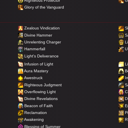
Righteous Protector
Gl
Glory of the Vanguard
Zealous Vindication
S
Divine Hammer
Sa
Unrelenting Charger
Li
Hammerfall
Un
Light's Deliverance
Infusion of Light
Li
Aura Mastery
Be
Awestruck
Im
Righteous Judgment
Sa
Overflowing Light
C
Divine Revelations
Di
Beacon of Faith
E
Reclamation
Pi
Awakening
Ri
Blessing of Summer