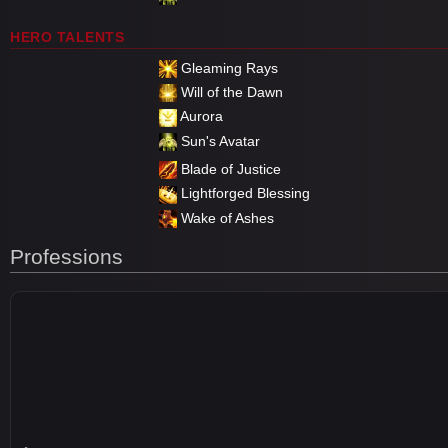
HERO TALENTS
Gleaming Rays
Will of the Dawn
Aurora
Sun's Avatar
Blade of Justice
Lightforged Blessing
Wake of Ashes
Professions