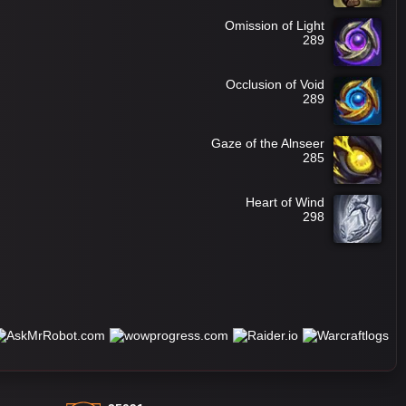
Omission of Light
289
Occlusion of Void
289
Gaze of the Alnseer
285
Heart of Wind
298