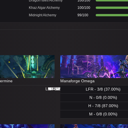
Dragon Isles Alchemy
100/100
Khaz Algar Alchemy
100/100
Midnight Alchemy
99/100
dermine
Manaforge Omega
LFR - 8/8 (100.00%)
LFR - 0/8 (0.00%)
N - 8/8 (100.00%)
H - 8/8 (100.00%)
H - 8/8 (100.00%)
M - 5/8 (62.00%)
N - 1/8 (12.00%)
M - 0/8 (0.00%)
LFR - 3/8 (37.00%)
N - 0/8 (0.00%)
H - 7/8 (87.00%)
M - 0/8 (0.00%)