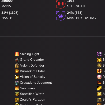
250000
1963
MANA
STRENGTH
31% (1108)
24% (573)
HASTE
MASTERY RATING
Shining Light
B
Grand Crusader
Se
Ardent Defender
S
Bulwark of Order
Bl
Vision of Sanctity
Re
Crusader's Judgment
So
Sanctuary
F
Sanctified Wrath
St
Zealot's Paragon
Sw