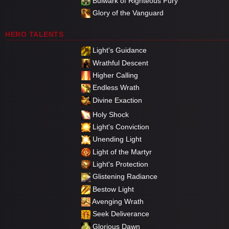
Bulwark of Righteous Fury
Glory of the Vanguard
HERO TALENTS
Light's Guidance
Wrathful Descent
Higher Calling
Endless Wrath
Divine Exaction
Holy Shock
Light's Conviction
Unending Light
Light of the Martyr
Light's Protection
Glistening Radiance
Bestow Light
Avenging Wrath
Seek Deliverance
Glorious Dawn