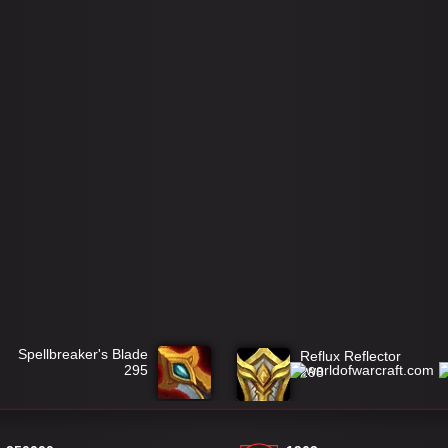
Spellbreaker's Blade
Reflux Reflector
295
298