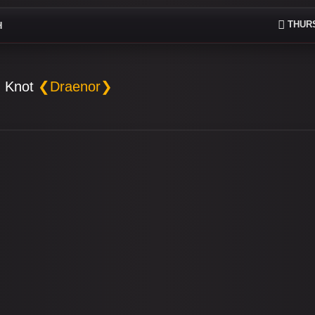
THURS
H
 Knot
❮Draenor❯