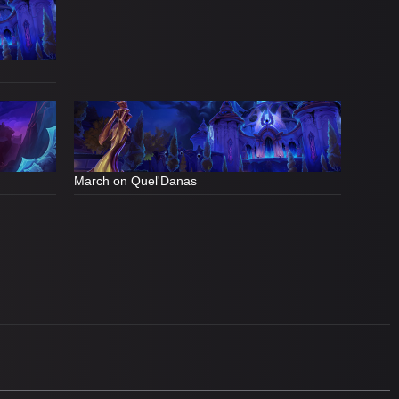
March on Quel'Danas