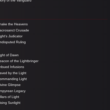
ory of the Vanguard
hake the Heavens
crosanct Crusade
ght's Judicator
disputed Ruling
ght of Dawn
acon of the Lightbringer
bued Infusions
ved by the Light
ommanding Light
vine Glimpse
mpyrean Legacy
llars of Light
sing Sunlight