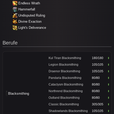
Endless Wrath
Hammerfall
Undisputed Ruling
Divine Exaction
Light's Deliverance
Berufe
Kul Tiran Blacksmithing
180/180
Legion Blacksmithing
105/105
Draenor Blacksmithing
105/105
Pandaria Blacksmithing
80/80
Cataclysm Blacksmithing
80/80
Northrend Blacksmithing
80/80
Blacksmithing
Outland Blacksmithing
80/80
Classic Blacksmithing
305/305
Shadowlands Blacksmithing
105/105