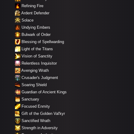
Refining Fire
Ardent Defender
Solace
Undying Embers
Bulwark of Order
Blessing of Spellwarding
Light of the Titans
Vision of Sanctity
Relentless Inquisitor
Avenging Wrath
Crusader's Judgment
Soaring Shield
Guardian of Ancient Kings
Sanctuary
Focused Enmity
Gift of the Golden Val'kyr
Sanctified Wrath
Strength in Adversity