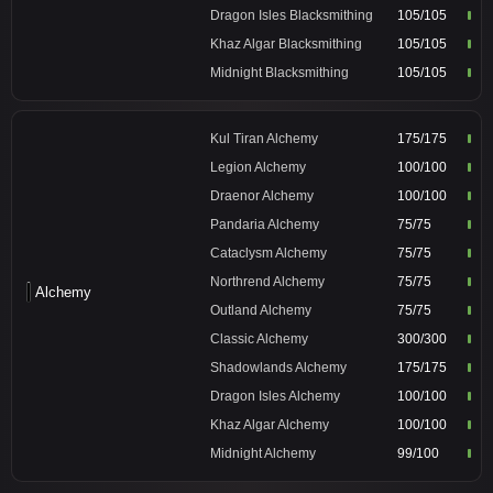
Dragon Isles Blacksmithing
105/105
Khaz Algar Blacksmithing
105/105
Midnight Blacksmithing
105/105
Kul Tiran Alchemy
175/175
Legion Alchemy
100/100
Draenor Alchemy
100/100
Pandaria Alchemy
75/75
Cataclysm Alchemy
75/75
Northrend Alchemy
75/75
Alchemy
Outland Alchemy
75/75
Classic Alchemy
300/300
Shadowlands Alchemy
175/175
Dragon Isles Alchemy
100/100
Khaz Algar Alchemy
100/100
Midnight Alchemy
99/100