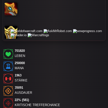
701820
LEBEN
250000
MANA
1963
STÄRKE
35091
AUSDAUER
22% (581)
KRITISCHE TREFFERCHANCE