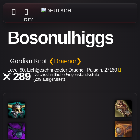
REGISTRIEREN
Bosonulhiggs
Gordian Knot
❮Draenor❯
Level 90, Lichtgeschmiedeter Draenei, Paladin, 27160
289
Durchschnittliche Gegenstandsstufe
(289 ausgerüstet)