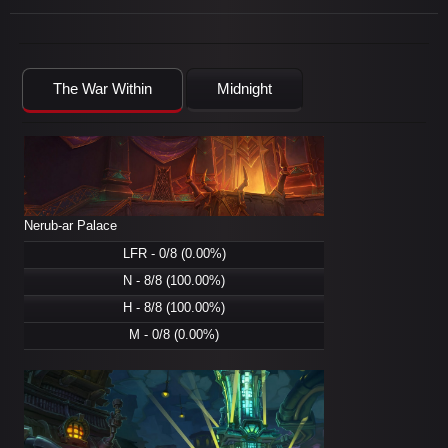
The War Within
Midnight
Nerub-ar Palace
LFR - 0/8 (0.00%)
N - 8/8 (100.00%)
H - 8/8 (100.00%)
M - 0/8 (0.00%)