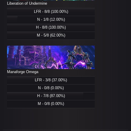
Liberation of Undermine
LFR - 8/8 (100.00%)
N - 1/8 (12.00%)
H - 8/8 (100.00%)
M - 5/8 (62.00%)
Manaforge Omega
LFR - 3/8 (37.00%)
N - 0/8 (0.00%)
H - 7/8 (87.00%)
M - 0/8 (0.00%)