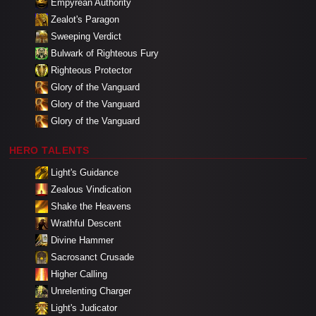
Empyrean Authority
Zealot's Paragon
Sweeping Verdict
Bulwark of Righteous Fury
Righteous Protector
Glory of the Vanguard
Glory of the Vanguard
Glory of the Vanguard
HERO TALENTS
Light's Guidance
Zealous Vindication
Shake the Heavens
Wrathful Descent
Divine Hammer
Sacrosanct Crusade
Higher Calling
Unrelenting Charger
Light's Judicator