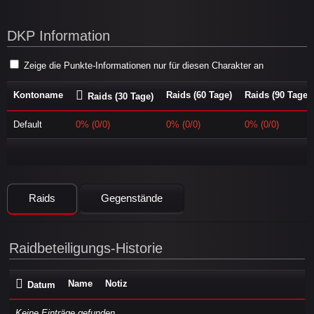
DKP Information
Zeige die Punkte-Informationen nur für diesen Charakter an
Kontoname
Raids (60 Tage)
Raids (90 Tage)
Raids (30 Tage)
Default
0% (0/0)
0% (0/0)
0% (0/0)
Raids
Gegenstände
Raidbeteiligungs-Historie
Name
Notiz
Datum
Keine Einträge gefunden...