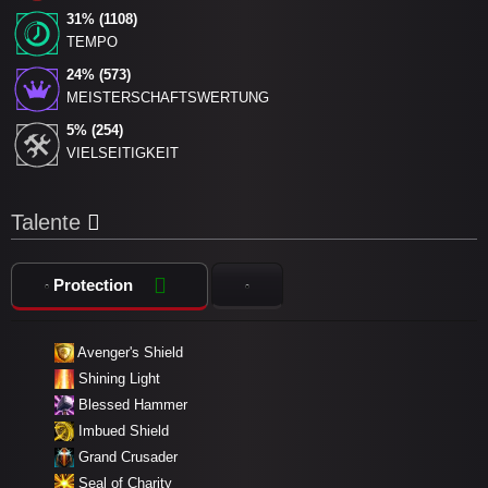
31% (1108)
TEMPO
24% (573)
MEISTERSCHAFTSWERTUNG
5% (254)
VIELSEITIGKEIT
Talente
Protection
Avenger's Shield
Shining Light
Blessed Hammer
Imbued Shield
Grand Crusader
Seal of Charity