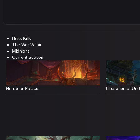
Boss Kills
The War Within
Midnight
Current Season
Nerub-ar Palace
Liberation of Un