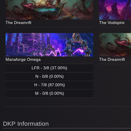
The Dreamrift
The Voidspire
Manaforge Omega
The Dreamrift
LFR - 3/8 (37.00%)
N - 0/8 (0.00%)
H - 7/8 (87.00%)
M - 0/8 (0.00%)
DKP Information