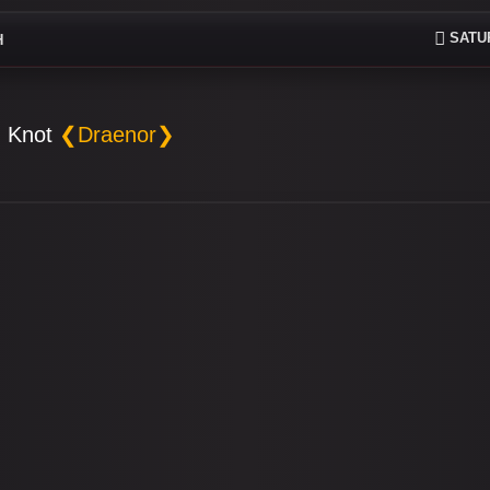
SATUR
H
 Knot
❮Draenor❯