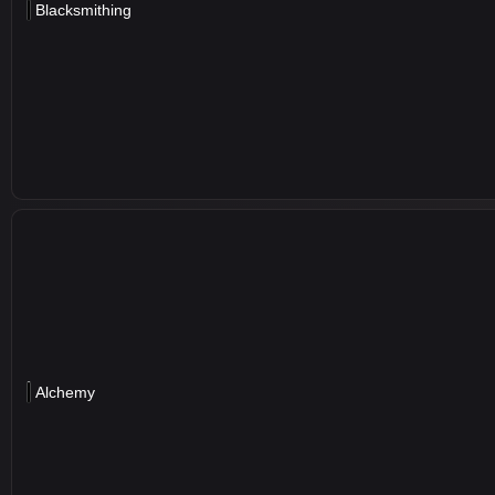
Blacksmithing
Alchemy