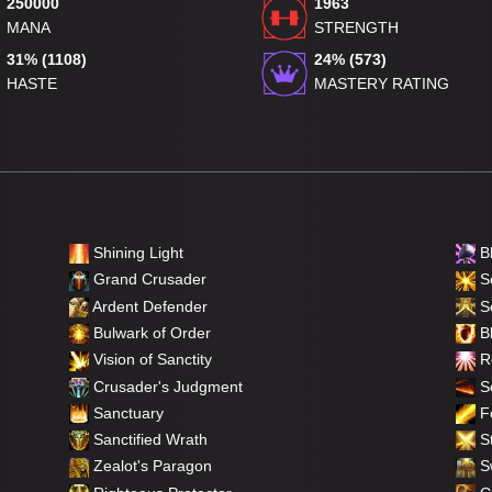
250000
1963
MANA
STRENGTH
31% (1108)
24% (573)
HASTE
MASTERY RATING
Shining Light
B
Grand Crusader
Se
Ardent Defender
S
Bulwark of Order
Bl
Vision of Sanctity
Re
Crusader's Judgment
So
Sanctuary
F
Sanctified Wrath
St
Zealot's Paragon
Sw