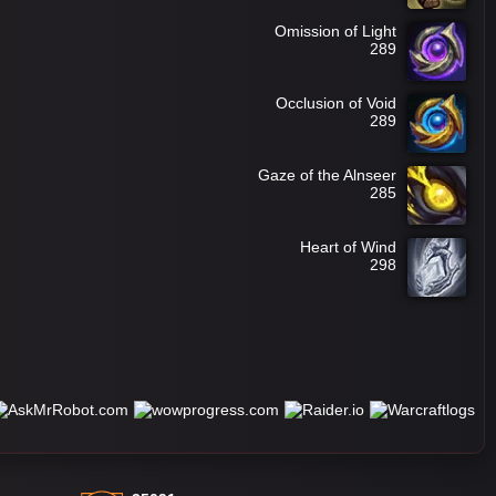
Omission of Light
289
Occlusion of Void
289
Gaze of the Alnseer
285
Heart of Wind
298