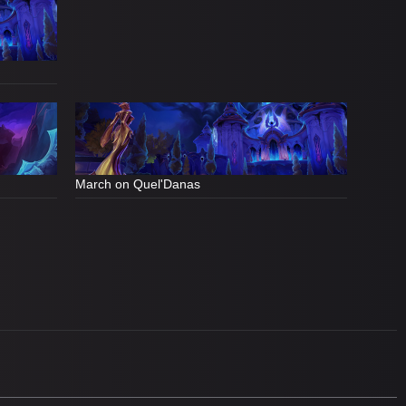
March on Quel'Danas