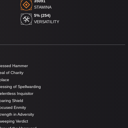
35091
STAMINA
5% (254)
VERSATILITY
lessed Hammer
al of Charity
olace
essing of Spellwarding
lentless Inquisitor
aring Shield
ocused Enmity
rength in Adversity
eeping Verdict