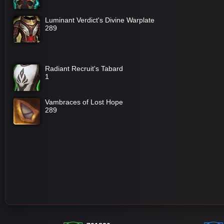
Luminant Verdict's Divine Warplate
289
Radiant Recruit's Tabard
1
Vambraces of Lost Hope
289