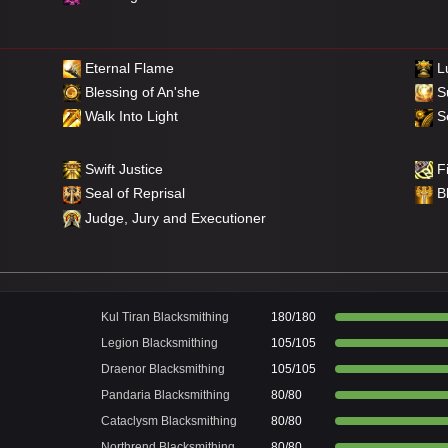
Eternal Flame
Lu
Blessing of An'she
S
Walk Into Light
Se
Swift Justice
Fi
Seal of Reprisal
B
Judge, Jury and Executioner
Kul Tiran Blacksmithing
180/180
Legion Blacksmithing
105/105
Draenor Blacksmithing
105/105
Pandaria Blacksmithing
80/80
Cataclysm Blacksmithing
80/80
Northrend Blacksmithing
80/80