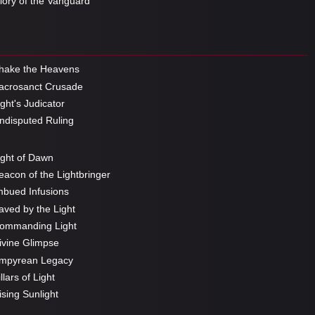
ory of the Vanguard
hake the Heavens
crosanct Crusade
ght's Judicator
disputed Ruling
ght of Dawn
acon of the Lightbringer
bued Infusions
ved by the Light
ommanding Light
vine Glimpse
mpyrean Legacy
llars of Light
sing Sunlight