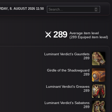
DAY, 8. AUGUST 2026 11:50
289
Average item level
(289 Equiped item level)
Luminant Verdict's Gauntlets
289
Girdle of the Shadowguard
289
Luminant Verdict's Greaves
289
Luminant Verdict's Sabatons
289