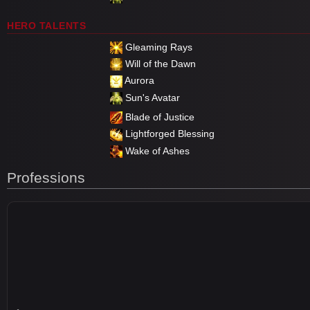
HERO TALENTS
Gleaming Rays
Will of the Dawn
Aurora
Sun's Avatar
Blade of Justice
Lightforged Blessing
Wake of Ashes
Professions