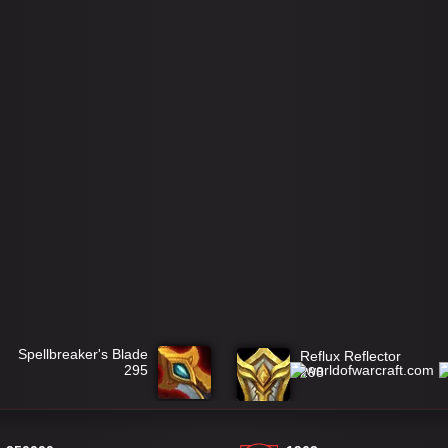
Spellbreaker's Blade
Reflux Reflector
295
298