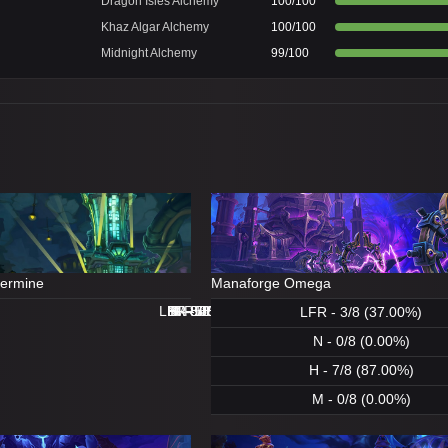
Dragon Isles Alchemy
100/100
Khaz Algar Alchemy
100/100
Midnight Alchemy
99/100
dermine
Manaforge Omega
LFR - 8/8 (100.00%)
LFR - 0/8 (0.00%)
N - 8/8 (100.00%)
H - 8/8 (100.00%)
H - 8/8 (100.00%)
M - 5/8 (62.00%)
N - 1/8 (12.00%)
M - 0/8 (0.00%)
LFR - 3/8 (37.00%)
N - 0/8 (0.00%)
H - 7/8 (87.00%)
M - 0/8 (0.00%)