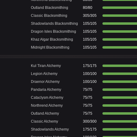
Outland Blacksmithing
80/80
Classic Blacksmithing
305/305
Shadowlands Blacksmithing
105/105
Dragon Isles Blacksmithing
105/105
Khaz Algar Blacksmithing
105/105
Midnight Blacksmithing
105/105
Kul Tiran Alchemy
175/175
Legion Alchemy
100/100
Draenor Alchemy
100/100
Pandaria Alchemy
75/75
Cataclysm Alchemy
75/75
Northrend Alchemy
75/75
Outland Alchemy
75/75
Classic Alchemy
300/300
Shadowlands Alchemy
175/175