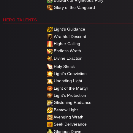
Bulwark of Righteous Fury
Glory of the Vanguard
HERO TALENTS
Light's Guidance
Wrathful Descent
Higher Calling
Endless Wrath
Divine Exaction
Holy Shock
Light's Conviction
Unending Light
Light of the Martyr
Light's Protection
Glistening Radiance
Bestow Light
Avenging Wrath
Seek Deliverance
Glorious Dawn