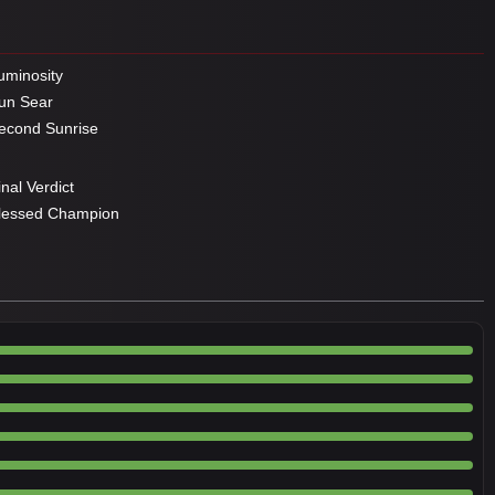
minosity
un Sear
cond Sunrise
nal Verdict
lessed Champion