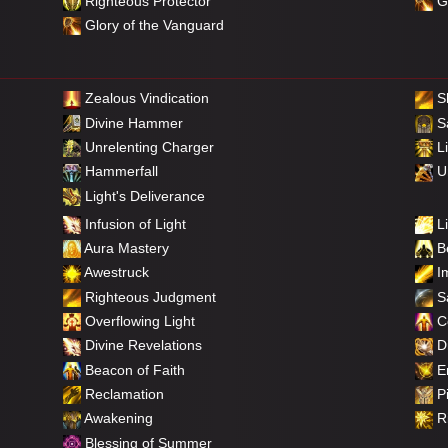
Righteous Protector
Gl
Glory of the Vanguard
Zealous Vindication
S
Divine Hammer
Sa
Unrelenting Charger
Li
Hammerfall
Un
Light's Deliverance
Infusion of Light
Li
Aura Mastery
Be
Awestruck
Im
Righteous Judgment
Sa
Overflowing Light
C
Divine Revelations
Di
Beacon of Faith
E
Reclamation
Pi
Awakening
Ri
Blessing of Summer