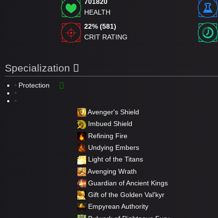
701820
HEALTH
22% (581)
CRIT RATING
Specialization
Protection
Avenger's Shield
Imbued Shield
Refining Fire
Undying Embers
Light of the Titans
Avenging Wrath
Guardian of Ancient Kings
Gift of the Golden Val'kyr
Empyrean Authority