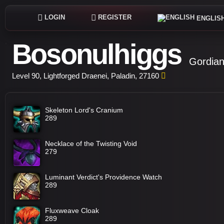
LOGIN
REGISTER
ENGLIS
Bosonulhiggs
Gordian
Level 90, Lightforged Draenei, Paladin, 27160
Skeleton Lord's Cranium
289
Necklace of the Twisting Void
279
Luminant Verdict's Providence Watch
289
Fluxweave Cloak
289