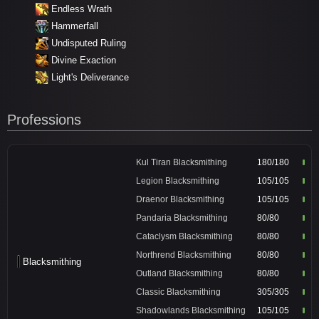
Endless Wrath
Hammerfall
Undisputed Ruling
Divine Exaction
Light's Deliverance
Professions
Kul Tiran Blacksmithing
180/180
Legion Blacksmithing
105/105
Draenor Blacksmithing
105/105
Pandaria Blacksmithing
80/80
Cataclysm Blacksmithing
80/80
Northrend Blacksmithing
80/80
Blacksmithing
Outland Blacksmithing
80/80
Classic Blacksmithing
305/305
Shadowlands Blacksmithing
105/105