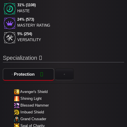
31% (1108)
HASTE
24% (573)
MASTERY RATING
5% (254)
VERSATILITY
Specialization
Protection
Avenger's Shield
Shining Light
Blessed Hammer
Imbued Shield
Grand Crusader
Seal of Charity