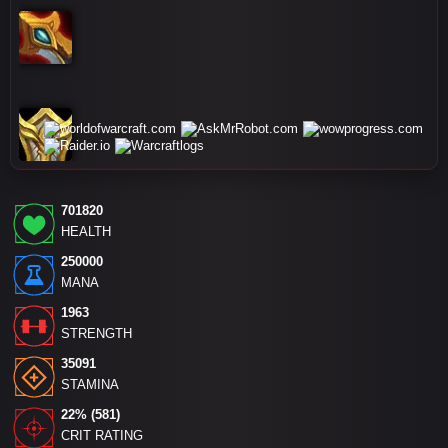
701820
HEALTH
250000
MANA
1963
STRENGTH
35091
STAMINA
22% (581)
CRIT RATING