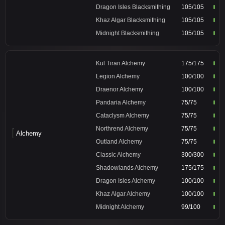
Dragon Isles Blacksmithing
105/105
Khaz Algar Blacksmithing
105/105
Midnight Blacksmithing
105/105
Kul Tiran Alchemy
175/175
Legion Alchemy
100/100
Draenor Alchemy
100/100
Pandaria Alchemy
75/75
Cataclysm Alchemy
75/75
Northrend Alchemy
75/75
Alchemy
Outland Alchemy
75/75
Classic Alchemy
300/300
Shadowlands Alchemy
175/175
Dragon Isles Alchemy
100/100
Khaz Algar Alchemy
100/100
Midnight Alchemy
99/100