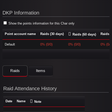
DKP Information
Show the points information for this Char only
Point account name
Raids (30 days)
Raids (
Raids (60 days)
Default
0% (0/0)
0% (0/0)
0% (0/0
Raids
Items
Raid Attendance History
Date
Name
Note