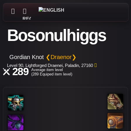
REGISTER
Bosonulhiggs
Gordian Knot
❮Draenor❯
Level 90, Lightforged Draenei, Paladin, 27160
289
Average item level
(289 Equiped item level)