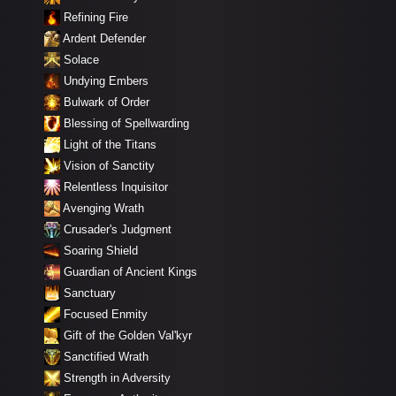
Refining Fire
Ardent Defender
Solace
Undying Embers
Bulwark of Order
Blessing of Spellwarding
Light of the Titans
Vision of Sanctity
Relentless Inquisitor
Avenging Wrath
Crusader's Judgment
Soaring Shield
Guardian of Ancient Kings
Sanctuary
Focused Enmity
Gift of the Golden Val'kyr
Sanctified Wrath
Strength in Adversity