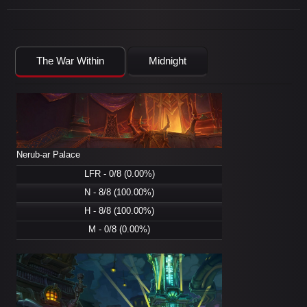
The War Within
Midnight
Nerub-ar Palace
LFR - 0/8 (0.00%)
N - 8/8 (100.00%)
H - 8/8 (100.00%)
M - 0/8 (0.00%)