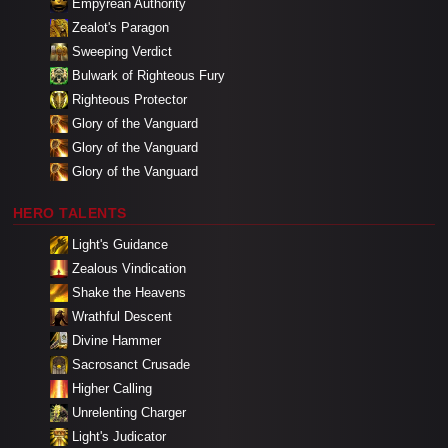
Empyrean Authority
Zealot's Paragon
Sweeping Verdict
Bulwark of Righteous Fury
Righteous Protector
Glory of the Vanguard
Glory of the Vanguard
Glory of the Vanguard
HERO TALENTS
Light's Guidance
Zealous Vindication
Shake the Heavens
Wrathful Descent
Divine Hammer
Sacrosanct Crusade
Higher Calling
Unrelenting Charger
Light's Judicator