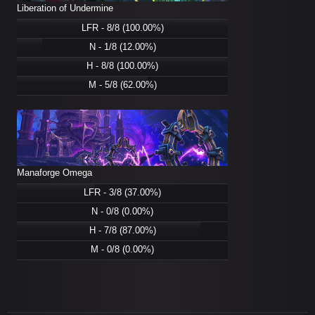
Liberation of Undermine
LFR - 8/8 (100.00%)
N - 1/8 (12.00%)
H - 8/8 (100.00%)
M - 5/8 (62.00%)
Manaforge Omega
LFR - 3/8 (37.00%)
N - 0/8 (0.00%)
H - 7/8 (87.00%)
M - 0/8 (0.00%)