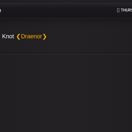
THURS
H
 Knot
❮Draenor❯