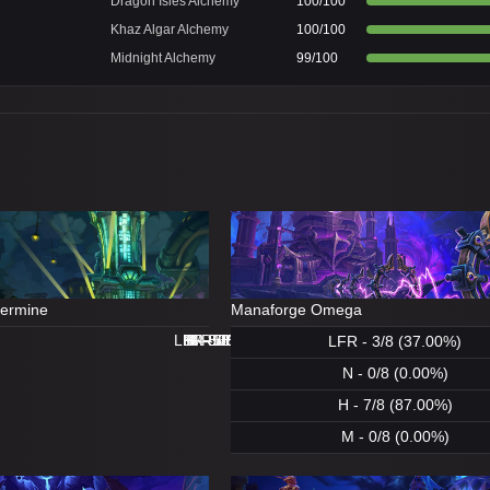
Dragon Isles Alchemy
100/100
Khaz Algar Alchemy
100/100
Midnight Alchemy
99/100
dermine
Manaforge Omega
LFR - 8/8 (100.00%)
LFR - 0/8 (0.00%)
N - 8/8 (100.00%)
H - 8/8 (100.00%)
H - 8/8 (100.00%)
M - 5/8 (62.00%)
N - 1/8 (12.00%)
M - 0/8 (0.00%)
LFR - 3/8 (37.00%)
N - 0/8 (0.00%)
H - 7/8 (87.00%)
M - 0/8 (0.00%)