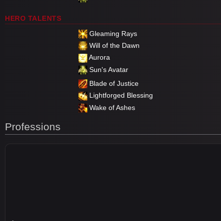
HERO TALENTS
Gleaming Rays
Will of the Dawn
Aurora
Sun's Avatar
Blade of Justice
Lightforged Blessing
Wake of Ashes
Professions