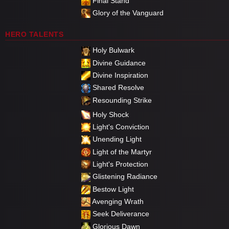
Final Stand
Glory of the Vanguard
HERO TALENTS
Holy Bulwark
Divine Guidance
Divine Inspiration
Shared Resolve
Resounding Strike
Holy Shock
Light's Conviction
Unending Light
Light of the Martyr
Light's Protection
Glistening Radiance
Bestow Light
Avenging Wrath
Seek Deliverance
Glorious Dawn