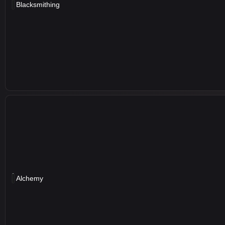
Blacksmithing
Alchemy