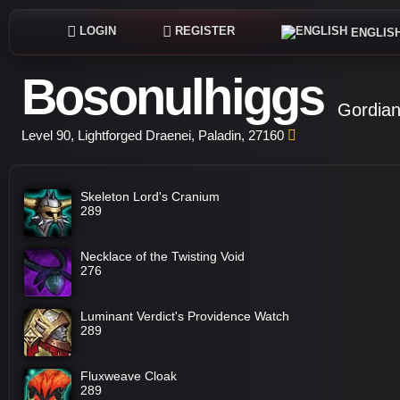
LOGIN
REGISTER
ENGLIS
Bosonulhiggs
Gordian
Level 90, Lightforged Draenei, Paladin, 27160
Skeleton Lord's Cranium
289
Necklace of the Twisting Void
276
Luminant Verdict's Providence Watch
289
Fluxweave Cloak
289