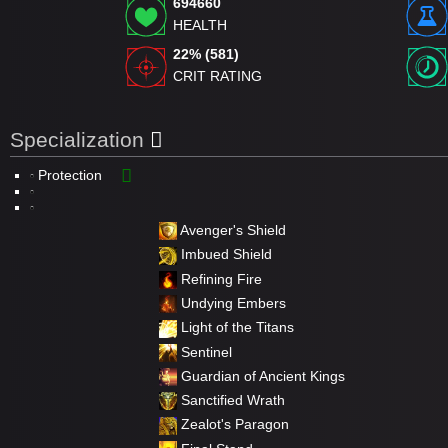
694660
HEALTH
22% (581)
CRIT RATING
Specialization
Protection
Avenger's Shield
Imbued Shield
Refining Fire
Undying Embers
Light of the Titans
Sentinel
Guardian of Ancient Kings
Sanctified Wrath
Zealot's Paragon