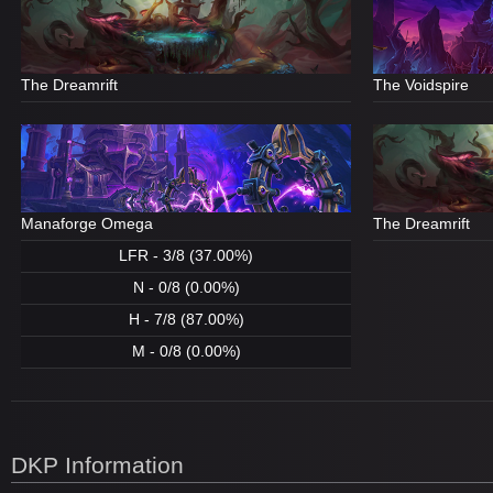
The Dreamrift
The Voidspire
Manaforge Omega
The Dreamrift
LFR - 3/8 (37.00%)
N - 0/8 (0.00%)
H - 7/8 (87.00%)
M - 0/8 (0.00%)
DKP Information