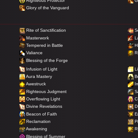
Righteous Protector
Gl
Glory of the Vanguard
Rite of Sanctification
So
Masterwork
L
Tempered in Battle
Ha
Valiance
Re
Blessing of the Forge
Infusion of Light
Li
Aura Mastery
Be
Awestruck
Im
Righteous Judgment
Sa
Overflowing Light
C
Divine Revelations
Di
Beacon of Faith
E
Reclamation
Pi
Awakening
Ri
Blessing of Summer