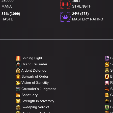
250000
1991
MANA
STRENGTH
31% (1099)
24% (573)
HASTE
MASTERY RATING
Shining Light
B
Grand Crusader
Se
Ardent Defender
S
Bulwark of Order
Bl
Vision of Sanctity
Re
Crusader's Judgment
So
Sanctuary
Gi
Strength in Adversity
Em
Sweeping Verdict
Bu