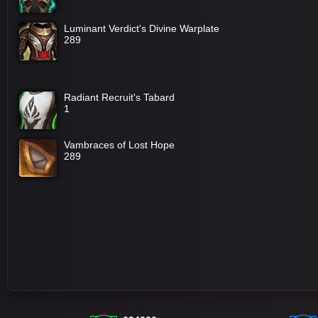
Luminant Verdict's Divine Warplate
289
Radiant Recruit's Tabard
1
Vambraces of Lost Hope
289