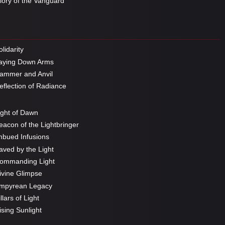
ory of the Vanguard
lidarity
aying Down Arms
mmer and Anvil
flection of Radiance
ght of Dawn
acon of the Lightbringer
bued Infusions
ved by the Light
ommanding Light
vine Glimpse
mpyrean Legacy
llars of Light
sing Sunlight