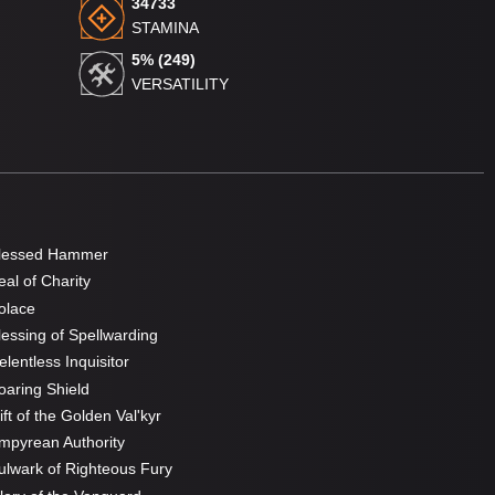
34733
STAMINA
5% (249)
VERSATILITY
lessed Hammer
al of Charity
olace
essing of Spellwarding
lentless Inquisitor
aring Shield
ft of the Golden Val'kyr
pyrean Authority
lwark of Righteous Fury