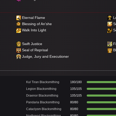
Eternal Flame
Lu
Blessing of An'she
S
Walk Into Light
Se
Swift Justice
Fi
Seal of Reprisal
B
Judge, Jury and Executioner
Kul Tiran Blacksmithing
180/180
Legion Blacksmithing
105/105
Draenor Blacksmithing
105/105
Pandaria Blacksmithing
80/80
Cataclysm Blacksmithing
80/80
Northrend Blacksmithing
80/80