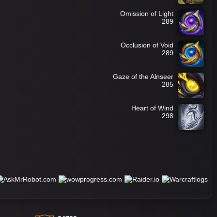
Omission of Light
289
Occlusion of Void
289
Gaze of the Alnseer
285
Heart of Wind
298