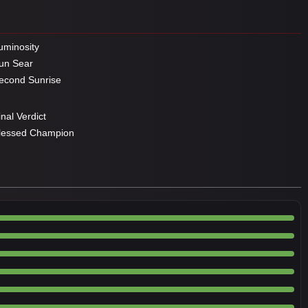
minosity
un Sear
cond Sunrise
nal Verdict
lessed Champion