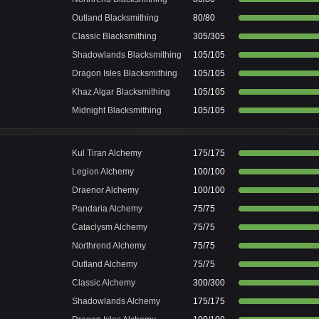
Outland Blacksmithing
80/80
Classic Blacksmithing
305/305
Shadowlands Blacksmithing
105/105
Dragon Isles Blacksmithing
105/105
Khaz Algar Blacksmithing
105/105
Midnight Blacksmithing
105/105
Kul Tiran Alchemy
175/175
Legion Alchemy
100/100
Draenor Alchemy
100/100
Pandaria Alchemy
75/75
Cataclysm Alchemy
75/75
Northrend Alchemy
75/75
Outland Alchemy
75/75
Classic Alchemy
300/300
Shadowlands Alchemy
175/175