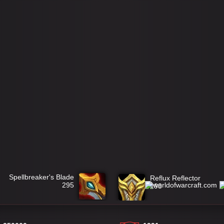
Spellbreaker's Blade
Reflux Reflector
295
298