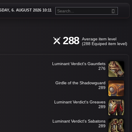
DAY, 6. AUGUST 2026 10:11
288
Average item level
(288 Equiped item level)
Luminant Verdict's Gauntlets
276
Girdle of the Shadowguard
289
Luminant Verdict's Greaves
289
Luminant Verdict's Sabatons
289