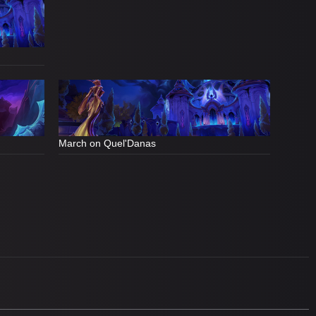
March on Quel'Danas