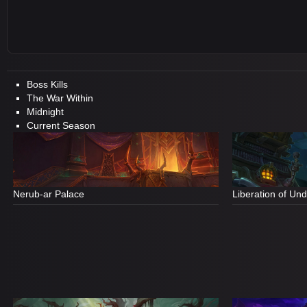
Boss Kills
The War Within
Midnight
Current Season
Nerub-ar Palace
Liberation of Un