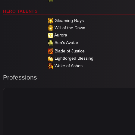
HERO TALENTS
Gleaming Rays
Will of the Dawn
Aurora
Sun's Avatar
Blade of Justice
Lightforged Blessing
Wake of Ashes
Professions