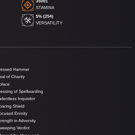
35091
STAMINA
5% (254)
VERSATILITY
lessed Hammer
al of Charity
olace
essing of Spellwarding
lentless Inquisitor
aring Shield
ocused Enmity
rength in Adversity
eeping Verdict