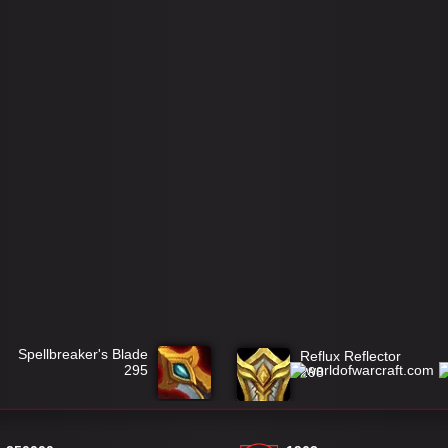
Spellbreaker's Blade
Reflux Reflector
295
298