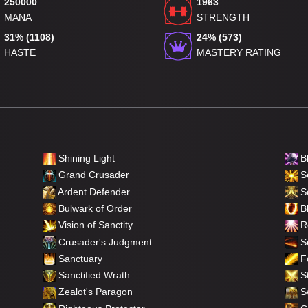
250000
1963
MANA
STRENGTH
31% (1108)
24% (573)
HASTE
MASTERY RATING
Shining Light
B
Grand Crusader
Se
Ardent Defender
S
Bulwark of Order
Bl
Vision of Sanctity
Re
Crusader's Judgment
So
Sanctuary
F
Sanctified Wrath
St
Zealot's Paragon
Sw