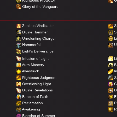
Righteous Protector
Gl
Glory of the Vanguard
Zealous Vindication
S
Divine Hammer
Sa
Unrelenting Charger
Li
Hammerfall
Un
Light's Deliverance
Infusion of Light
Li
Aura Mastery
Be
Awestruck
Im
Righteous Judgment
Sa
Overflowing Light
C
Divine Revelations
Di
Beacon of Faith
E
Reclamation
Pi
Awakening
Ri
Blessing of Summer