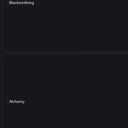
Blacksmithing
Alchemy