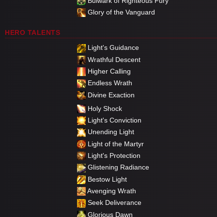
Bulwark of Righteous Fury
Glory of the Vanguard
HERO TALENTS
Light's Guidance
Wrathful Descent
Higher Calling
Endless Wrath
Divine Exaction
Holy Shock
Light's Conviction
Unending Light
Light of the Martyr
Light's Protection
Glistening Radiance
Bestow Light
Avenging Wrath
Seek Deliverance
Glorious Dawn