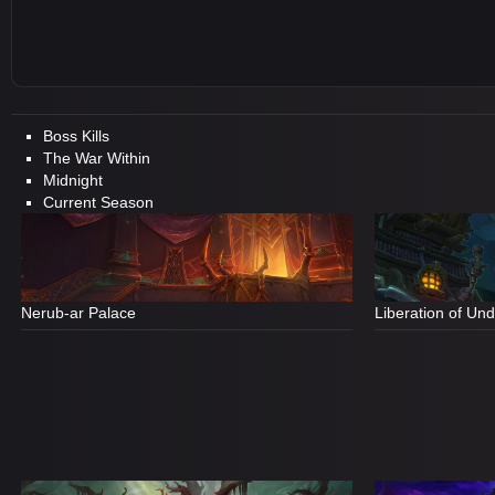
Boss Kills
The War Within
Midnight
Current Season
Nerub-ar Palace
Liberation of Un