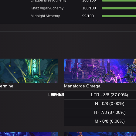
Dragon Isles Alchemy
100/100
Khaz Algar Alchemy
100/100
Midnight Alchemy
99/100
dermine
Manaforge Omega
LFR - 8/8 (100.00%)
LFR - 0/8 (0.00%)
N - 8/8 (100.00%)
H - 8/8 (100.00%)
H - 8/8 (100.00%)
M - 5/8 (62.00%)
N - 1/8 (12.00%)
M - 0/8 (0.00%)
LFR - 3/8 (37.00%)
N - 0/8 (0.00%)
H - 7/8 (87.00%)
M - 0/8 (0.00%)