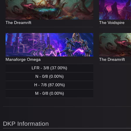
The Dreamrift
The Voidspire
Manaforge Omega
The Dreamrift
LFR - 3/8 (37.00%)
N - 0/8 (0.00%)
H - 7/8 (87.00%)
M - 0/8 (0.00%)
DKP Information