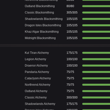
Outland Blacksmithing
80/80
Classic Blacksmithing
305/305
Shadowlands Blacksmithing
105/105
Dragon Isles Blacksmithing
105/105
Khaz Algar Blacksmithing
105/105
Midnight Blacksmithing
105/105
Kul Tiran Alchemy
175/175
Legion Alchemy
100/100
Draenor Alchemy
100/100
Pandaria Alchemy
75/75
Cataclysm Alchemy
75/75
Northrend Alchemy
75/75
Outland Alchemy
75/75
Classic Alchemy
300/300
Shadowlands Alchemy
175/175