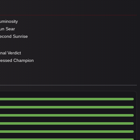
minosity
un Sear
cond Sunrise
nal Verdict
lessed Champion