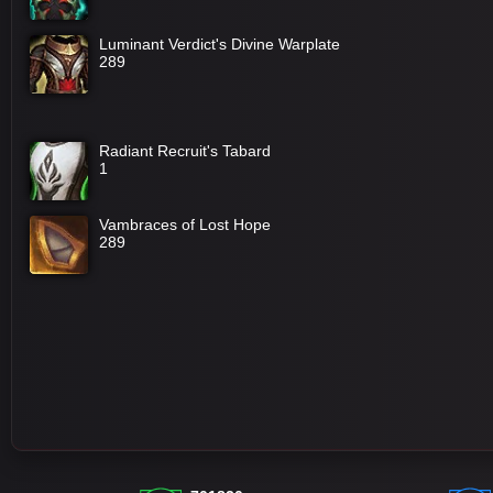
Luminant Verdict's Divine Warplate
289
Radiant Recruit's Tabard
1
Vambraces of Lost Hope
289