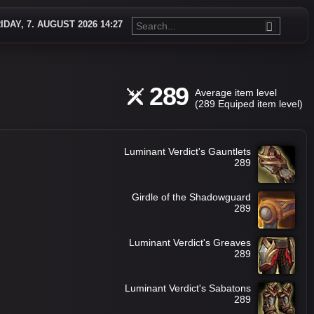
IDAY, 7. AUGUST 2026 14:27
289
Average item level
(289 Equiped item level)
Luminant Verdict's Gauntlets
289
Girdle of the Shadowguard
289
Luminant Verdict's Greaves
289
Luminant Verdict's Sabatons
289