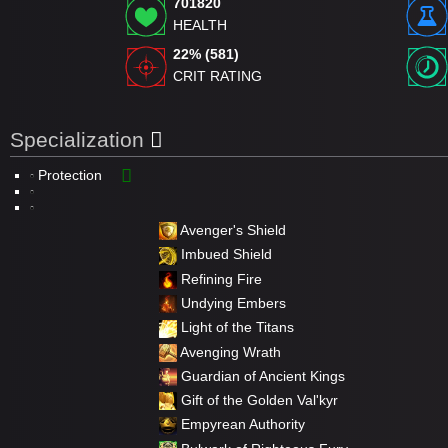
701820
HEALTH
22% (581)
CRIT RATING
Specialization
Protection
Avenger's Shield
Imbued Shield
Refining Fire
Undying Embers
Light of the Titans
Avenging Wrath
Guardian of Ancient Kings
Gift of the Golden Val'kyr
Empyrean Authority