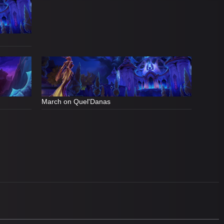
March on Quel'Danas