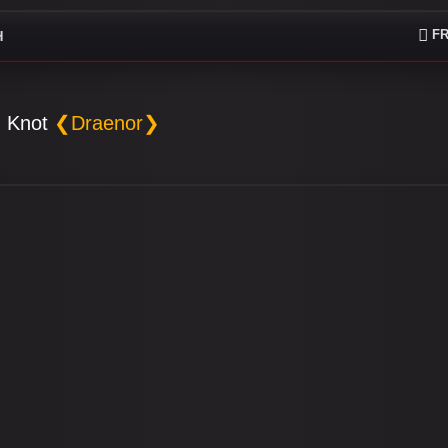
FR
H
 Knot
❮Draenor❯