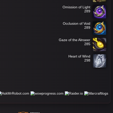
Omission of Light
289
Occlusion of Void
289
Gaze of the Alnseer
285
Heart of Wind
298