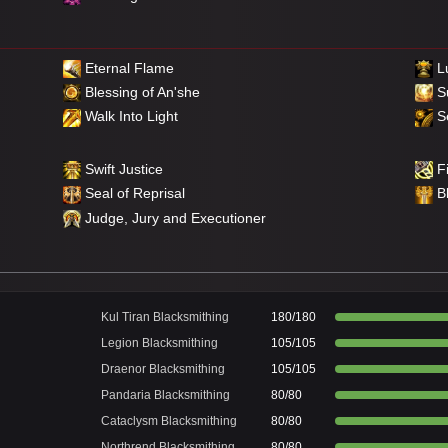
Eternal Flame
Lu
Blessing of An'she
S
Walk Into Light
Se
Swift Justice
Fi
Seal of Reprisal
B
Judge, Jury and Executioner
Kul Tiran Blacksmithing
180/180
Legion Blacksmithing
105/105
Draenor Blacksmithing
105/105
Pandaria Blacksmithing
80/80
Cataclysm Blacksmithing
80/80
Northrend Blacksmithing
80/80