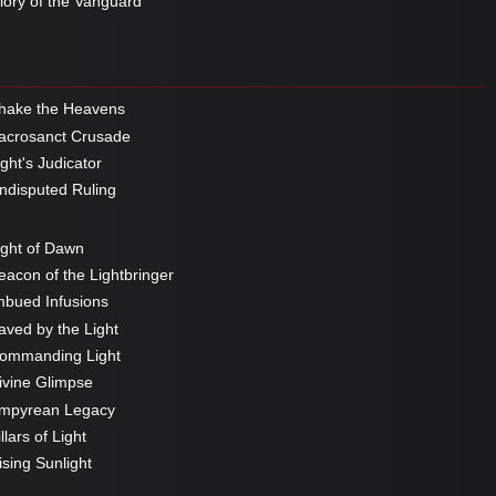
ory of the Vanguard
hake the Heavens
crosanct Crusade
ght's Judicator
disputed Ruling
ght of Dawn
acon of the Lightbringer
bued Infusions
ved by the Light
ommanding Light
vine Glimpse
mpyrean Legacy
llars of Light
sing Sunlight