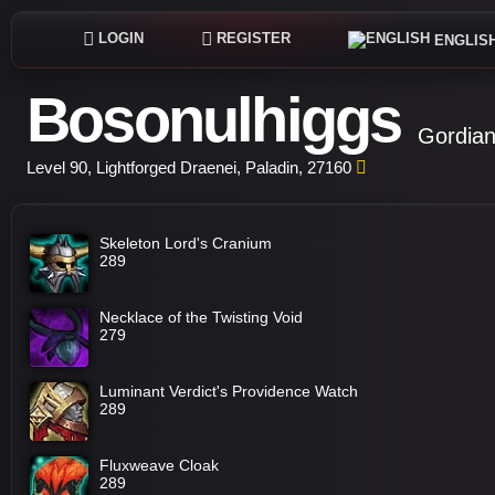
LOGIN
REGISTER
ENGLIS
Bosonulhiggs
Gordian
Level 90, Lightforged Draenei, Paladin, 27160
Skeleton Lord's Cranium
289
Necklace of the Twisting Void
279
Luminant Verdict's Providence Watch
289
Fluxweave Cloak
289