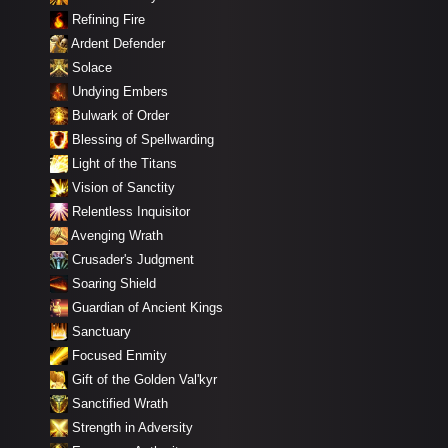
Refining Fire
Ardent Defender
Solace
Undying Embers
Bulwark of Order
Blessing of Spellwarding
Light of the Titans
Vision of Sanctity
Relentless Inquisitor
Avenging Wrath
Crusader's Judgment
Soaring Shield
Guardian of Ancient Kings
Sanctuary
Focused Enmity
Gift of the Golden Val'kyr
Sanctified Wrath
Strength in Adversity