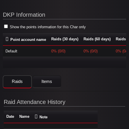
DKP Information
Show the points information for this Char only
Raids (30 days)
Raids (60 days)
Raids (
Point account name
Default
0% (0/0)
0% (0/0)
0% (0/0
Raids
Items
Raid Attendance History
Date
Name
Note