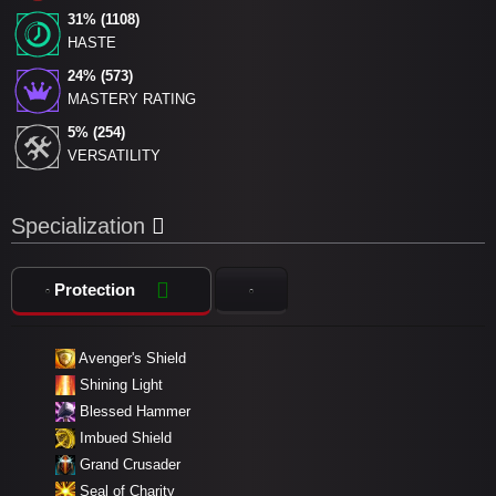
31% (1108)
HASTE
24% (573)
MASTERY RATING
5% (254)
VERSATILITY
Specialization
Protection
Avenger's Shield
Shining Light
Blessed Hammer
Imbued Shield
Grand Crusader
Seal of Charity