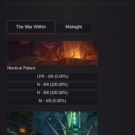
The War Within
Midnight
Nerub-ar Palace
LFR - 0/8 (0.00%)
N - 8/8 (100.00%)
H - 8/8 (100.00%)
M - 0/8 (0.00%)