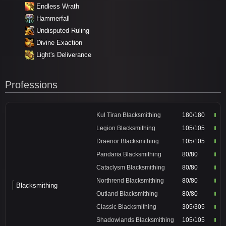
Endless Wrath
Hammerfall
Undisputed Ruling
Divine Exaction
Light's Deliverance
Professions
Kul Tiran Blacksmithing
180/180
Legion Blacksmithing
105/105
Draenor Blacksmithing
105/105
Pandaria Blacksmithing
80/80
Cataclysm Blacksmithing
80/80
Northrend Blacksmithing
80/80
Blacksmithing
Outland Blacksmithing
80/80
Classic Blacksmithing
305/305
Shadowlands Blacksmithing
105/105