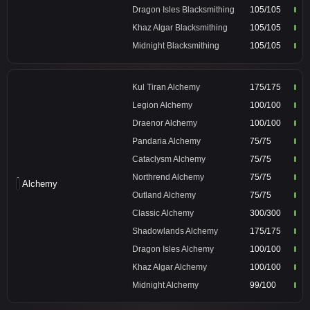
Dragon Isles Blacksmithing
105/105
Khaz Algar Blacksmithing
105/105
Midnight Blacksmithing
105/105
Kul Tiran Alchemy
175/175
Legion Alchemy
100/100
Draenor Alchemy
100/100
Pandaria Alchemy
75/75
Cataclysm Alchemy
75/75
Northrend Alchemy
75/75
Alchemy
Outland Alchemy
75/75
Classic Alchemy
300/300
Shadowlands Alchemy
175/175
Dragon Isles Alchemy
100/100
Khaz Algar Alchemy
100/100
Midnight Alchemy
99/100