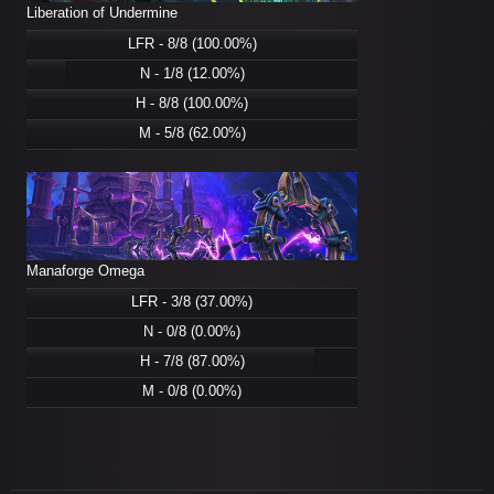
Liberation of Undermine
LFR - 8/8 (100.00%)
N - 1/8 (12.00%)
H - 8/8 (100.00%)
M - 5/8 (62.00%)
Manaforge Omega
LFR - 3/8 (37.00%)
N - 0/8 (0.00%)
H - 7/8 (87.00%)
M - 0/8 (0.00%)