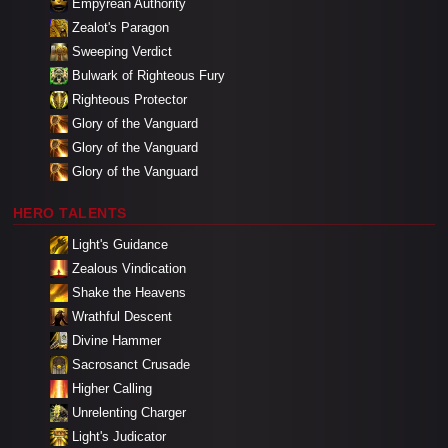
Empyrean Authority
Zealot's Paragon
Sweeping Verdict
Bulwark of Righteous Fury
Righteous Protector
Glory of the Vanguard
Glory of the Vanguard
Glory of the Vanguard
HERO TALENTS
Light's Guidance
Zealous Vindication
Shake the Heavens
Wrathful Descent
Divine Hammer
Sacrosanct Crusade
Higher Calling
Unrelenting Charger
Light's Judicator