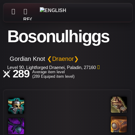
REGISTER
Bosonulhiggs
Gordian Knot
❮Draenor❯
Level 90, Lightforged Draenei, Paladin, 27160
289
Average item level
(289 Equiped item level)