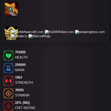
701820
HEALTH
250000
MANA
1963
STRENGTH
35091
STAMINA
22% (581)
CRIT RATING