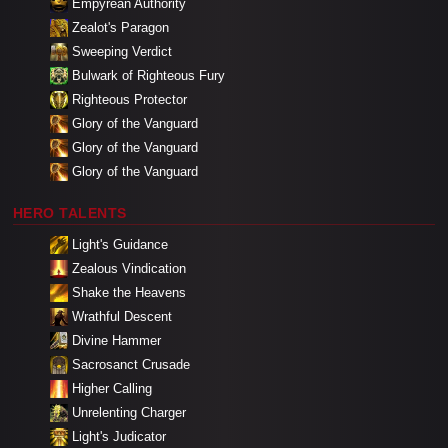
Empyrean Authority
Zealot's Paragon
Sweeping Verdict
Bulwark of Righteous Fury
Righteous Protector
Glory of the Vanguard
Glory of the Vanguard
Glory of the Vanguard
HERO TALENTS
Light's Guidance
Zealous Vindication
Shake the Heavens
Wrathful Descent
Divine Hammer
Sacrosanct Crusade
Higher Calling
Unrelenting Charger
Light's Judicator