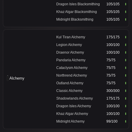
Dragon Isles Blacksmithing
105/105
Khaz Algar Blacksmithing
105/105
Midnight Blacksmithing
105/105
Kul Tiran Alchemy
175/175
Legion Alchemy
100/100
Draenor Alchemy
100/100
Pandaria Alchemy
75/75
Cataclysm Alchemy
75/75
Northrend Alchemy
75/75
Alchemy
Outland Alchemy
75/75
Classic Alchemy
300/300
Shadowlands Alchemy
175/175
Dragon Isles Alchemy
100/100
Khaz Algar Alchemy
100/100
Midnight Alchemy
99/100