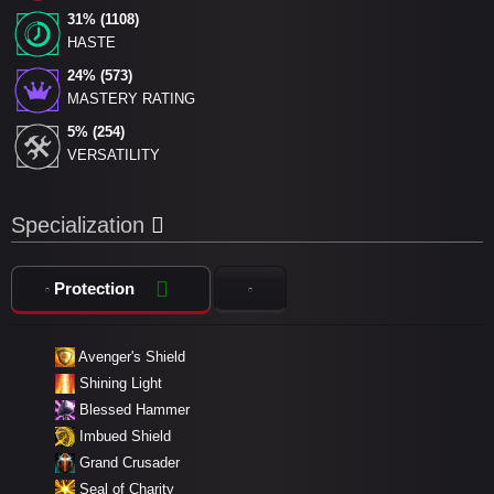
31% (1108)
HASTE
24% (573)
MASTERY RATING
5% (254)
VERSATILITY
Specialization
Protection
Avenger's Shield
Shining Light
Blessed Hammer
Imbued Shield
Grand Crusader
Seal of Charity