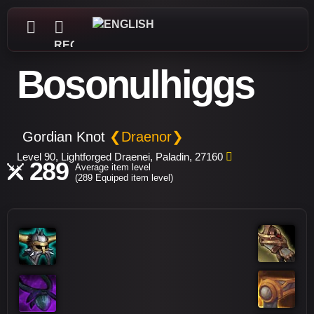
REGISTER
Bosonulhiggs
Gordian Knot
❮Draenor❯
Level 90, Lightforged Draenei, Paladin, 27160
289
Average item level
(289 Equiped item level)