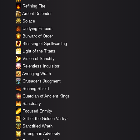
Refining Fire
Ardent Defender
Solace
Undying Embers
Bulwark of Order
Blessing of Spellwarding
Light of the Titans
Vision of Sanctity
Relentless Inquisitor
Avenging Wrath
Crusader's Judgment
Soaring Shield
Guardian of Ancient Kings
Sanctuary
Focused Enmity
Gift of the Golden Val'kyr
Sanctified Wrath
Strength in Adversity