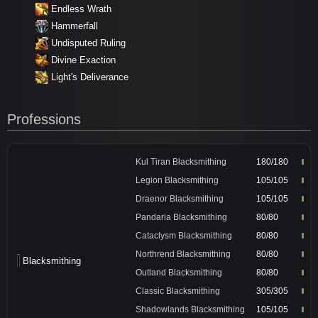
Endless Wrath
Hammerfall
Undisputed Ruling
Divine Exaction
Light's Deliverance
Professions
Kul Tiran Blacksmithing
180/180
Legion Blacksmithing
105/105
Draenor Blacksmithing
105/105
Pandaria Blacksmithing
80/80
Cataclysm Blacksmithing
80/80
Northrend Blacksmithing
80/80
Blacksmithing
Outland Blacksmithing
80/80
Classic Blacksmithing
305/305
Shadowlands Blacksmithing
105/105