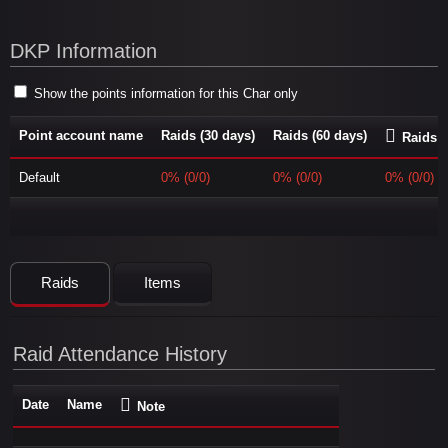
DKP Information
Show the points information for this Char only
Point account name
Raids (30 days)
Raids (60 days)
Raids (
Default
0% (0/0)
0% (0/0)
0% (0/0)
Raids
Items
Raid Attendance History
Date
Name
Note