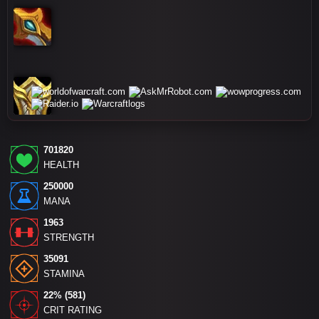
701820
HEALTH
250000
MANA
1963
STRENGTH
35091
STAMINA
22% (581)
CRIT RATING