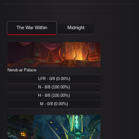
The War Within
Midnight
Nerub-ar Palace
LFR - 0/8 (0.00%)
N - 8/8 (100.00%)
H - 8/8 (100.00%)
M - 0/8 (0.00%)