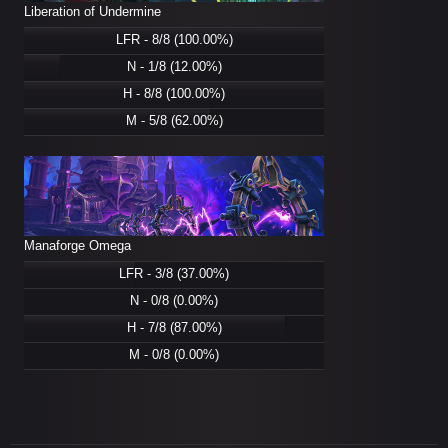
Liberation of Undermine
LFR - 8/8 (100.00%)
N - 1/8 (12.00%)
H - 8/8 (100.00%)
M - 5/8 (62.00%)
Manaforge Omega
LFR - 3/8 (37.00%)
N - 0/8 (0.00%)
H - 7/8 (87.00%)
M - 0/8 (0.00%)