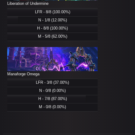
Liberation of Undermine
LFR - 8/8 (100.00%)
N - 1/8 (12.00%)
H - 8/8 (100.00%)
M - 5/8 (62.00%)
Manaforge Omega
LFR - 3/8 (37.00%)
N - 0/8 (0.00%)
H - 7/8 (87.00%)
M - 0/8 (0.00%)