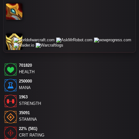
701820
HEALTH
250000
MANA
1963
STRENGTH
35091
STAMINA
22% (581)
CRIT RATING