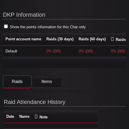
DKP Information
Show the points information for this Char only
Point account name
Raids (30 days)
Raids (60 days)
Raids (
Default
0% (0/0)
0% (0/0)
0% (0/0)
Raids
Items
Raid Attendance History
Date
Name
Note