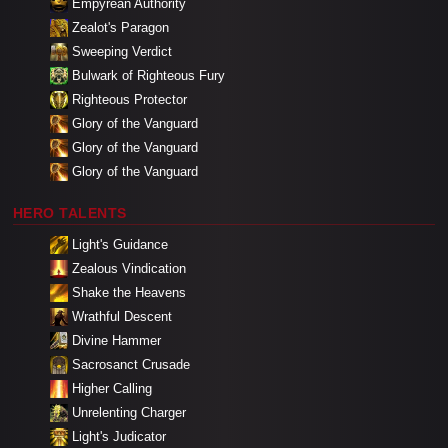
Empyrean Authority
Zealot's Paragon
Sweeping Verdict
Bulwark of Righteous Fury
Righteous Protector
Glory of the Vanguard
Glory of the Vanguard
Glory of the Vanguard
HERO TALENTS
Light's Guidance
Zealous Vindication
Shake the Heavens
Wrathful Descent
Divine Hammer
Sacrosanct Crusade
Higher Calling
Unrelenting Charger
Light's Judicator