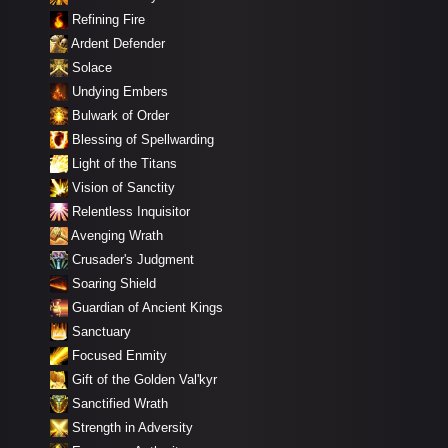
Refining Fire
Ardent Defender
Solace
Undying Embers
Bulwark of Order
Blessing of Spellwarding
Light of the Titans
Vision of Sanctity
Relentless Inquisitor
Avenging Wrath
Crusader's Judgment
Soaring Shield
Guardian of Ancient Kings
Sanctuary
Focused Enmity
Gift of the Golden Val'kyr
Sanctified Wrath
Strength in Adversity