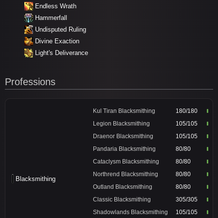
Endless Wrath
Hammerfall
Undisputed Ruling
Divine Exaction
Light's Deliverance
Professions
Kul Tiran Blacksmithing
180/180
Legion Blacksmithing
105/105
Draenor Blacksmithing
105/105
Pandaria Blacksmithing
80/80
Cataclysm Blacksmithing
80/80
Northrend Blacksmithing
80/80
Blacksmithing
Outland Blacksmithing
80/80
Classic Blacksmithing
305/305
Shadowlands Blacksmithing
105/105