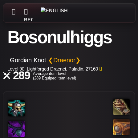
REGISTER
Bosonulhiggs
Gordian Knot
❮Draenor❯
Level 90, Lightforged Draenei, Paladin, 27160
289
Average item level
(289 Equiped item level)