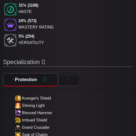
31% (1108)
HASTE
24% (573)
MASTERY RATING
5% (254)
VERSATILITY
Specialization
Protection
Avenger's Shield
Shining Light
Blessed Hammer
Imbued Shield
Grand Crusader
Seal of Charity