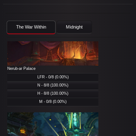
The War Within
Midnight
Nerub-ar Palace
LFR - 0/8 (0.00%)
N - 8/8 (100.00%)
H - 8/8 (100.00%)
M - 0/8 (0.00%)