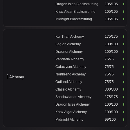
Dragon Isles Blacksmithing
105/105
Khaz Algar Blacksmithing
105/105
Midnight Blacksmithing
105/105
Kul Tiran Alchemy
175/175
Legion Alchemy
100/100
Draenor Alchemy
100/100
Pandaria Alchemy
75/75
Cataclysm Alchemy
75/75
Northrend Alchemy
75/75
Alchemy
Outland Alchemy
75/75
Classic Alchemy
300/300
Shadowlands Alchemy
175/175
Dragon Isles Alchemy
100/100
Khaz Algar Alchemy
100/100
Midnight Alchemy
99/100