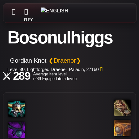
REGISTER
Bosonulhiggs
Gordian Knot
❮Draenor❯
Level 90, Lightforged Draenei, Paladin, 27160
289
Average item level
(289 Equiped item level)