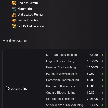
Endless Wrath
Hammerfall
Undisputed Ruling
Divine Exaction
Light's Deliverance
Professions
Kul Tiran Blacksmithing
180/180
Legion Blacksmithing
105/105
Draenor Blacksmithing
105/105
Pandaria Blacksmithing
80/80
Cataclysm Blacksmithing
80/80
Northrend Blacksmithing
80/80
Blacksmithing
Outland Blacksmithing
80/80
Classic Blacksmithing
305/305
Shadowlands Blacksmithing
105/105