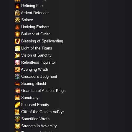
Refining Fire
Ardent Defender
Solace
Undying Embers
Bulwark of Order
Blessing of Spellwarding
Light of the Titans
Vision of Sanctity
Relentless Inquisitor
Avenging Wrath
Crusader's Judgment
Soaring Shield
Guardian of Ancient Kings
Sanctuary
Focused Enmity
Gift of the Golden Val'kyr
Sanctified Wrath
Strength in Adversity