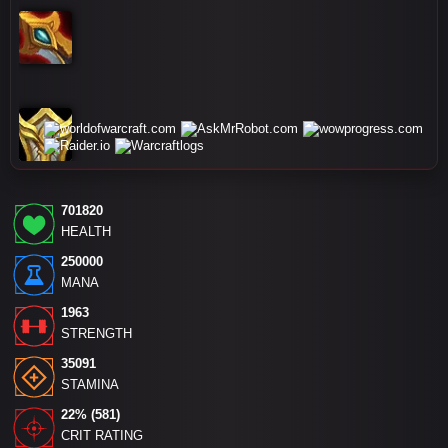
701820
HEALTH
250000
MANA
1963
STRENGTH
35091
STAMINA
22% (581)
CRIT RATING