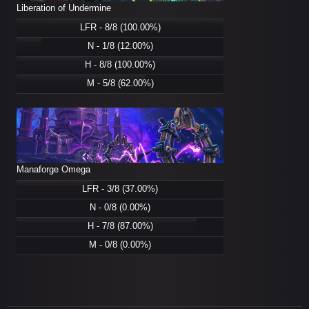
Liberation of Undermine
LFR - 8/8 (100.00%)
N - 1/8 (12.00%)
H - 8/8 (100.00%)
M - 5/8 (62.00%)
Manaforge Omega
LFR - 3/8 (37.00%)
N - 0/8 (0.00%)
H - 7/8 (87.00%)
M - 0/8 (0.00%)