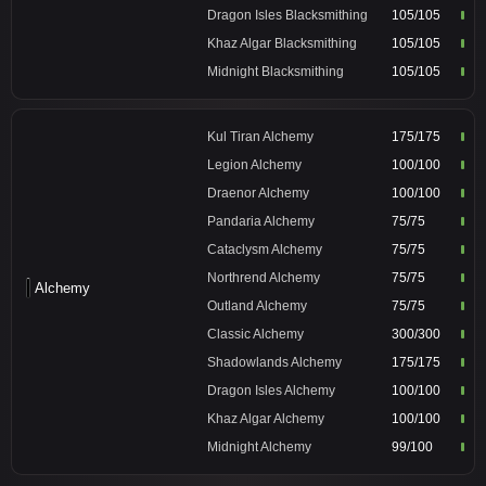
Dragon Isles Blacksmithing
105/105
Khaz Algar Blacksmithing
105/105
Midnight Blacksmithing
105/105
Kul Tiran Alchemy
175/175
Legion Alchemy
100/100
Draenor Alchemy
100/100
Pandaria Alchemy
75/75
Cataclysm Alchemy
75/75
Northrend Alchemy
75/75
Alchemy
Outland Alchemy
75/75
Classic Alchemy
300/300
Shadowlands Alchemy
175/175
Dragon Isles Alchemy
100/100
Khaz Algar Alchemy
100/100
Midnight Alchemy
99/100