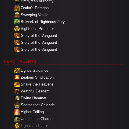
Empyrean Authority
Zealot's Paragon
Sweeping Verdict
Bulwark of Righteous Fury
Righteous Protector
Glory of the Vanguard
Glory of the Vanguard
Glory of the Vanguard
HERO TALENTS
Light's Guidance
Zealous Vindication
Shake the Heavens
Wrathful Descent
Divine Hammer
Sacrosanct Crusade
Higher Calling
Unrelenting Charger
Light's Judicator