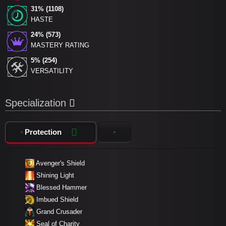
31% (1108)
HASTE
24% (573)
MASTERY RATING
5% (254)
VERSATILITY
Specialization
Protection
Avenger's Shield
Shining Light
Blessed Hammer
Imbued Shield
Grand Crusader
Seal of Charity