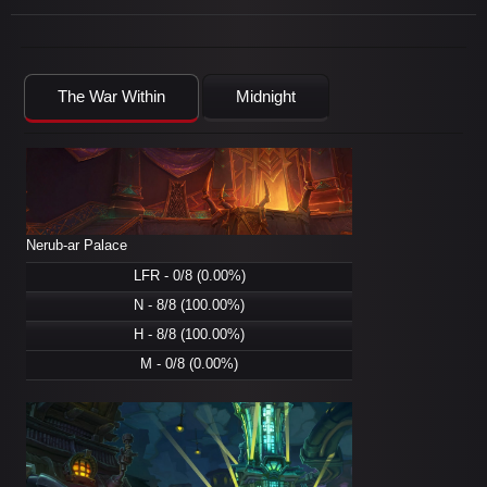
The War Within
Midnight
Nerub-ar Palace
LFR - 0/8 (0.00%)
N - 8/8 (100.00%)
H - 8/8 (100.00%)
M - 0/8 (0.00%)