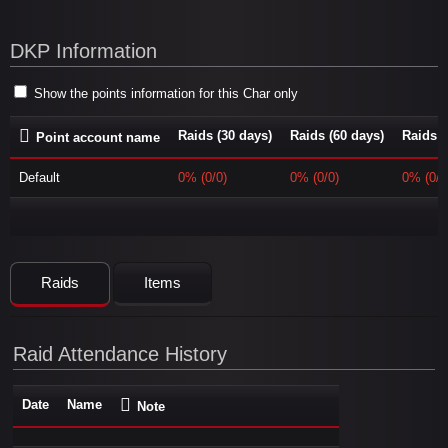
DKP Information
Show the points information for this Char only
Raids (30 days)
Raids (60 days)
Raids (
Point account name
Default
0% (0/0)
0% (0/0)
0% (0/0
Raids
Items
Raid Attendance History
Date
Name
Note