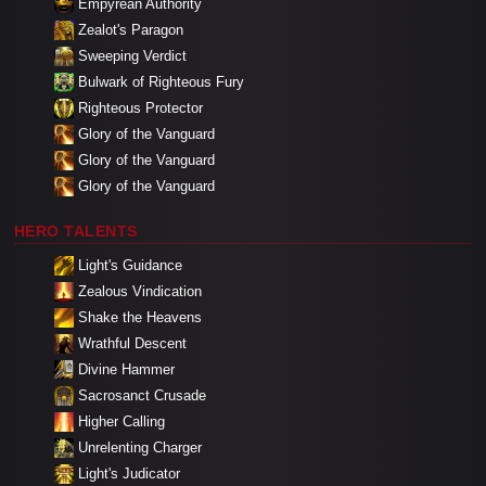
Empyrean Authority
Zealot's Paragon
Sweeping Verdict
Bulwark of Righteous Fury
Righteous Protector
Glory of the Vanguard
Glory of the Vanguard
Glory of the Vanguard
HERO TALENTS
Light's Guidance
Zealous Vindication
Shake the Heavens
Wrathful Descent
Divine Hammer
Sacrosanct Crusade
Higher Calling
Unrelenting Charger
Light's Judicator