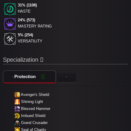
31% (1108)
HASTE
24% (573)
MASTERY RATING
5% (254)
VERSATILITY
Specialization
Protection
Avenger's Shield
Shining Light
Blessed Hammer
Imbued Shield
Grand Crusader
Seal of Charity