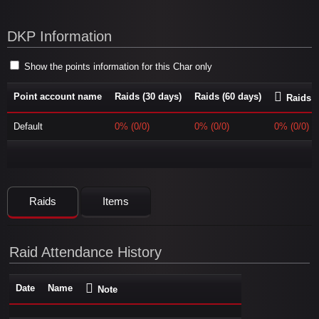
DKP Information
Show the points information for this Char only
Point account name
Raids (30 days)
Raids (60 days)
Raids (
Default
0% (0/0)
0% (0/0)
0% (0/0)
Raids
Items
Raid Attendance History
Date
Name
Note