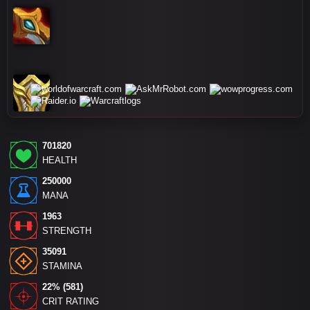
701820
HEALTH
250000
MANA
1963
STRENGTH
35091
STAMINA
22% (581)
CRIT RATING