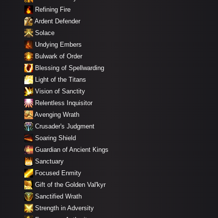
Refining Fire
Ardent Defender
Solace
Undying Embers
Bulwark of Order
Blessing of Spellwarding
Light of the Titans
Vision of Sanctity
Relentless Inquisitor
Avenging Wrath
Crusader's Judgment
Soaring Shield
Guardian of Ancient Kings
Sanctuary
Focused Enmity
Gift of the Golden Val'kyr
Sanctified Wrath
Strength in Adversity