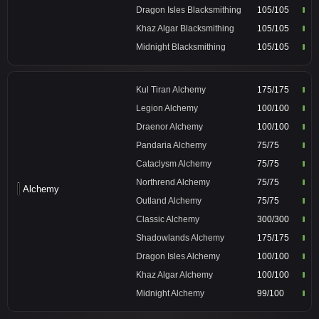
Dragon Isles Blacksmithing
105/105
Khaz Algar Blacksmithing
105/105
Midnight Blacksmithing
105/105
Kul Tiran Alchemy
175/175
Legion Alchemy
100/100
Draenor Alchemy
100/100
Pandaria Alchemy
75/75
Cataclysm Alchemy
75/75
Northrend Alchemy
75/75
Alchemy
Outland Alchemy
75/75
Classic Alchemy
300/300
Shadowlands Alchemy
175/175
Dragon Isles Alchemy
100/100
Khaz Algar Alchemy
100/100
Midnight Alchemy
99/100