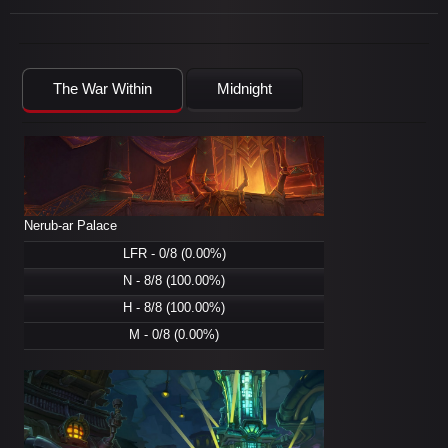
The War Within
Midnight
Nerub-ar Palace
LFR - 0/8 (0.00%)
N - 8/8 (100.00%)
H - 8/8 (100.00%)
M - 0/8 (0.00%)