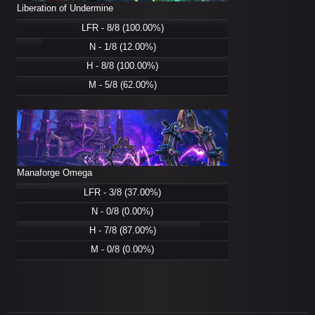
Liberation of Undermine
LFR - 8/8 (100.00%)
N - 1/8 (12.00%)
H - 8/8 (100.00%)
M - 5/8 (62.00%)
Manaforge Omega
LFR - 3/8 (37.00%)
N - 0/8 (0.00%)
H - 7/8 (87.00%)
M - 0/8 (0.00%)