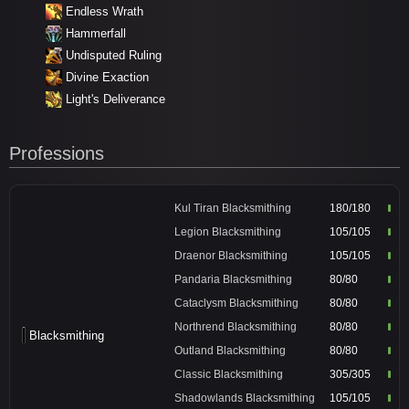
Endless Wrath
Hammerfall
Undisputed Ruling
Divine Exaction
Light's Deliverance
Professions
Kul Tiran Blacksmithing
180/180
Legion Blacksmithing
105/105
Draenor Blacksmithing
105/105
Pandaria Blacksmithing
80/80
Cataclysm Blacksmithing
80/80
Northrend Blacksmithing
80/80
Blacksmithing
Outland Blacksmithing
80/80
Classic Blacksmithing
305/305
Shadowlands Blacksmithing
105/105