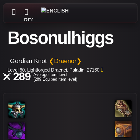
REGISTER
Bosonulhiggs
Gordian Knot
❮Draenor❯
Level 90, Lightforged Draenei, Paladin, 27160
289
Average item level
(289 Equiped item level)