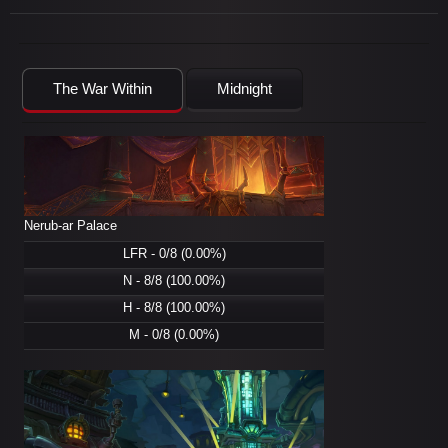
The War Within
Midnight
Nerub-ar Palace
LFR - 0/8 (0.00%)
N - 8/8 (100.00%)
H - 8/8 (100.00%)
M - 0/8 (0.00%)