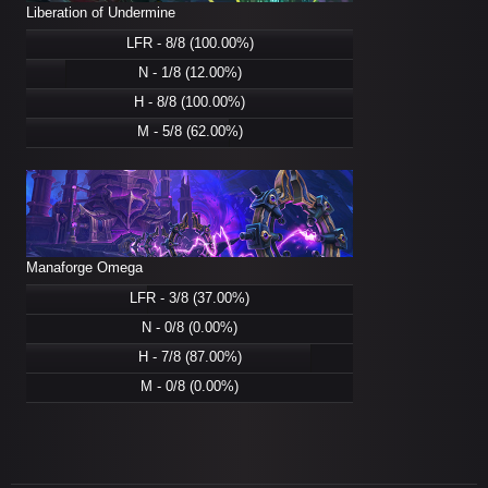
Liberation of Undermine
LFR - 8/8 (100.00%)
N - 1/8 (12.00%)
H - 8/8 (100.00%)
M - 5/8 (62.00%)
Manaforge Omega
LFR - 3/8 (37.00%)
N - 0/8 (0.00%)
H - 7/8 (87.00%)
M - 0/8 (0.00%)