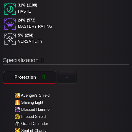
31% (1108)
HASTE
24% (573)
MASTERY RATING
5% (254)
VERSATILITY
Specialization
Protection
Avenger's Shield
Shining Light
Blessed Hammer
Imbued Shield
Grand Crusader
Seal of Charity