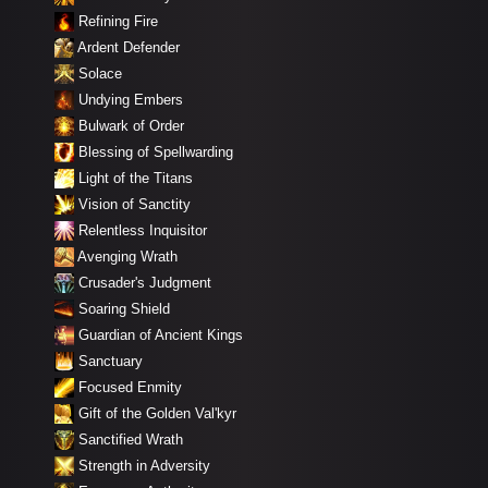
Refining Fire
Ardent Defender
Solace
Undying Embers
Bulwark of Order
Blessing of Spellwarding
Light of the Titans
Vision of Sanctity
Relentless Inquisitor
Avenging Wrath
Crusader's Judgment
Soaring Shield
Guardian of Ancient Kings
Sanctuary
Focused Enmity
Gift of the Golden Val'kyr
Sanctified Wrath
Strength in Adversity