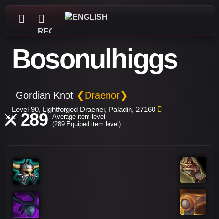
REGISTER
Bosonulhiggs
Gordian Knot
❮Draenor❯
Level 90, Lightforged Draenei, Paladin, 27160
289
Average item level
(289 Equiped item level)