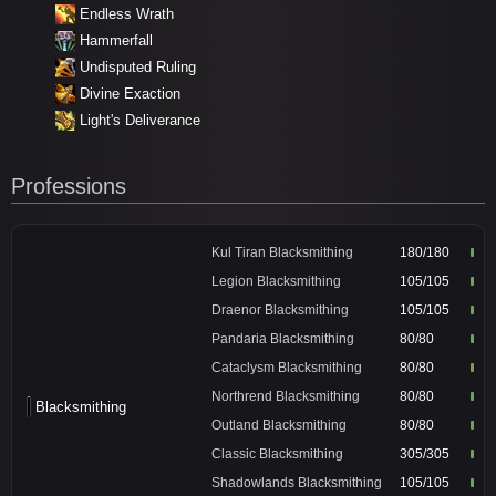
Endless Wrath
Hammerfall
Undisputed Ruling
Divine Exaction
Light's Deliverance
Professions
Kul Tiran Blacksmithing
180/180
Legion Blacksmithing
105/105
Draenor Blacksmithing
105/105
Pandaria Blacksmithing
80/80
Cataclysm Blacksmithing
80/80
Northrend Blacksmithing
80/80
Blacksmithing
Outland Blacksmithing
80/80
Classic Blacksmithing
305/305
Shadowlands Blacksmithing
105/105