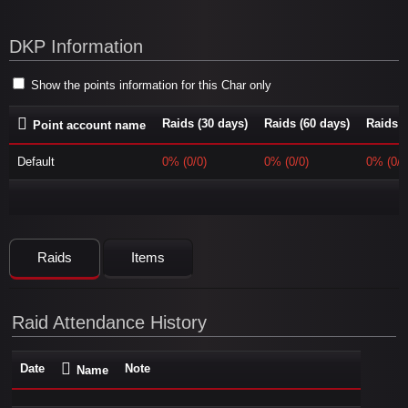
DKP Information
Show the points information for this Char only
Raids (30 days)
Raids (60 days)
Raids (
Point account name
Default
0% (0/0)
0% (0/0)
0% (0/0
Raids
Items
Raid Attendance History
Date
Note
Name