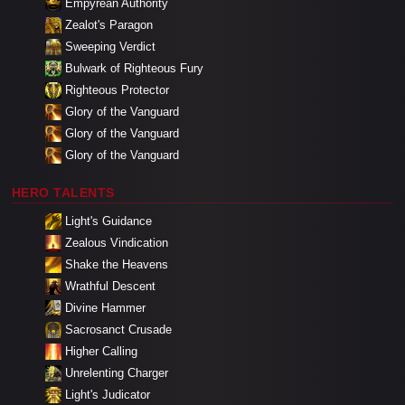
Empyrean Authority
Zealot's Paragon
Sweeping Verdict
Bulwark of Righteous Fury
Righteous Protector
Glory of the Vanguard
Glory of the Vanguard
Glory of the Vanguard
HERO TALENTS
Light's Guidance
Zealous Vindication
Shake the Heavens
Wrathful Descent
Divine Hammer
Sacrosanct Crusade
Higher Calling
Unrelenting Charger
Light's Judicator