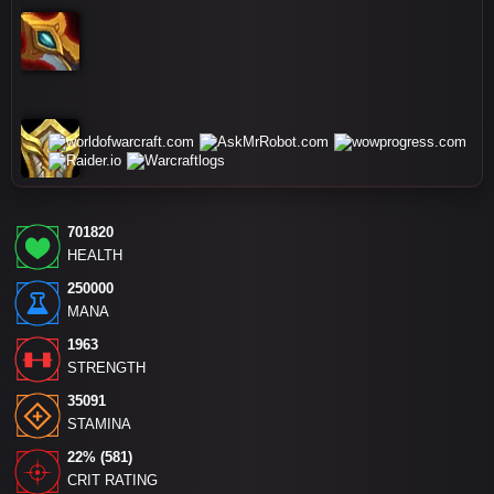
701820
HEALTH
250000
MANA
1963
STRENGTH
35091
STAMINA
22% (581)
CRIT RATING