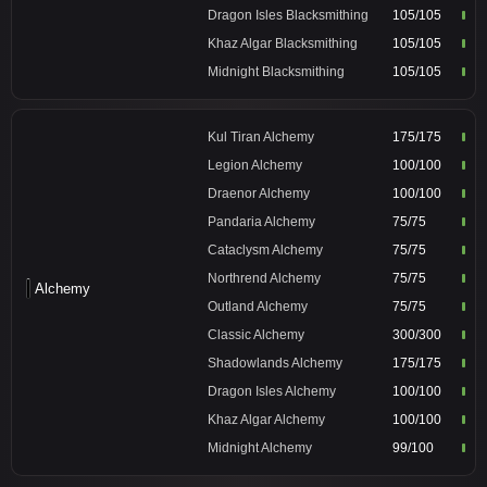
Dragon Isles Blacksmithing
105/105
Khaz Algar Blacksmithing
105/105
Midnight Blacksmithing
105/105
Kul Tiran Alchemy
175/175
Legion Alchemy
100/100
Draenor Alchemy
100/100
Pandaria Alchemy
75/75
Cataclysm Alchemy
75/75
Northrend Alchemy
75/75
Alchemy
Outland Alchemy
75/75
Classic Alchemy
300/300
Shadowlands Alchemy
175/175
Dragon Isles Alchemy
100/100
Khaz Algar Alchemy
100/100
Midnight Alchemy
99/100