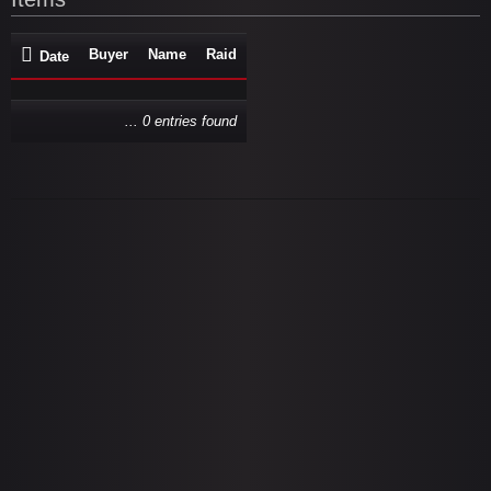
Buyer
Name
Raid
Date
... 0 entries found