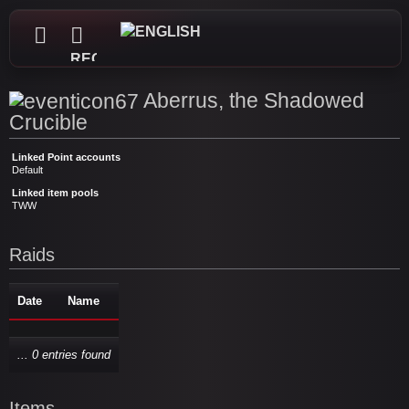
REGISTER
Aberrus, the Shadowed
Crucible
Linked Point accounts
Default
Linked item pools
TWW
Raids
Date
Name
... 0 entries found
Items