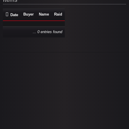
Buyer
Name
Raid
Date
... 0 entries found