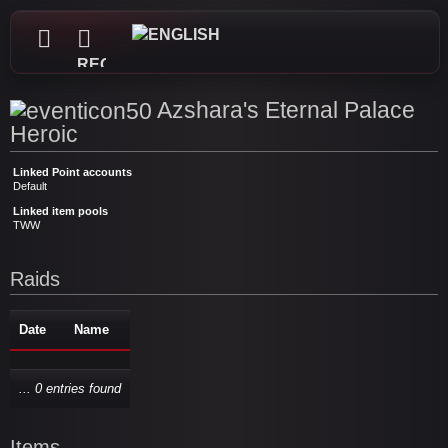
REGISTER
Azshara's Eternal Palace
Heroic
Linked Point accounts
Default
Linked item pools
TWW
Raids
Date
Name
... 0 entries found
Items