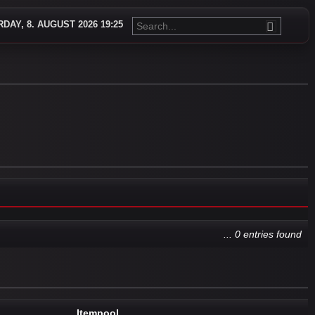
DAY, 8. AUGUST 2026 19:25
... 0 entries found
Itempool