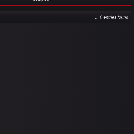
... 0 entries found