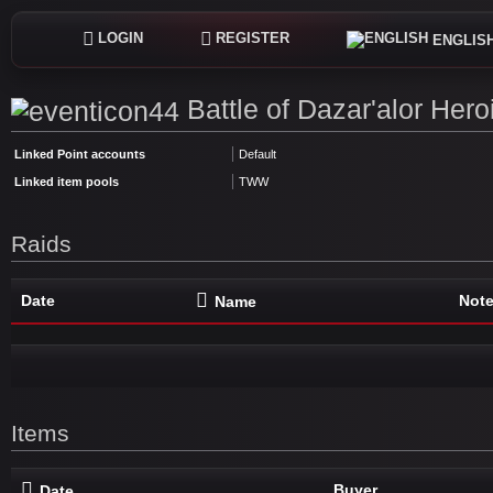
LOGIN
REGISTER
ENGLIS
Battle of Dazar'alor Hero
Linked Point accounts
Default
Linked item pools
TWW
Raids
Date
Not
Name
Items
Buyer
Date