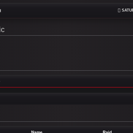
SATUR
H
ic
e
Name
Raid