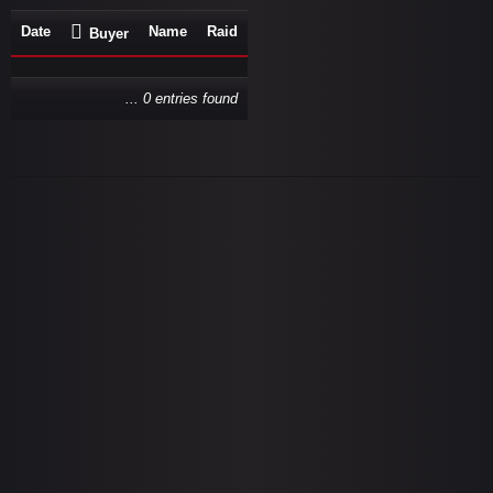
Date
Name
Raid
Buyer
... 0 entries found