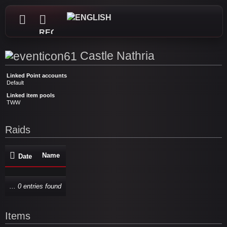
REGISTER
Castle Nathria
Linked Point accounts
Default
Linked item pools
TWW
Raids
Name
Date
... 0 entries found
Items