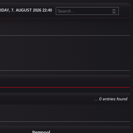
IDAY, 7. AUGUST 2026 22:40
... 0 entries found
Itempool