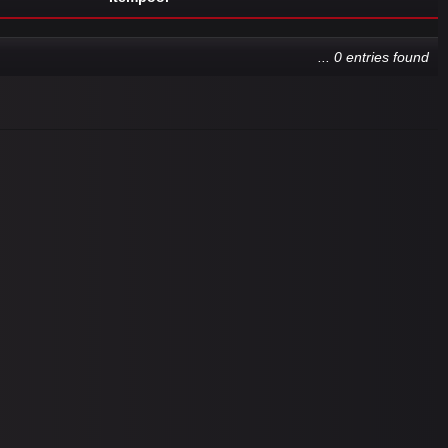
... 0 entries found