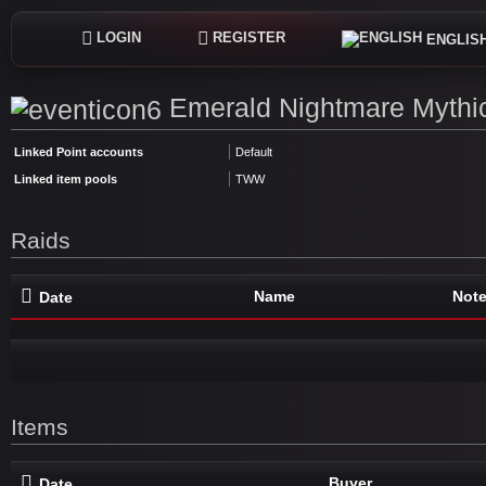
LOGIN
REGISTER
ENGLIS
Emerald Nightmare Mythic
Linked Point accounts
Default
Linked item pools
TWW
Raids
Name
Not
Date
Items
Buyer
Date