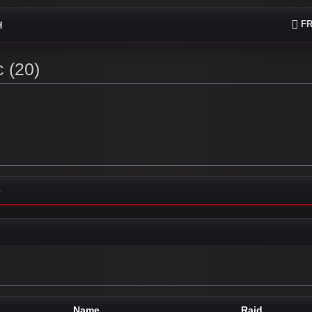
FR
H
 (20)
e
Name
Raid