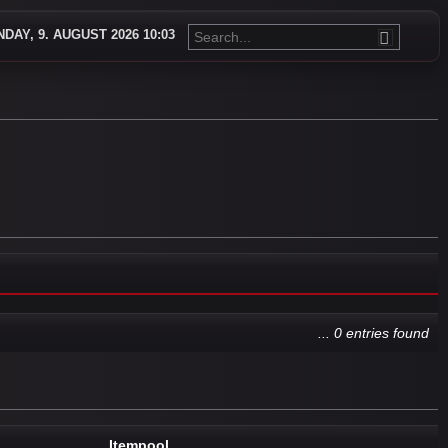
DAY, 9. AUGUST 2026 10:03
... 0 entries found
Itempool