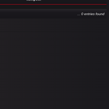
... 0 entries found