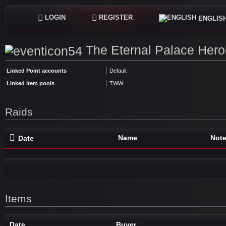
LOGIN
REGISTER
ENGLIS
The Eternal Palace Hero
Linked Point accounts
Default
Linked item pools
TWW
Raids
Name
Not
Date
Items
Date
Buyer