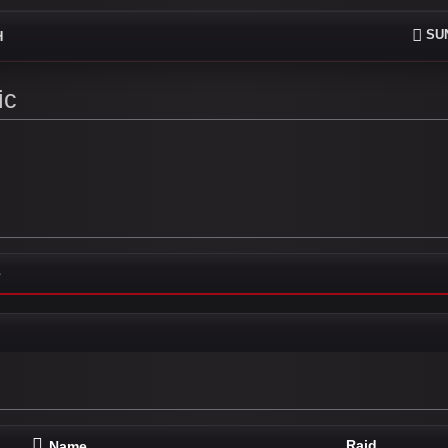
SUN
H
ic
e
Raid
Name