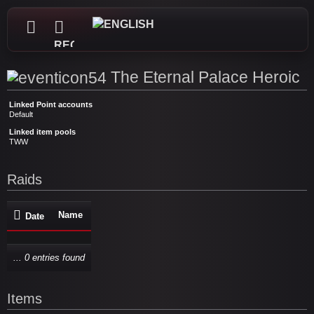
REGISTER
The Eternal Palace Heroic
Linked Point accounts
Default
Linked item pools
TWW
Raids
Name
Date
... 0 entries found
Items