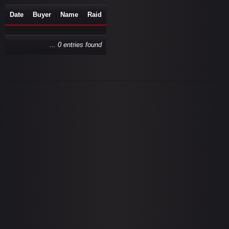
Date
Buyer
Name
Raid
... 0 entries found