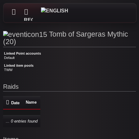
REGISTER
Tomb of Sargeras Mythic
(20)
Linked Point accounts
Default
Linked item pools
TWW
Raids
Name
Date
... 0 entries found