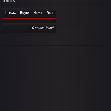
Items
Buyer
Name
Raid
Date
... 0 entries found