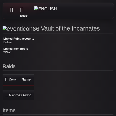
REGISTER
Vault of the Incarnates
Linked Point accounts
Default
Linked item pools
TWW
Raids
Name
Date
... 0 entries found
Items