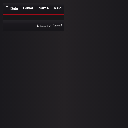
Buyer
Name
Raid
Date
... 0 entries found