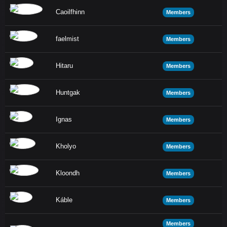
Caoilfhinn
Members
faelmist
Members
Hitaru
Members
Huntgak
Members
Ignas
Members
Kholyo
Members
Kloondh
Members
Káble
Members
Members