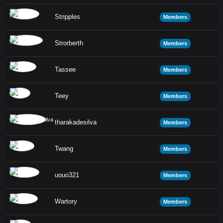
Stripples
Members
Strorberth
Members
Tassee
Members
Teey
Members
tharakadesilva
Members
Twang
Members
uouo321
Members
Wartory
Members