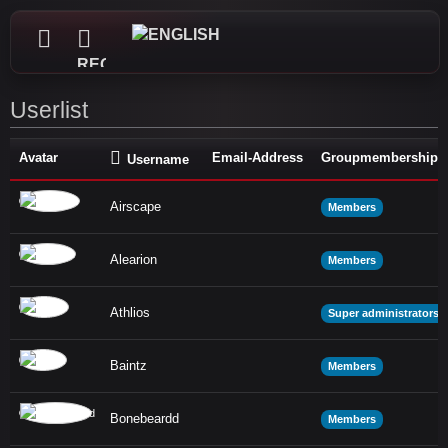
REGISTER
Userlist
Avatar
Email-Address
Groupmemberships
Username
Airscape
Members
Alearion
Members
Athlios
Super administrators
Baintz
Members
Bonebeardd
Members