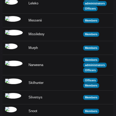
Leleko
administrators
Officers
Messenii
Members
Missileboy
Members
Murph
Members
Members
Narweena
administrators
Officers
Officers
Skilhunter
Members
Sliversys
Members
Snoot
Members