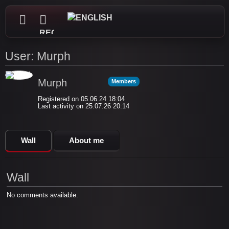
REGISTER
User: Murph
Murph
Members
Registered on 05.06.24 18:04
Last activity on 25.07.26 20:14
Wall
About me
Wall
No comments available.