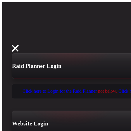
Raid Planner Login
Click here to Login for the Raid Planner
not below.
Click 
Website Login