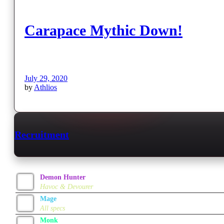
Carapace Mythic Down!
July 29, 2020
by
Athlios
Recruitment
Demon Hunter
Havoc & Devourer
Mage
All specs
Monk