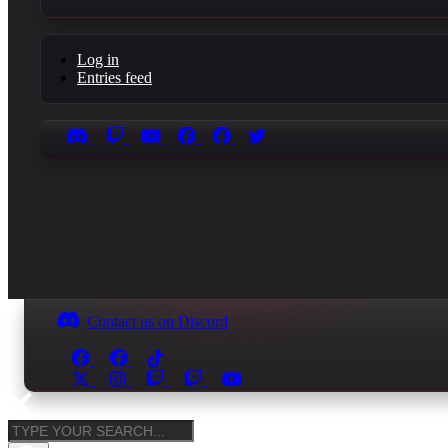
Log in
Entries feed
Contact us on Discord