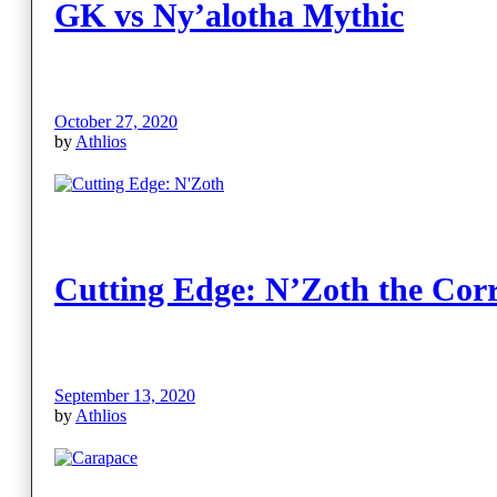
GK vs Ny’alotha Mythic
October 27, 2020
by
Athlios
Cutting Edge: N’Zoth the Cor
September 13, 2020
by
Athlios