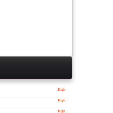
High
High
High