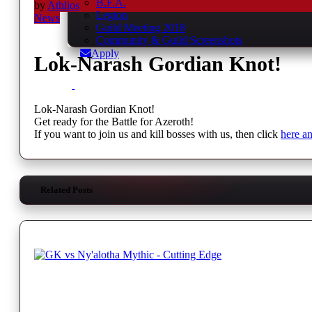
B.F.A.
by
Athlios
Legion
News
Guild Meeting 2018
Community & Guild Screenshots
Apply
Lok-Narash Gordian Knot!
Lok-Narash Gordian Knot!
Get ready for the Battle for Azeroth!
If you want to join us and kill bosses with us, then click
here a
Related Posts