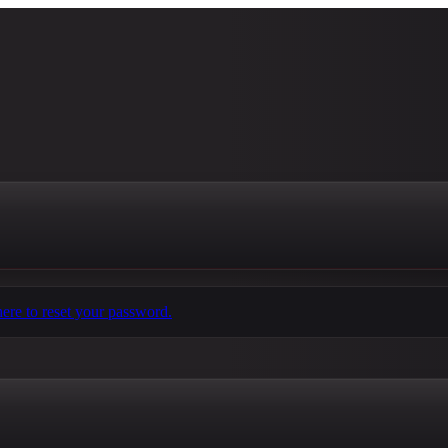
here to reset your password.