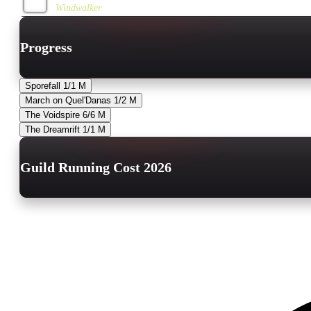
Windwalker
Progress
Sporefall
1/1
M
March on Quel'Danas
1/2
M
The Voidspire
6/6
M
The Dreamrift
1/1
M
Guild Running Cost 2026