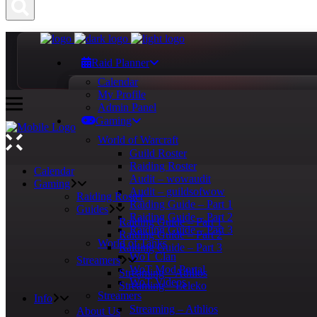
Raid Planner
Calendar
My Profile
Admin Panel
Gaming
World of Warcraft
Guild Roster
Raiding Roster
Calendar
Audit – wowaudit
Gaming
Audit – guildsofwow
Raiding Roster
Raiding Guide – Part 1
Guides
Raiding Guide – Part 2
Raiding Guide – Part 1
Raiding Guide – Part 3
Raiding Guide – Part 2
World of Tanks
Raiding Guide – Part 3
WoT Clan
Streamers
WoT Mod Portal
Streaming – Athlios
WoT Videos
Streaming – Leleko
Streamers
Info
Streaming – Athlios
About Us