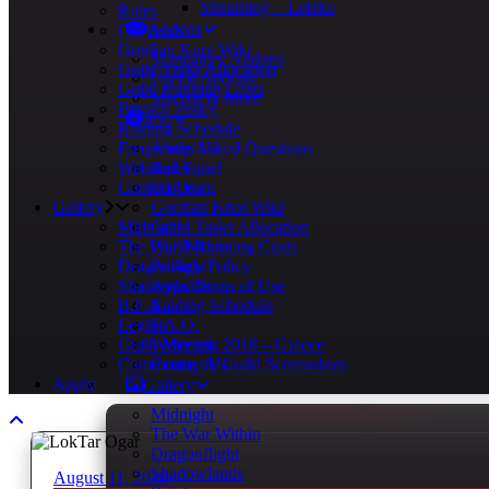
Streaming – Leleko
Rules
Addons
Our team
Gordian Knot Wiki
Mandatory Addons
Guild Tasks Allocation
Useful Addons
Guild Running Costs
Macros & More
Privacy Policy
Info
Raiding Schedule
Frequently Asked Questions
About Us
Webmail Panel
Rules
Contact Us
Our team
Gallery
Gordian Knot Wiki
Midnight
Guild Tasks Allocation
The War Within
Guild Running Costs
Dragonflight
Privacy Policy
Shadowlands
Apps Terms of Use
B.F.A.
Raiding Schedule
Legion
F.A.Q.
Guild Meeting 2018 – Greece
Webmail
Community & Guild Screenshots
Contact Us
Apply
Gallery
Midnight
The War Within
Dragonflight
Shadowlands
August 11, 2018