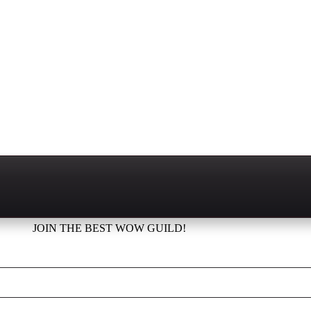
JOIN THE BEST WOW GUILD!