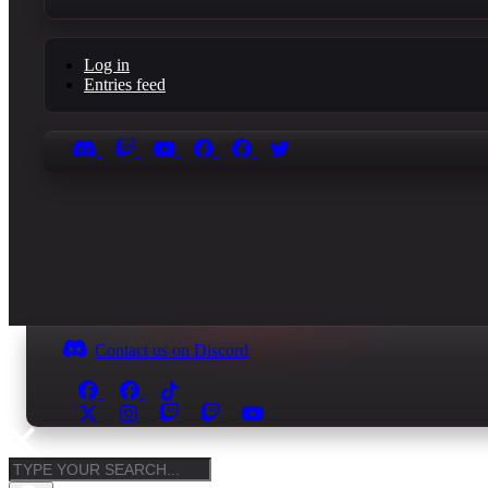
Log in
Entries feed
Contact us on Discord