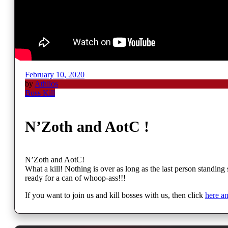
February 10, 2020
by
Athlios
Boss Kill
N’Zoth and AotC !
N’Zoth and AotC!
What a kill! Nothing is over as long as the last person standin
ready for a can of whoop-ass!!!
If you want to join us and kill bosses with us, then click
here a