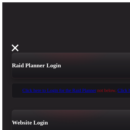
Raid Planner Login
Click here to Login for the Raid Planner
not below.
Click 
Website Login