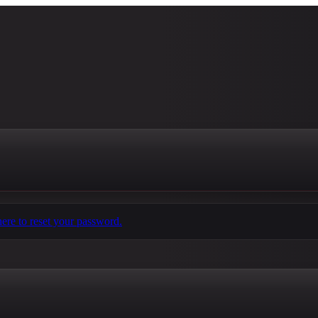
here to reset your password.