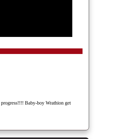
ic progress!!!! Baby-boy Wrathion get