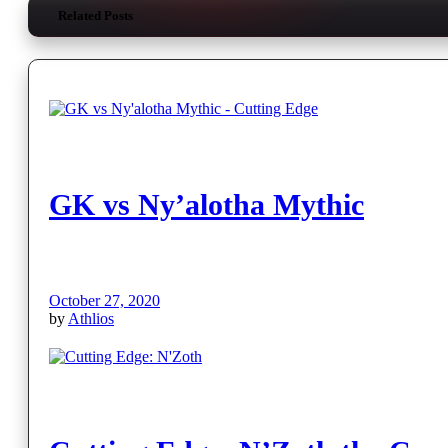
Related Posts
GK vs Ny’alotha Mythic
October 27, 2020
by
Athlios