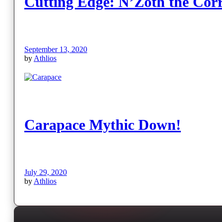
Cutting Edge: N’Zoth the Cor
September 13, 2020
by
Athlios
Carapace Mythic Down!
July 29, 2020
by
Athlios