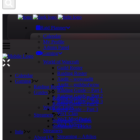
Raid Planner
Calendar
My Profile
Admin Panel
Gaming
World of Warcraft
Guild Roster
Raiding Roster
Calendar
Audit – wowaudit
Gaming
Audit – guildsofwow
Raiding Roster
Raiding Guide – Part 1
Guides
Raiding Guide – Part 2
Raiding Guide – Part 1
Raiding Guide – Part 3
Raiding Guide – Part 2
World of Tanks
Raiding Guide – Part 3
WoT Clan
Streamers
WoT Mod Portal
Streaming – Athlios
WoT Videos
Streaming – Leleko
Streamers
Info
Streaming – Athlios
About Us