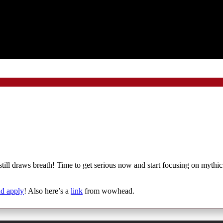
g still draws breath! Time to get serious now and start focusing on myth
nd apply
! Also here’s a
link
from wowhead.