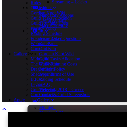
Streaming – Leleko
Rules
Addons
Our team
Gordian Knot Wiki
Mandatory Addons
Guild Tasks Allocation
Useful Addons
Guild Running Costs
Macros & More
Privacy Policy
Info
Raiding Schedule
Frequently Asked Questions
About Us
Webmail Panel
Rules
Contact Us
Our team
Gallery
Gordian Knot Wiki
Midnight
Guild Tasks Allocation
The War Within
Guild Running Costs
Dragonflight
Privacy Policy
Shadowlands
Apps Terms of Use
B.F.A.
Raiding Schedule
Legion
F.A.Q.
Guild Meeting 2018 – Greece
Webmail
Community & Guild Screenshots
Contact Us
Apply
Gallery
Midnight
The War Within
Dragonflight
Shadowlands