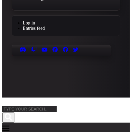
Log in
Entries feed