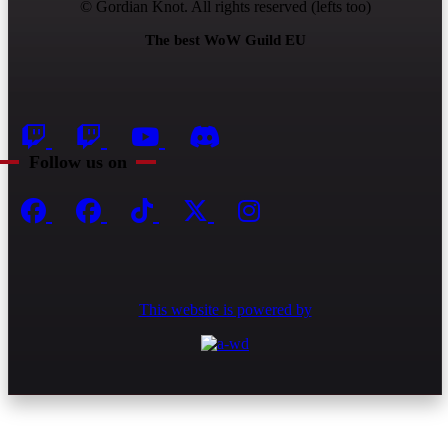
© Gordian Knot. All rights reserved (lefts too)
The best WoW Guild EU
Follow us on
This website is powered by