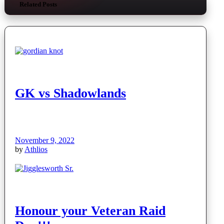
Related Posts
GK vs Shadowlands
November 9, 2022
by
Athlios
Honour your Veteran Raid