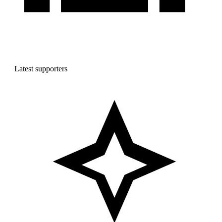
Latest supporters