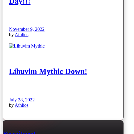
Day!!!
November 9, 2022
by
Athlios
Lihuvim Mythic Down!
July 28, 2022
by
Athlios
Recruitment