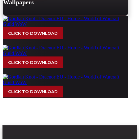
Wallpapers
CLICK TO DOWNLOAD
CLICK TO DOWNLOAD
CLICK TO DOWNLOAD