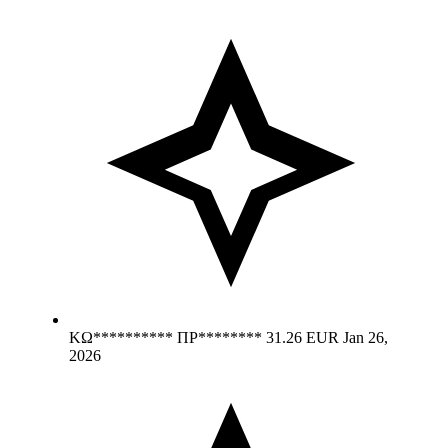
ΚΩ********** ΠΡ********
31.26 EUR
Jan 26,
2026