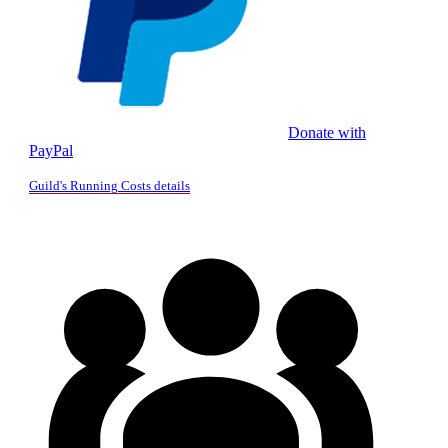
Donate with
PayPal
Guild's Running Costs details