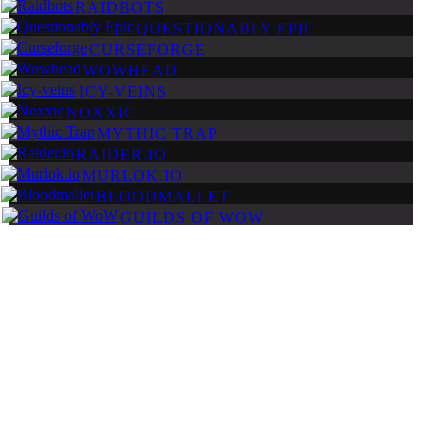
RAIDBOTS
QUESTIONABLY EPIC
CURSEFORGE
WOWHEAD
ICY-VEINS
NOXXIC
MYTHIC TRAP
RAIDER.IO
MURLOK.IO
BLOODMALLET
GUILDS OF WOW