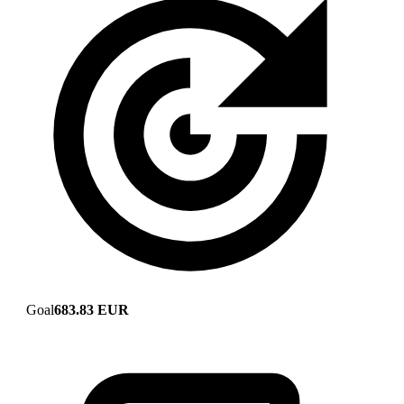
Goal
683.83 EUR