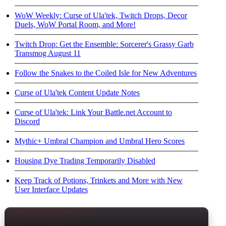
WoW Weekly: Curse of Ula'tek, Twitch Drops, Decor
Duels, WoW Portal Room, and More!
Twitch Drop: Get the Ensemble: Sorcerer's Grassy Garb
Transmog August 11
Follow the Snakes to the Coiled Isle for New Adventures
Curse of Ula'tek Content Update Notes
Curse of Ula'tek: Link Your Battle.net Account to
Discord
Mythic+ Umbral Champion and Umbral Hero Scores
Housing Dye Trading Temporarily Disabled
Keep Track of Potions, Trinkets and More with New
User Interface Updates