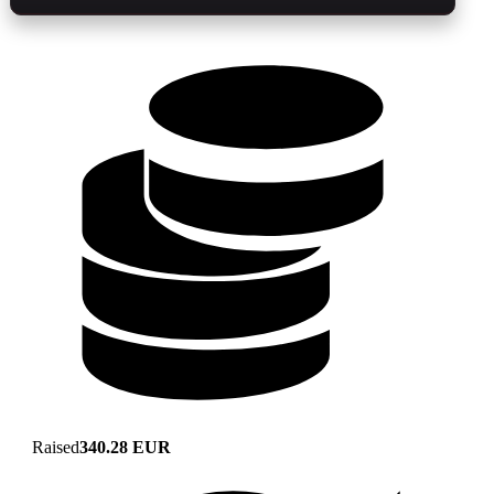
Raised
340.28 EUR