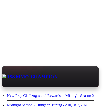
MMO-CHAMPION
New Prey Challenges and Rewards in Midnight Season 2
Midnight Season 2 Dungeon Tuning - August 7, 2026