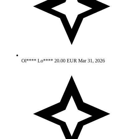
Ol**** Lo****
20.00 EUR
Mar 31, 2026