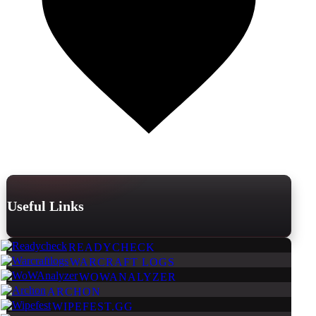
Useful Links
READYCHECK
WARCRAFT LOGS
WOWANALYZER
ARCHON
WIPEFEST.GG