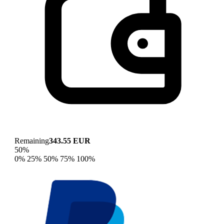
Remaining
343.55 EUR
50%
0%
25%
50%
75%
100%