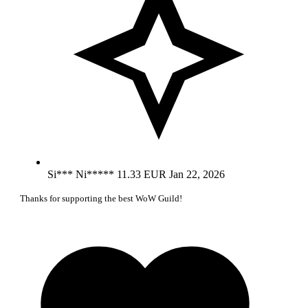
Si*** Ni*****
11.33 EUR
Jan 22, 2026
Thanks for supporting the best WoW Guild!