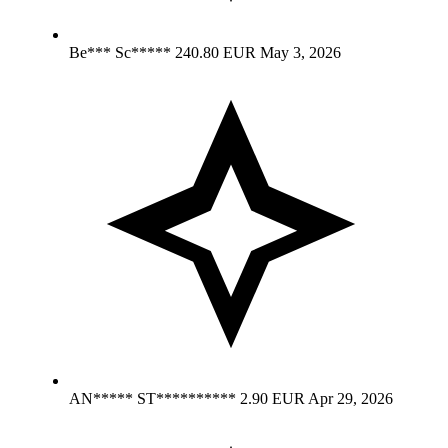
Be*** Sc*****
240.80 EUR
May 3, 2026
AN***** ST**********
2.90 EUR
Apr 29, 2026