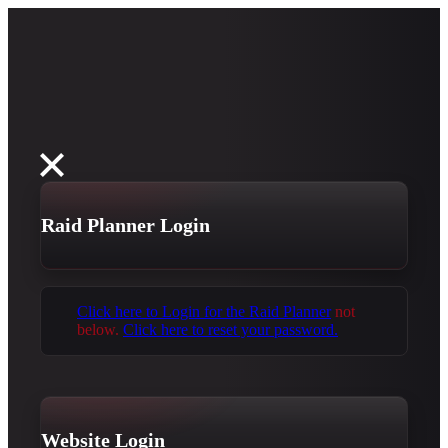
Raid Planner Login
Click here to Login for the Raid Planner
not
below.
Click here to reset your password.
Website Login