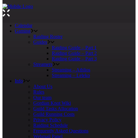
Calendar
Gaming
Raiding Roster
Guides
Raiding Guide – Part 1
Raiding Guide – Part 2
Raiding Guide – Part 3
Streamers
Streaming – Athlios
Streaming – Leleko
Info
About Us
Rules
Our team
Gordian Knot Wiki
Guild Tasks Allocation
Guild Running Costs
Privacy Policy
Raiding Schedule
Frequently Asked Questions
Webmail Panel