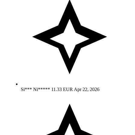
Si*** Ni*****
11.33 EUR
Apr 22, 2026