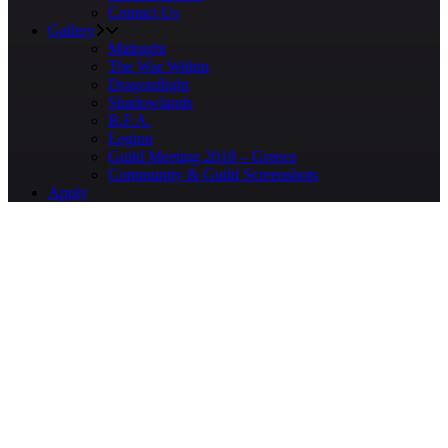
Contact Us
Gallery
Midnight
The War Within
Dragonflight
Shadowlands
B.F.A.
Legion
Guild Meeting 2018 – Greece
Community & Guild Screenshots
Apply