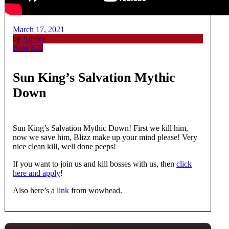
March 17, 2021
by
Athlios
Boss Kill
Sun King’s Salvation Mythic
Down
Sun King’s Salvation Mythic Down! First we kill him,
now we save him, Blizz make up your mind please! Very
nice clean kill, well done peeps!
If you want to join us and kill bosses with us, then
click
here and apply
!
Also here’s a
link
from wowhead.