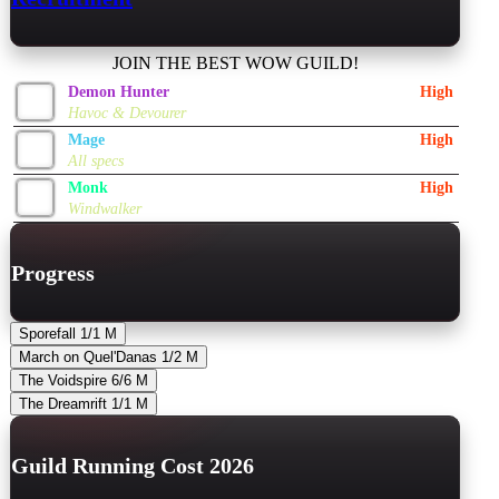
JOIN THE BEST WOW GUILD!
Demon Hunter
High
Havoc & Devourer
Mage
High
All specs
Monk
High
Windwalker
Progress
Sporefall
1/1
M
March on Quel'Danas
1/2
M
The Voidspire
6/6
M
The Dreamrift
1/1
M
Guild Running Cost 2026