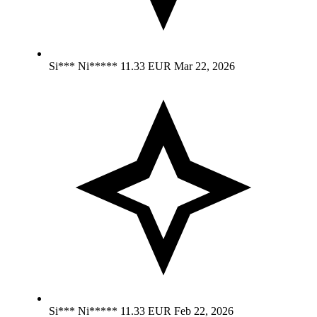
Si*** Ni*****
11.33 EUR
Mar 22, 2026
Si*** Ni*****
11.33 EUR
Feb 22, 2026