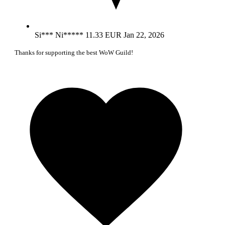
Si*** Ni*****
11.33 EUR
Jan 22, 2026
Thanks for supporting the best WoW Guild!