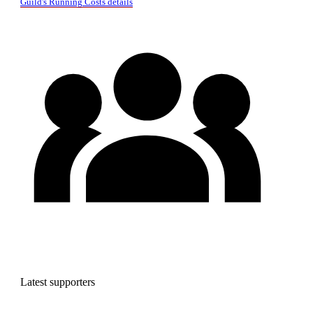
Guild's Running Costs details
Latest supporters