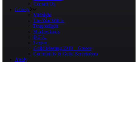
Contact Us
Gallery
Midnight
The War Within
Dragonflight
Shadowlands
B.F.A.
Legion
Guild Meeting 2018 – Greece
Community & Guild Screenshots
Apply