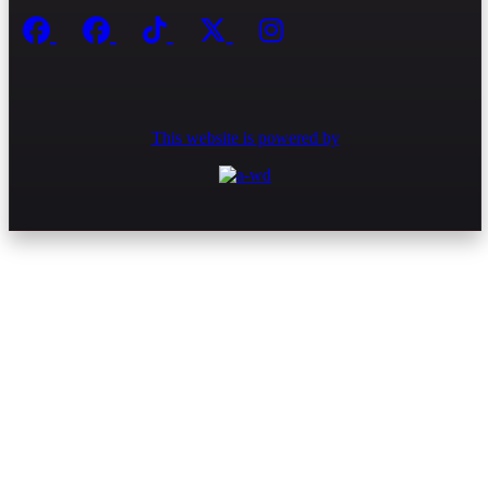
This website is powered by