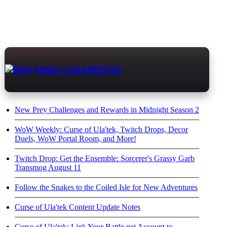
MMO-CHAMPION
New Prey Challenges and Rewards in Midnight Season 2
WoW Weekly: Curse of Ula'tek, Twitch Drops, Decor
Duels, WoW Portal Room, and More!
Twitch Drop: Get the Ensemble: Sorcerer's Grassy Garb
Transmog August 11
Follow the Snakes to the Coiled Isle for New Adventures
Curse of Ula'tek Content Update Notes
Curse of Ula'tek: Link Your Battle.net Account to