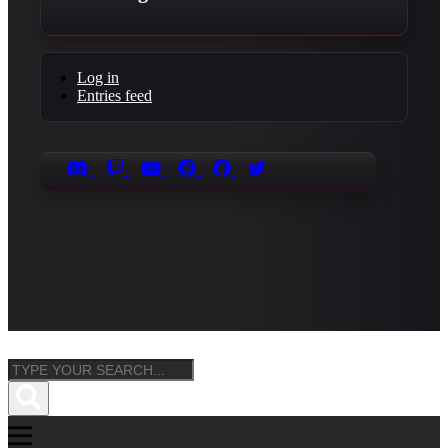
Log in
Entries feed