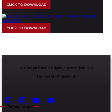
CLICK TO DOWNLOAD
CLICK TO DOWNLOAD
© Gordian Knot. All rights reserved (lefts too)
The best WoW Guild EU
Follow us on