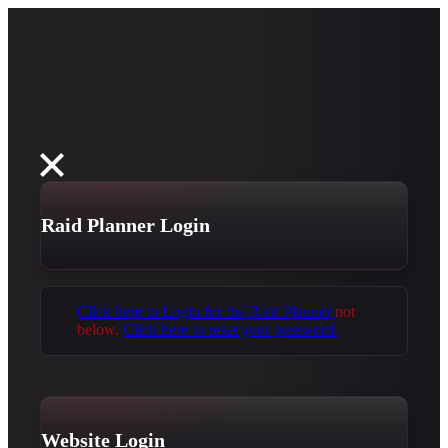
Raid Planner Login
Click here to Login for the Raid Planner
not
below.
Click here to reset your password.
Website Login