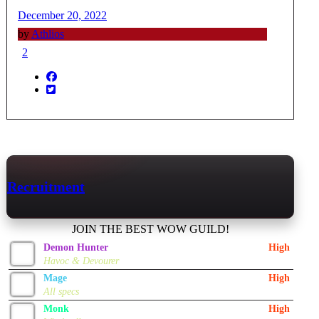
December 20, 2022
by
Athlios
2
Recruitment
JOIN THE BEST WOW GUILD!
Demon Hunter
High
Havoc & Devourer
Mage
High
All specs
Monk
High