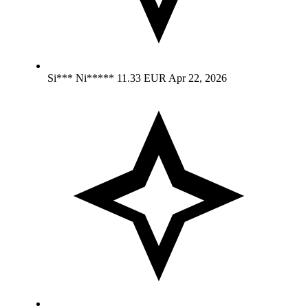
Si*** Ni*****
11.33 EUR
Apr 22, 2026