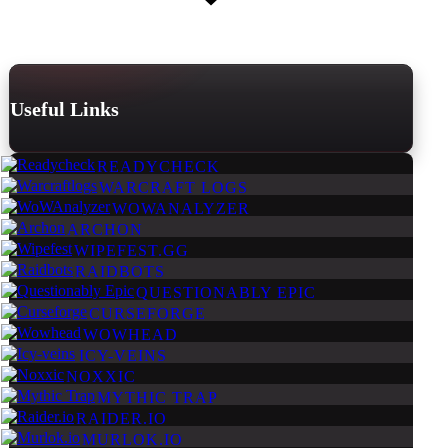
Useful Links
READYCHECK
WARCRAFT LOGS
WOWANALYZER
ARCHON
WIPEFEST.GG
RAIDBOTS
QUESTIONABLY EPIC
CURSEFORGE
WOWHEAD
ICY-VEINS
NOXXIC
MYTHIC TRAP
RAIDER.IO
MURLOK.IO