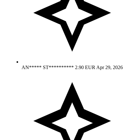
AN***** ST**********
2.90 EUR
Apr 29, 2026