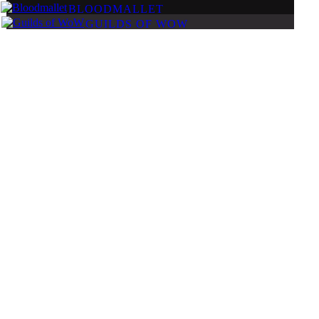
BLOODMALLET
GUILDS OF WOW