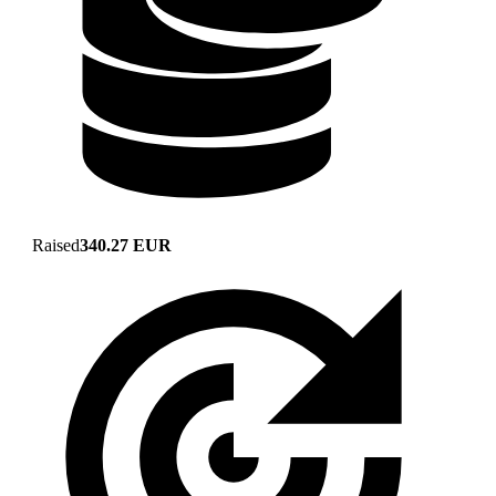
Raised
340.27 EUR