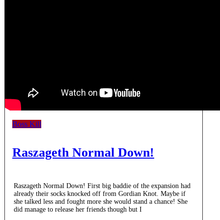
Boss Kill
Raszageth Normal Down!
Raszageth Normal Down! First big baddie of the expansion had
already their socks knocked off from Gordian Knot. Maybe if
she talked less and fought more she would stand a chance! She
did manage to release her friends though but I