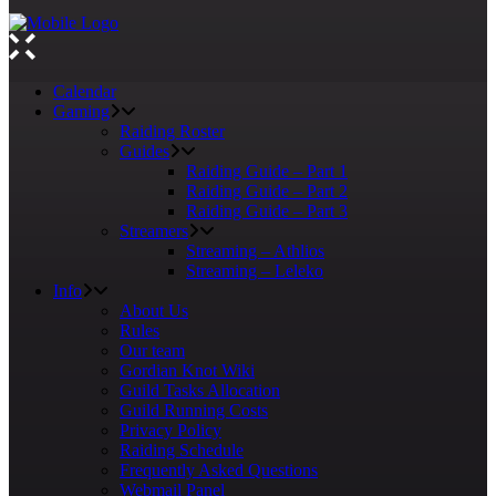
Calendar
Gaming
Raiding Roster
Guides
Raiding Guide – Part 1
Raiding Guide – Part 2
Raiding Guide – Part 3
Streamers
Streaming – Athlios
Streaming – Leleko
Info
About Us
Rules
Our team
Gordian Knot Wiki
Guild Tasks Allocation
Guild Running Costs
Privacy Policy
Raiding Schedule
Frequently Asked Questions
Webmail Panel