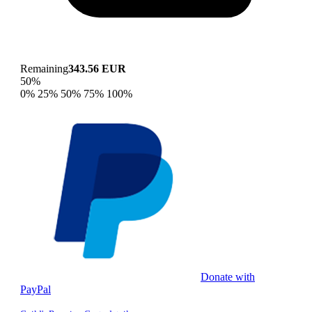
Remaining
343.56 EUR
50%
0%
25%
50%
75%
100%
Donate with
PayPal