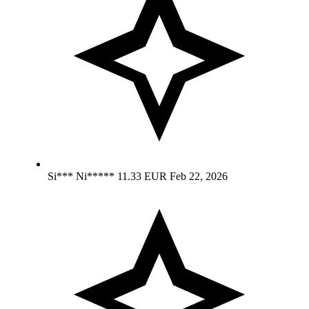
Si*** Ni*****
11.33 EUR
Feb 22, 2026