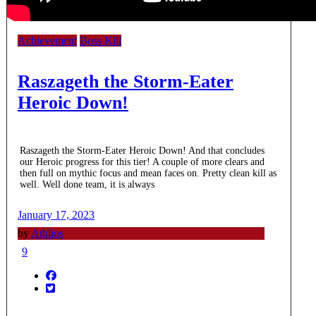
Achievement
Boss Kill
Raszageth the Storm-Eater
Heroic Down!
Raszageth the Storm-Eater Heroic Down! And that concludes
our Heroic progress for this tier! A couple of more clears and
then full on mythic focus and mean faces on. Pretty clean kill as
well. Well done team, it is always
January 17, 2023
by
Athlios
9