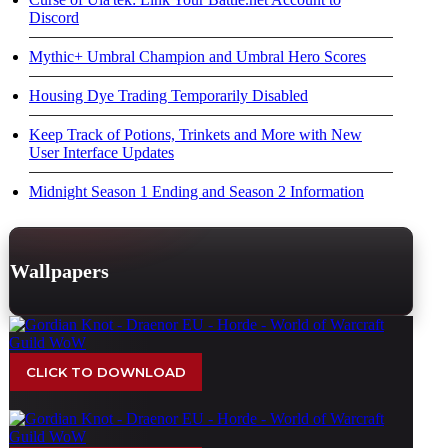
Discord
Mythic+ Umbral Champion and Umbral Hero Scores
Housing Dye Trading Temporarily Disabled
Keep Track of Potions, Trinkets and More with New
User Interface Updates
Midnight Season 1 Ending and Season 2 Information
Wallpapers
CLICK TO DOWNLOAD