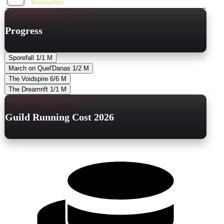
Windwalker
Progress
Sporefall
1/1
M
March on Quel'Danas
1/2
M
The Voidspire
6/6
M
The Dreamrift
1/1
M
Guild Running Cost 2026