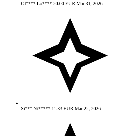
Ol**** Lo****
20.00 EUR
Mar 31, 2026
Si*** Ni*****
11.33 EUR
Mar 22, 2026