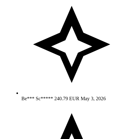
Be*** Sc*****
240.79 EUR
May 3, 2026