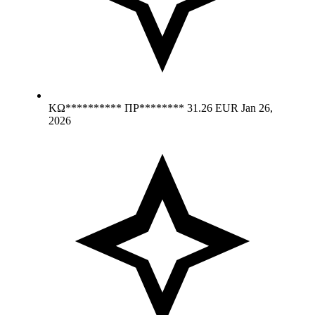
ΚΩ********** ΠΡ********
31.26 EUR
Jan 26,
2026