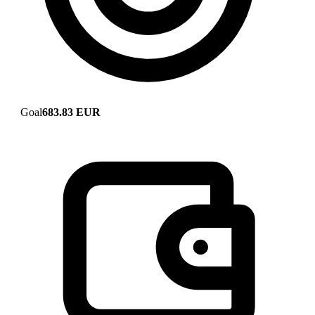
Goal
683.83 EUR