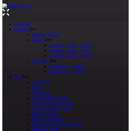
Calendar
Gaming
Raiding Roster
Guides
Raiding Guide – Part 1
Raiding Guide – Part 2
Raiding Guide – Part 3
Streamers
Streaming – Athlios
Streaming – Leleko
Info
About Us
Rules
Our team
Gordian Knot Wiki
Guild Tasks Allocation
Guild Running Costs
Privacy Policy
Raiding Schedule
Frequently Asked Questions
Webmail Panel