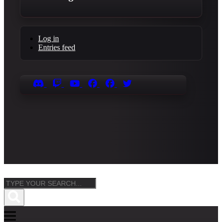
Log in
Entries feed