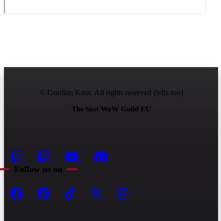
© Gordian Knot. All rights reserved (lefts too)
The best WoW Guild EU
Follow us on