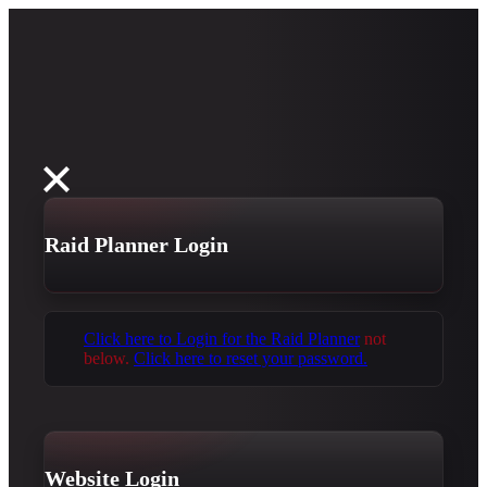
Raid Planner Login
Click here to Login for the Raid Planner
not
below.
Click here to reset your password.
Website Login