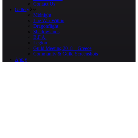
Contact Us
Gallery
Midnight
The War Within
Dragonflight
Shadowlands
B.F.A.
Legion
Guild Meeting 2018 – Greece
Community & Guild Screenshots
Apply