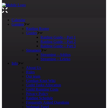
Calendar
Gaming
Raiding Roster
Guides
Raiding Guide – Part 1
Raiding Guide – Part 2
Raiding Guide – Part 3
Streamers
Streaming – Athlios
Streaming – Leleko
Info
About Us
Rules
Our team
Gordian Knot Wiki
Guild Tasks Allocation
Guild Running Costs
Privacy Policy
Raiding Schedule
Frequently Asked Questions
Webmail Panel