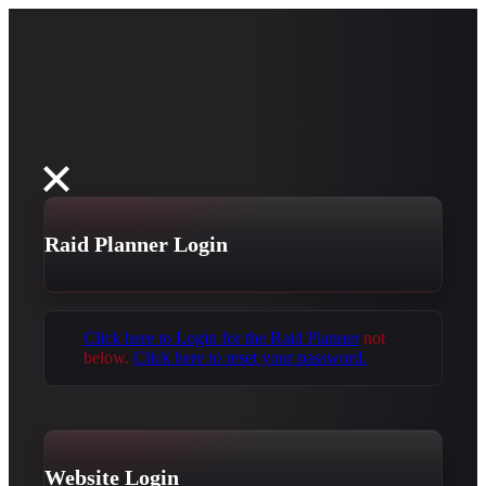
Raid Planner Login
Click here to Login for the Raid Planner
not
below.
Click here to reset your password.
Website Login