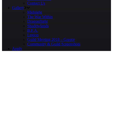
Contact Us
Gallery
Midnight
The War Within
Dragonflight
Shadowlands
B.F.A.
Legion
Guild Meeting 2018 – Greece
Community & Guild Screenshots
Apply