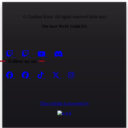
© Gordian Knot. All rights reserved (lefts too)
The best WoW Guild EU
Follow us on
This website is powered by