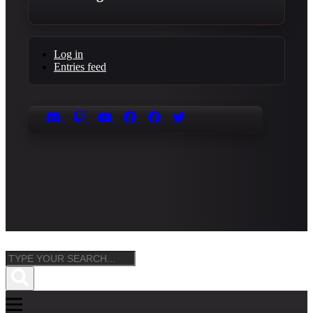
Log in
Entries feed