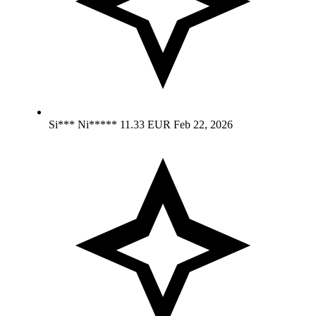
Si*** Ni*****
11.33 EUR
Feb 22, 2026