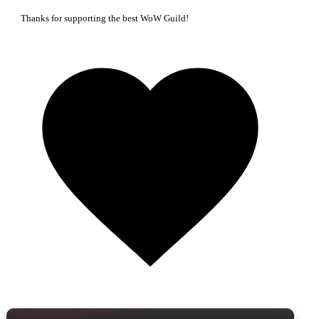
Thanks for supporting the best WoW Guild!