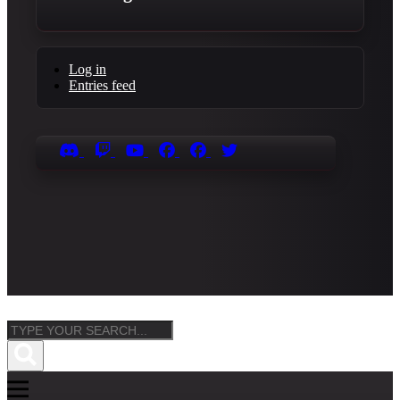
Log in
Entries feed