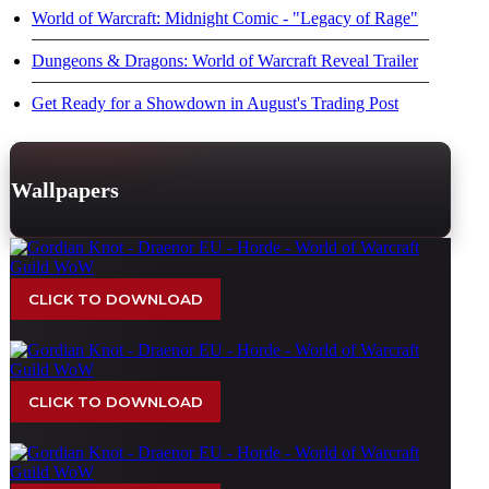
World of Warcraft: Midnight Comic - "Legacy of Rage"
Dungeons & Dragons: World of Warcraft Reveal Trailer
Get Ready for a Showdown in August's Trading Post
Wallpapers
CLICK TO DOWNLOAD
CLICK TO DOWNLOAD