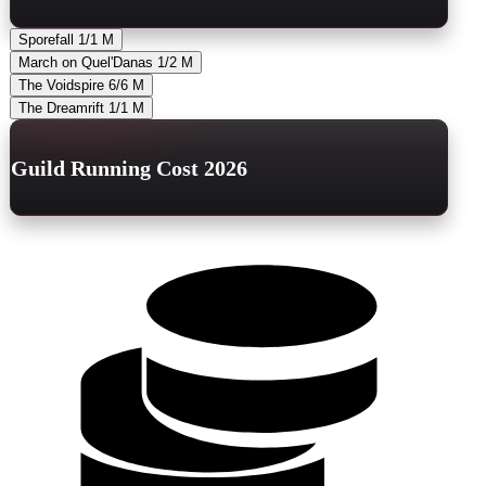
Sporefall
1/1
M
March on Quel'Danas
1/2
M
The Voidspire
6/6
M
The Dreamrift
1/1
M
Guild Running Cost 2026