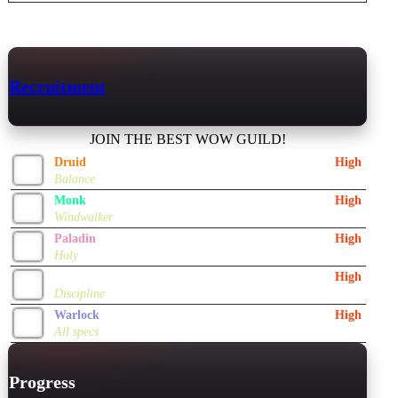
Recruitment
JOIN THE BEST WOW GUILD!
Druid
High
Balance
Monk
High
Windwalker
Paladin
High
Holy
Priest
High
Discipline
Warlock
High
All specs
Progress