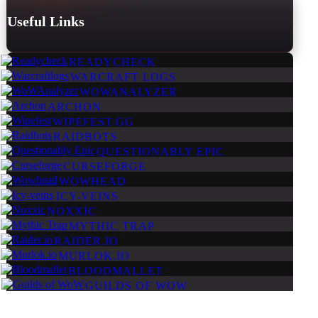
Useful Links
READYCHECK
WARCRAFT LOGS
WOWANALYZER
ARCHON
WIPEFEST.GG
RAIDBOTS
QUESTIONABLY EPIC
CURSEFORGE
WOWHEAD
ICY-VEINS
NOXXIC
MYTHIC TRAP
RAIDER.IO
MURLOK.IO
BLOODMALLET
GUILDS OF WOW