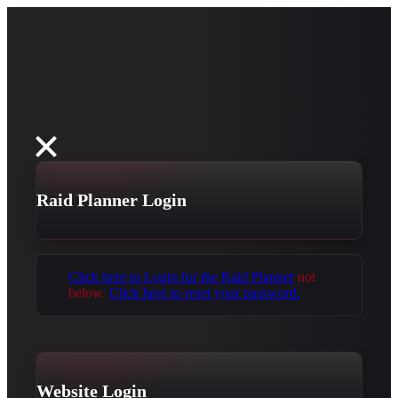
Raid Planner Login
Click here to Login for the Raid Planner
not
below.
Click here to reset your password.
Website Login