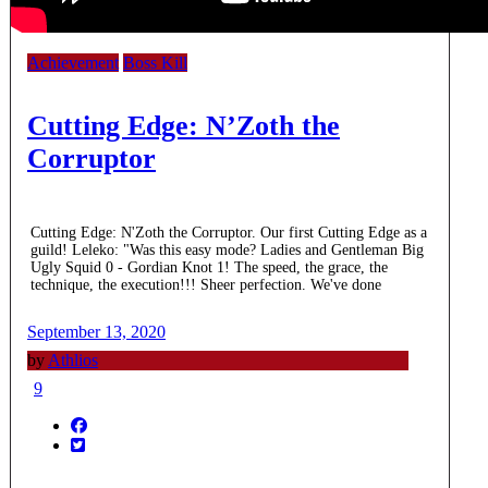
Achievement
Boss Kill
Cutting Edge: N’Zoth the
Corruptor
Cutting Edge: N'Zoth the Corruptor. Our first Cutting Edge as a
guild! Leleko: "Was this easy mode? Ladies and Gentleman Big
Ugly Squid 0 - Gordian Knot 1! The speed, the grace, the
technique, the execution!!! Sheer perfection. We've done
September 13, 2020
by
Athlios
9