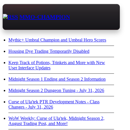
MMO-CHAMPION
Mythic+ Umbral Champion and Umbral Hero Scores
Housing Dye Trading Temporarily Disabled
Keep Track of Potions, Trinkets and More with New
User Interface Updates
Midnight Season 1 Ending and Season 2 Information
Midnight Season 2 Dungeon Tuning - July 31, 2026
Curse of Ula'tek PTR Development Notes - Class
Changes - July 31, 2026
WoW Weekly: Curse of Ula'tek, Midnight Season 2,
August Trading Post, and More!