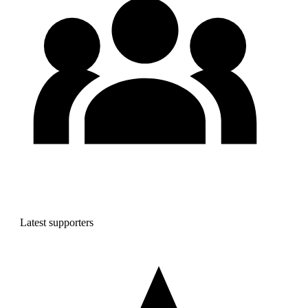
Latest supporters