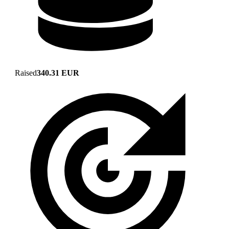
Raised
340.31 EUR