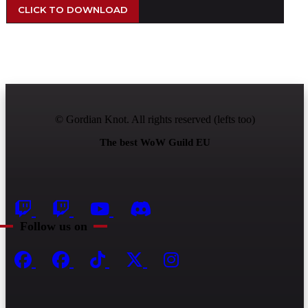
CLICK TO DOWNLOAD
© Gordian Knot. All rights reserved (lefts too)
The best WoW Guild EU
Follow us on