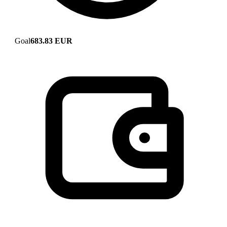
Goal
683.83 EUR