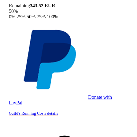
Remaining
343.52 EUR
50%
0%
25%
50%
75%
100%
Donate with
PayPal
Guild's Running Costs details