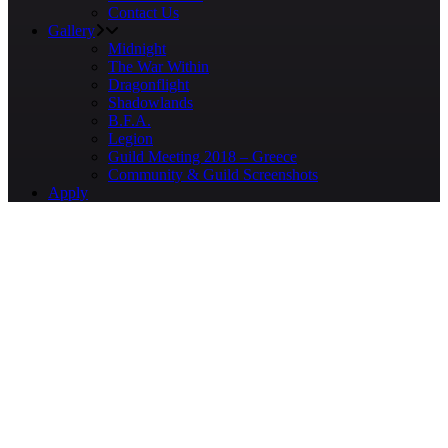
Contact Us
Gallery
Midnight
The War Within
Dragonflight
Shadowlands
B.F.A.
Legion
Guild Meeting 2018 – Greece
Community & Guild Screenshots
Apply