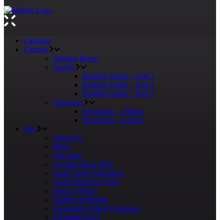
Calendar
Gaming
Raiding Roster
Guides
Raiding Guide – Part 1
Raiding Guide – Part 2
Raiding Guide – Part 3
Streamers
Streaming – Athlios
Streaming – Leleko
Info
About Us
Rules
Our team
Gordian Knot Wiki
Guild Tasks Allocation
Guild Running Costs
Privacy Policy
Raiding Schedule
Frequently Asked Questions
Webmail Panel