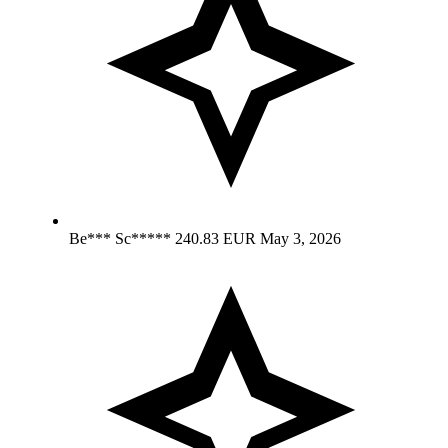
Be*** Sc*****
240.83 EUR
May 3, 2026