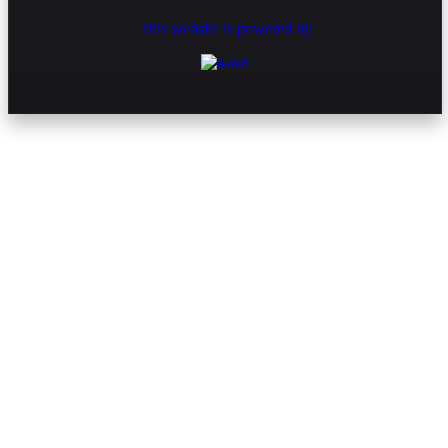
This website is powered by