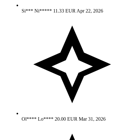
Si*** Ni*****
11.33 EUR
Apr 22, 2026
Ol**** Lo****
20.00 EUR
Mar 31, 2026