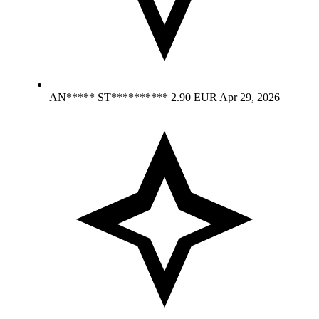
AN***** ST**********
2.90 EUR
Apr 29, 2026