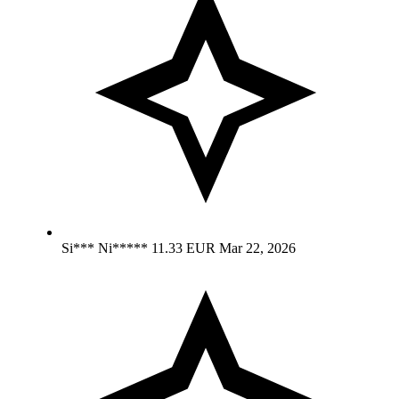
Si*** Ni*****
11.33 EUR
Mar 22, 2026