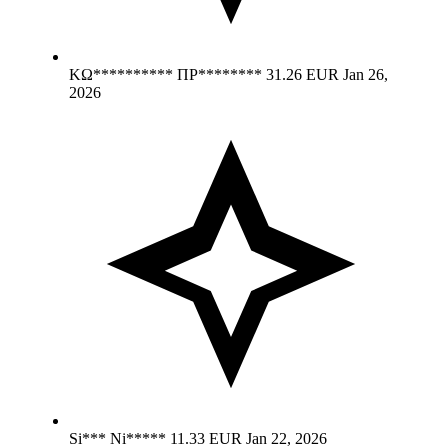
ΚΩ********** ΠΡ********
31.26 EUR
Jan 26,
2026
Si*** Ni*****
11.33 EUR
Jan 22, 2026