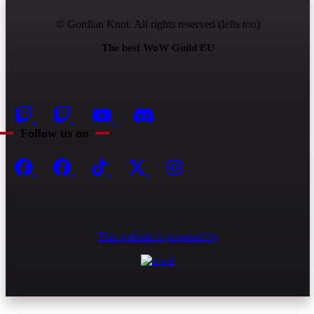
© Gordian Knot. All rights reserved (lefts too)
The best WoW Guild EU
Follow us on
This website is powered by