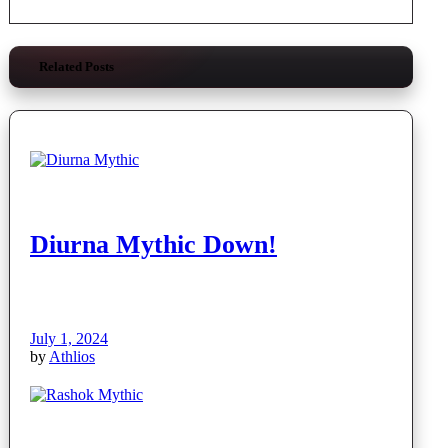
Related Posts
Diurna Mythic Down!
July 1, 2024
by
Athlios