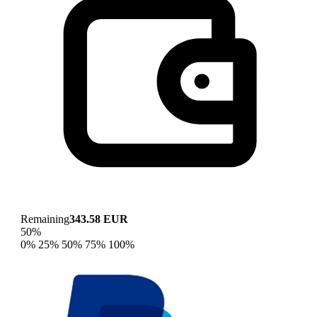
Remaining
343.58 EUR
50%
0%
25%
50%
75%
100%