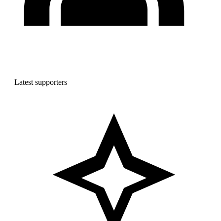
Latest supporters