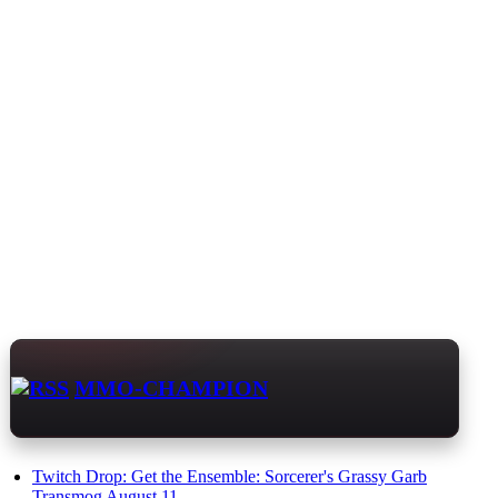
MMO-CHAMPION
Twitch Drop: Get the Ensemble: Sorcerer's Grassy Garb
Transmog August 11