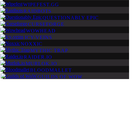
WIPEFEST.GG
RAIDBOTS
QUESTIONABLY EPIC
CURSEFORGE
WOWHEAD
ICY-VEINS
NOXXIC
MYTHIC TRAP
RAIDER.IO
MURLOK.IO
BLOODMALLET
GUILDS OF WOW