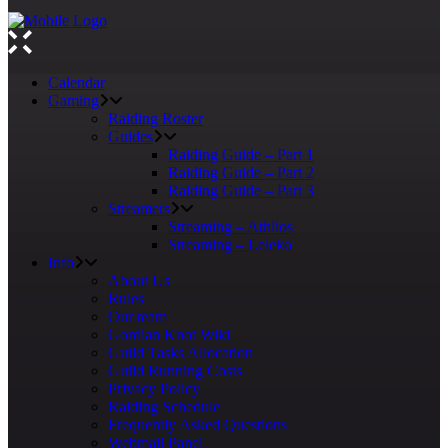
Calendar
Gaming
Raiding Roster
Guides
Raiding Guide – Part 1
Raiding Guide – Part 2
Raiding Guide – Part 3
Streamers
Streaming – Athlios
Streaming – Leleko
Info
About Us
Rules
Our team
Gordian Knot Wiki
Guild Tasks Allocation
Guild Running Costs
Privacy Policy
Raiding Schedule
Frequently Asked Questions
Webmail Panel