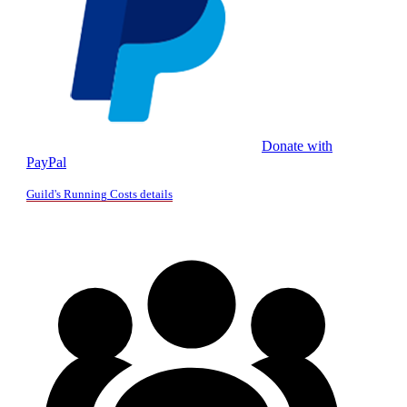
Donate with
PayPal
Guild's Running Costs details