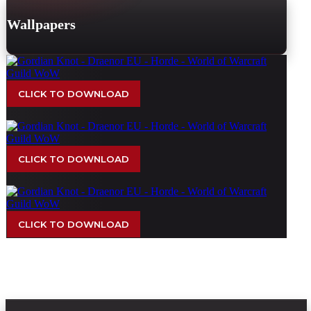
Wallpapers
CLICK TO DOWNLOAD
CLICK TO DOWNLOAD
CLICK TO DOWNLOAD