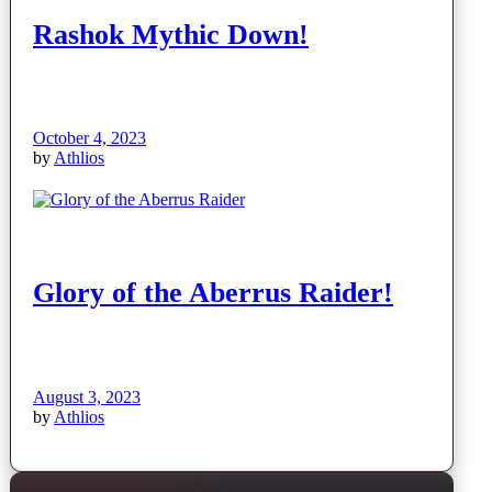
Rashok Mythic Down!
October 4, 2023
by
Athlios
Glory of the Aberrus Raider!
August 3, 2023
by
Athlios