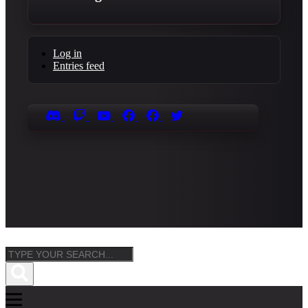
Log in
Entries feed