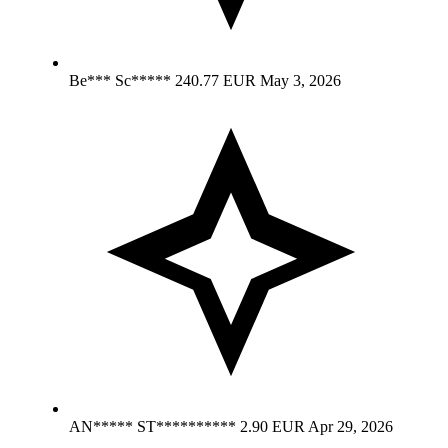
Be*** Sc*****
240.77 EUR
May 3, 2026
AN***** ST**********
2.90 EUR
Apr 29, 2026