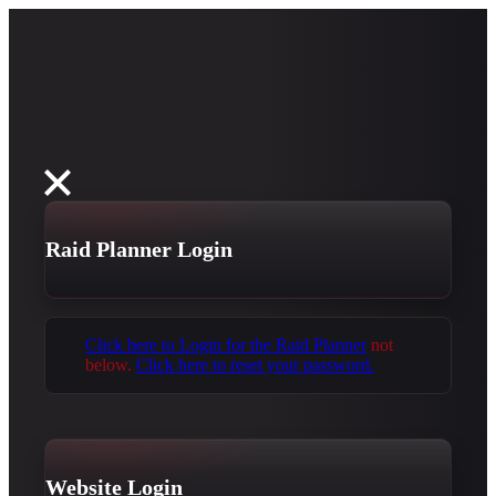
Raid Planner Login
Click here to Login for the Raid Planner
not
below.
Click here to reset your password.
Website Login