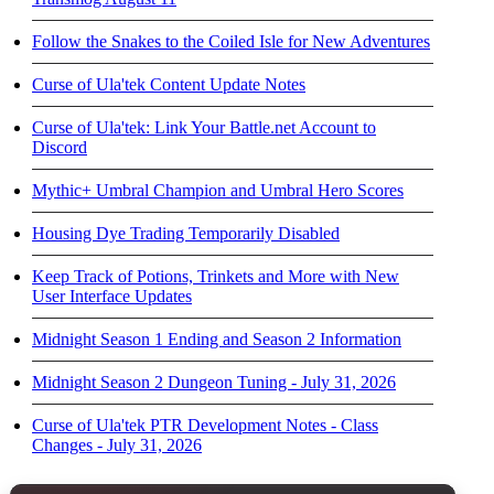
Follow the Snakes to the Coiled Isle for New Adventures
Curse of Ula'tek Content Update Notes
Curse of Ula'tek: Link Your Battle.net Account to
Discord
Mythic+ Umbral Champion and Umbral Hero Scores
Housing Dye Trading Temporarily Disabled
Keep Track of Potions, Trinkets and More with New
User Interface Updates
Midnight Season 1 Ending and Season 2 Information
Midnight Season 2 Dungeon Tuning - July 31, 2026
Curse of Ula'tek PTR Development Notes - Class
Changes - July 31, 2026