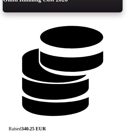
Raised
340.25 EUR