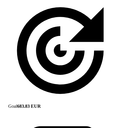
Goal
683.83 EUR