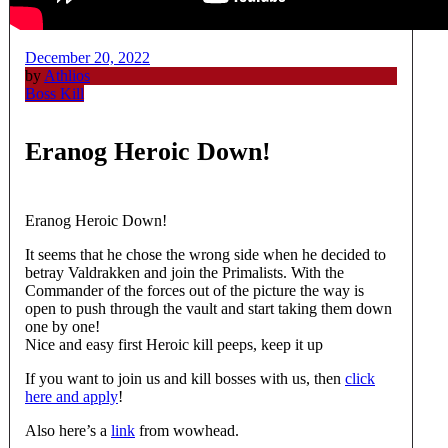
December 20, 2022
by
Athlios
Boss Kill
Eranog Heroic Down!
Eranog Heroic Down!
It seems that he chose the wrong side when he decided to
betray Valdrakken and join the Primalists. With the
Commander of the forces out of the picture the way is
open to push through the vault and start taking them down
one by one!
Nice and easy first Heroic kill peeps, keep it up
If you want to join us and kill bosses with us, then
click
here and apply
!
Also here’s a
link
from wowhead.