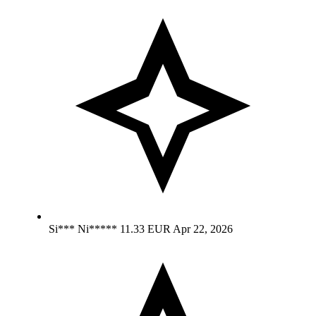
Si*** Ni*****
11.33 EUR
Apr 22, 2026