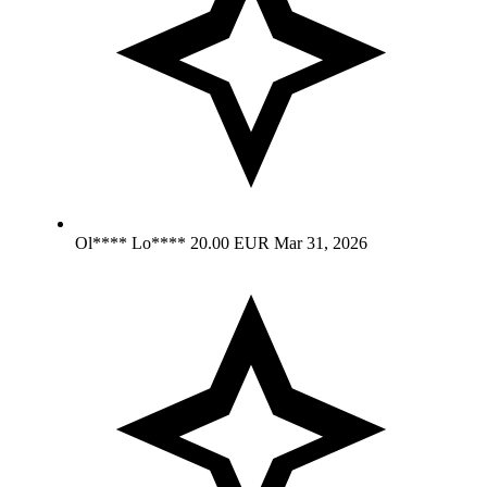
Ol**** Lo****
20.00 EUR
Mar 31, 2026