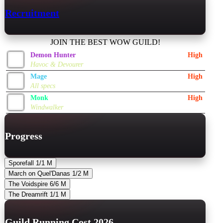
Recruitment
JOIN THE BEST WOW GUILD!
Demon Hunter
High
Havoc & Devourer
Mage
High
All specs
Monk
High
Windwalker
Progress
Sporefall
1/1
M
March on Quel'Danas
1/2
M
The Voidspire
6/6
M
The Dreamrift
1/1
M
Guild Running Cost 2026