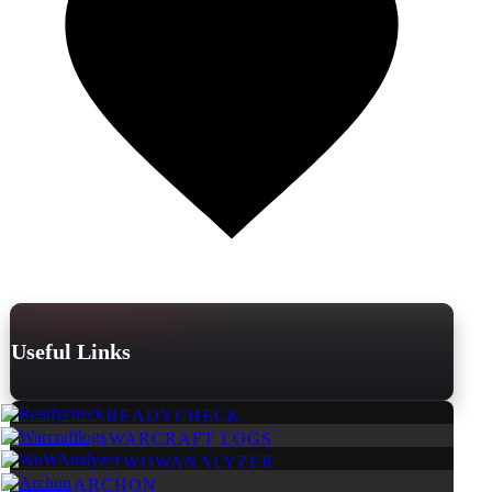
Useful Links
READYCHECK
WARCRAFT LOGS
WOWANALYZER
ARCHON