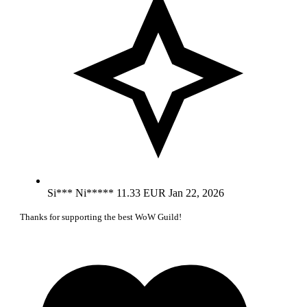
Si*** Ni*****
11.33 EUR
Jan 22, 2026
Thanks for supporting the best WoW Guild!