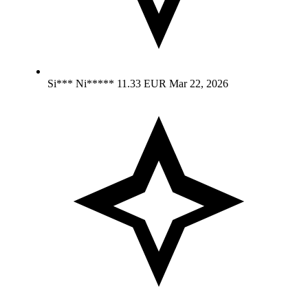
Si*** Ni*****
11.33 EUR
Mar 22, 2026