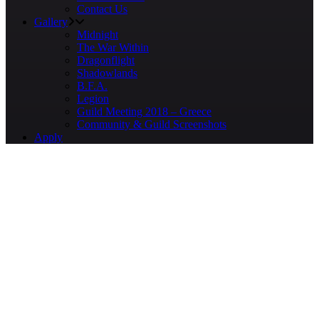
Contact Us
Gallery
Midnight
The War Within
Dragonflight
Shadowlands
B.F.A.
Legion
Guild Meeting 2018 – Greece
Community & Guild Screenshots
Apply