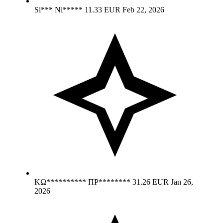
Si*** Ni*****
11.33 EUR
Feb 22, 2026
ΚΩ********** ΠΡ********
31.26 EUR
Jan 26,
2026