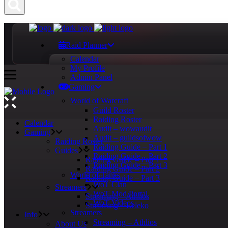
Raid Planner
Calendar
My Profile
Admin Panel
Gaming
World of Warcraft
Guild Roster
Raiding Roster
Calendar
Audit – wowaudit
Gaming
Audit – guildsofwow
Raiding Roster
Raiding Guide – Part 1
Guides
Raiding Guide – Part 2
Raiding Guide – Part 1
Raiding Guide – Part 3
Raiding Guide – Part 2
World of Tanks
Raiding Guide – Part 3
WoT Clan
Streamers
WoT Mod Portal
Streaming – Athlios
WoT Videos
Streaming – Leleko
Streamers
Info
Streaming – Athlios
About Us