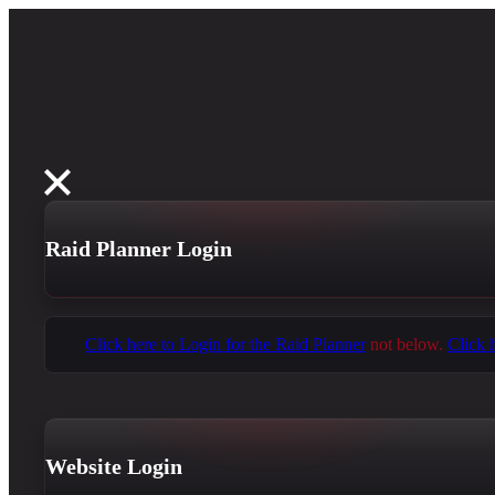
Raid Planner Login
Click here to Login for the Raid Planner
not below.
Click 
Website Login