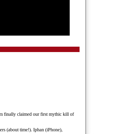
finally claimed our first mythic kill of
ters (about time!). Iphan (iPhone),