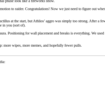
nal phase look like a fireworks show.
omotion to raider. Congratulations! Now we just need to figure out when
illus at the start, but Athlios’ aggro was simply too strong. After a fe
 in you (sort of).
weakaura. Positioning for wall placement and breaks is everything. We u
: more wipes, more memes, and hopefully fewer pulls.
dia: