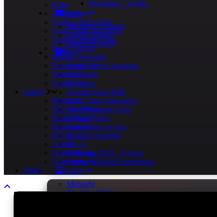
Streaming – Leleko
Rules
Addons
Our team
Gordian Knot Wiki
Mandatory Addons
Guild Tasks Allocation
Useful Addons
Guild Running Costs
Macros & More
Privacy Policy
Info
Raiding Schedule
Frequently Asked Questions
About Us
Webmail Panel
Rules
Contact Us
Our team
Gallery
Gordian Knot Wiki
Midnight
Guild Tasks Allocation
The War Within
Guild Running Costs
Dragonflight
Privacy Policy
Shadowlands
Apps Terms of Use
B.F.A.
Raiding Schedule
Legion
F.A.Q.
Guild Meeting 2018 – Greece
Webmail
Community & Guild Screenshots
Contact Us
Apply
Gallery
Midnight
The War Within
Dragonflight
Shadowlands