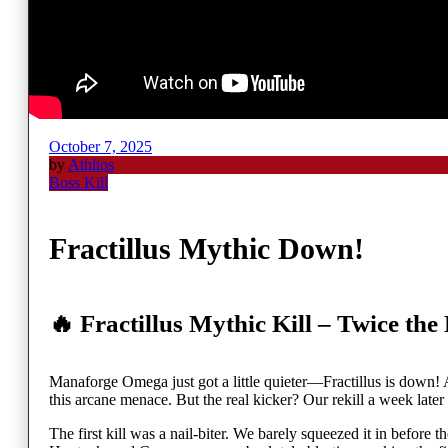
October 7, 2025
by
Athlios
Boss Kill
Fractillus Mythic Down!
🔥 Fractillus Mythic Kill – Twice the
Manaforge Omega just got a little quieter—Fractillus is down! A
this arcane menace. But the real kicker? Our rekill a week later t
The first kill was a nail-biter. We barely squeezed it in before 