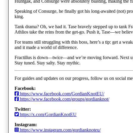
Huntgak, and Consurge were absolutely blasting, making the fi
Speaking of Consurge, he finally got his long-awaited (not) pr
king.
Tank drama? Oh, we had it. Tase bravely stepped up to tank Fract
Athlios take the reins from the get-go. Push it, Tase—we believe
For teams still struggling with this boss, here’s a tip: get a 
and it made a world of difference.
Fractillus is down—twice—and we’re moving forward. Next up
Stay tuned. Stay salty. Stay mythic.
For guides and updates on our progress, follow us on social me
Facebook:
https://www.facebook.com/GordianKnotEU/
https://www.facebook.com/groups/gordianknot/
Twitter:
https://x.com/GordianKnotEU
Instagram:
https://www.instagram.com/gordianknoteu/