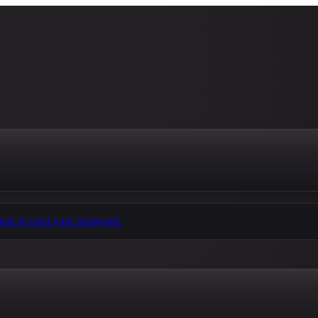
here to reset your password.