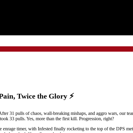
 Pain, Twice the Glory ⚡
fter 31 pulls of chaos, wall-breaking mishaps, and aggro wars, our team 
ook 33 pulls. Yes, more than the first kill. Progression, right?
the enrage timer, with Infested finally rocketing to the top of the DPS me