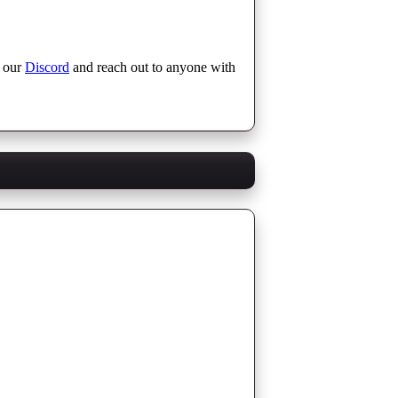
n our
Discord
and reach out to anyone with