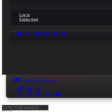
Log in
Entries feed
Contact us on Discord