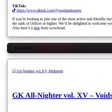
TikTok:
https://www.tiktok.com/@gordianknoteu
If you’re looking to join one of the most active and friendly my
the rank of Officer or higher. We’d be delighted to welcome yo
Also here’s a
link
from wowhead.
Related Posts
GK All-Nighter vol. XV – Void