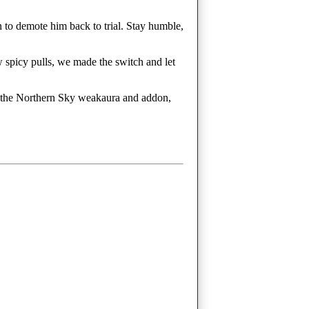
 to demote him back to trial. Stay humble,
w spicy pulls, we made the switch and let
sed the Northern Sky weakaura and addon,