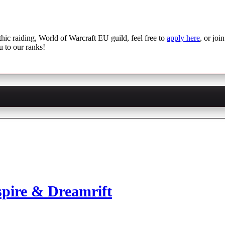
thic raiding, World of Warcraft EU guild, feel free to
apply here
, or joi
u to our ranks!
spire & Dreamrift